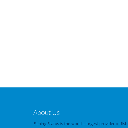
About Us
Fishing Status is the world's largest provider of fish