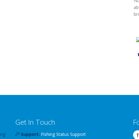
No
ab
br
Get In Touch
F
ing
Support:
Fishing Status Support