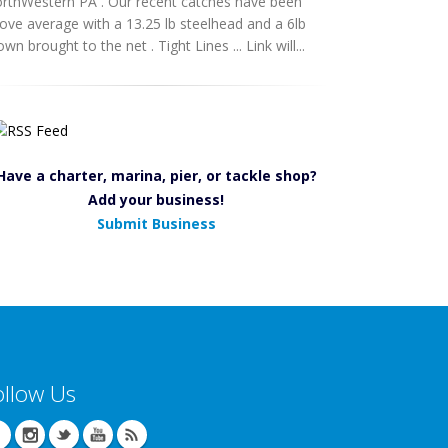
rthWestern PA . Our recent catches have been
ove average with a 13.25 lb steelhead and a 6lb
own brought to the net . Tight Lines ... Link will...
Have a charter, marina, pier, or tackle shop?
Add your business!
Submit Business
ollow Us