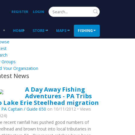
Search
REGISTER
LOGIN
HOME
STORE
MAPS
FISHING
owse
test
arch
 Groups
d Your Organization
atest News
A Day Away Fishing
Adventures - PA Tribs
o Lake Erie Steelhead migration
y
PA Captain / Guide 650
on 10/11/2012 • Views
024)
e recent rainfall has pushed good numbers of
eelhead and brown trout into local tributaries in