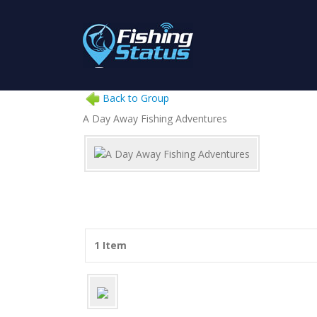
Back to Group
A Day Away Fishing Adventures
1 Item