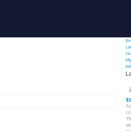
Br
La
Se
My
Ad
L
t
B
(2
Th
st