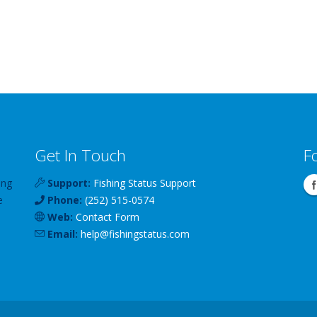
Get In Touch
F
ing
Support:
Fishing Status Support
e
Phone:
(252) 515-0574
Web:
Contact Form
Email:
help
@
fishingstatus
.com