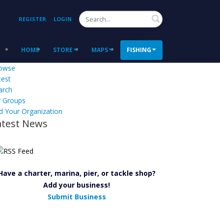
Search
REGISTER
LOGIN
HOME
STORE
MAPS
FISHING
owse
test
arch
 Groups
d Your Organization
atest News
Have a charter, marina, pier, or tackle shop?
Add your business!
Submit Business