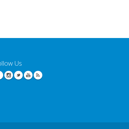
ollow Us