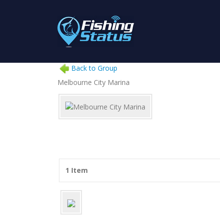
Back to Group
Melbourne City Marina
1 Item