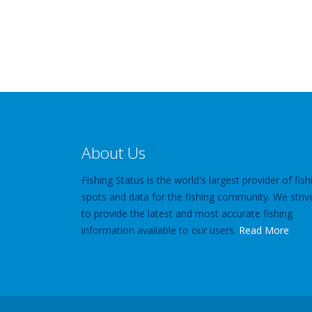
About Us
Fishing Status is the world's largest provider of fish
spots and data for the fishing community. We striv
to provide the latest and most accurate fishing
information available to our users.
Read More