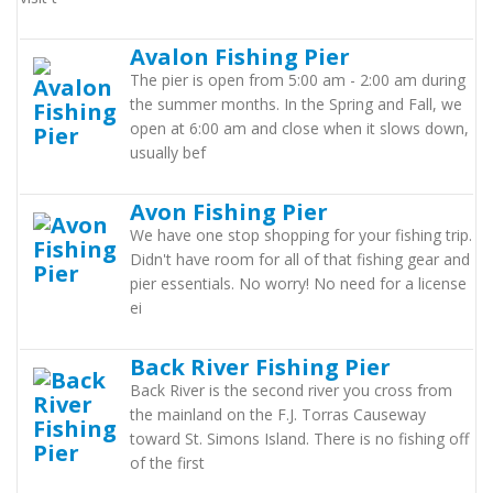
Avalon Fishing Pier
The pier is open from 5:00 am - 2:00 am during
the summer months. In the Spring and Fall, we
open at 6:00 am and close when it slows down,
usually bef
Avon Fishing Pier
We have one stop shopping for your fishing trip.
Didn't have room for all of that fishing gear and
pier essentials. No worry! No need for a license
ei
Back River Fishing Pier
Back River is the second river you cross from
the mainland on the F.J. Torras Causeway
toward St. Simons Island. There is no fishing off
of the first