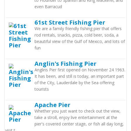
to Flounder to Spanish and King Mackerel, and
even Barracud
61st Street Fishing Pier
We are a family friendly fishing pier that offers
rod rentals, snacks, pizza, cold beer, soda, a
beautiful view of the Gulf of Mexico, and lots of
fun
Anglin's Fishing Pier
Anglins Pier first opened on November 24 1963.
It has been, and still is today, an important part
of the City, Lauderdale by the Sea offering
tourists
Apache Pier
Whether you just want to check out the view,
take a stroll, enjoy live entertainment at the
pier's covered center stage, or fish all day long,
visit t