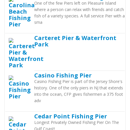
One of the few Piers left on Pleasure Island
where a person can relax with friends and catch
fish of a variety species. A full service Pier with a
sma
Carteret Pier & Waterfront
Park
Casino Fishing Pier
Casino Fishing Pier is part of the Jersey Shore's
history. One of the only piers in NJ that extends
into the ocean, CFP gives fishermen a 375 foot
adv
Cedar Point Fishing Pier
Longest Privately Owned Fishing Pier On The
Gulf Coast!