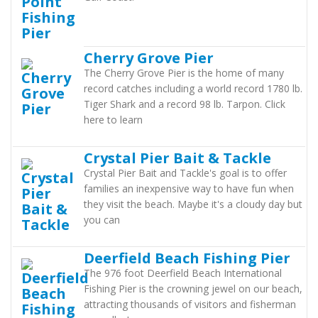
Cherry Grove Pier
The Cherry Grove Pier is the home of many
record catches including a world record 1780 lb.
Tiger Shark and a record 98 lb. Tarpon. Click
here to learn
Crystal Pier Bait & Tackle
Crystal Pier Bait and Tackle's goal is to offer
families an inexpensive way to have fun when
they visit the beach. Maybe it's a cloudy day but
you can
Deerfield Beach Fishing Pier
The 976 foot Deerfield Beach International
Fishing Pier is the crowning jewel on our beach,
attracting thousands of visitors and fisherman