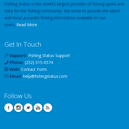
Fishing Status is the world's largest provider of fishing spots and
data for the fishing community. We strive to provide the latest
and most accurate fishing information available to our
users.
Read More
Get In Touch
Support:
Fishing Status Support
Phone:
(252) 515-0574
Web:
Contact Form
Email:
help
@
fishingstatus
.com
Follow Us