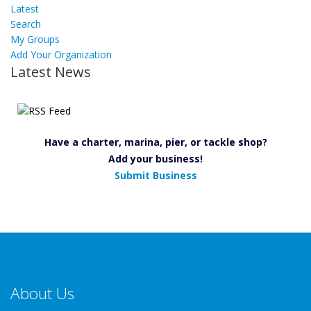
Latest
Search
My Groups
Add Your Organization
Latest News
Have a charter, marina, pier, or tackle shop?
Add your business!
Submit Business
About Us