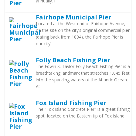
annually. I
Fairhope Municipal Pier
Located at the West end of Fairhope Avenue,
on the site on the city’s original commercial pier
(dating back from 1894), the Fairhope Pier is
our city’
Folly Beach Fishing Pier
The Edwin S. Taylor Folly Beach Fishing Pier is a
breathtaking landmark that stretches 1,045 feet
into the sparkling waters of the Atlantic Ocean.
At
Fox Island Fishing Pier
The "Fox Island Concrete Pier" is a great fishing
spot, located on the Eastern tip of Fox Island.