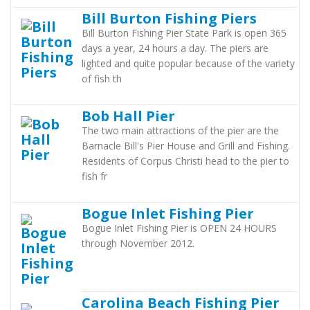
Bill Burton Fishing Piers
Bill Burton Fishing Pier State Park is open 365
days a year, 24 hours a day. The piers are
lighted and quite popular because of the variety
of fish th
Bob Hall Pier
The two main attractions of the pier are the
Barnacle Bill's Pier House and Grill and Fishing.
Residents of Corpus Christi head to the pier to
fish fr
Bogue Inlet Fishing Pier
Bogue Inlet Fishing Pier is OPEN 24 HOURS
through November 2012.
Carolina Beach Fishing Pier