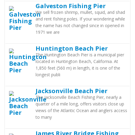
Galveston Fishing Pier
We sell frozen shrimp, mullet, squid, and shad
and rent fishing poles. If your wondering while
the name has not changed since in opened in
1971 we are
Huntington Beach Pier
The Huntington Beach Pier is a municipal pier
located in Huntington Beach, California. At
1,850 feet (560 m) in length, it is one of the
longest publi
Jacksonville Beach Pier
The Jacksonville Beach Fishing Pier, nearly a
quarter of a mile long, offers visitors close up
views of the Atlantic Ocean and anglers access
to many
James River Bridge Fishing