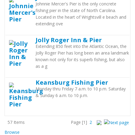
Johnnie Mercer's Pier is the only concrete
fishing pier in the state of North Carolina.
Located in the heart of Wrightsvill e beach and
extending ove
Jolly Roger Inn & Pier
Extending 850 feet into the Atlantic Ocean, the
Jolly Roger Pier has long been an area landmark
known not only for its superb fishing, but also
as a g
Keansburg Fishing Pier
Monday thru Friday 7 a.m. to 10 p.m. Saturday
& Sunday 6 a.m. to 10 p.m.
57 Items
Page
[1]
2
Browse