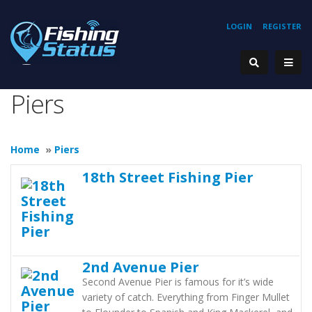
LOGIN
REGISTER
Piers
Home
»
Piers
18th Street Fishing Pier
2nd Avenue Pier
Second Avenue Pier is famous for it’s wide
variety of catch. Everything from Finger Mullet