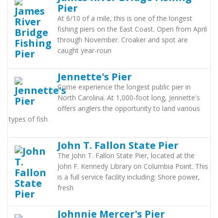
Pier
At 6/10 of a mile, this is one of the longest
fishing piers on the East Coast. Open from April
through November. Croaker and spot are
caught year-roun
Jennette's Pier
Come experience the longest public pier in
North Carolina. At 1,000-foot long, Jennette's
offers anglers the opportunity to land various
types of fish
John T. Fallon State Pier
The John T. Fallon State Pier, located at the
John F. Kennedy Library on Columbia Point. This
is a full service facility including: Shore power,
fresh
Johnnie Mercer's Pier