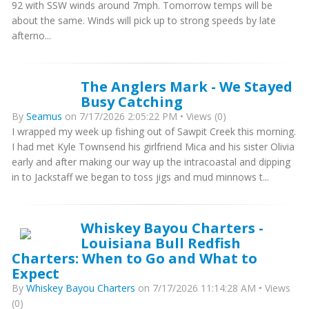
92 with SSW winds around 7mph. Tomorrow temps will be
about the same. Winds will pick up to strong speeds by late
afterno...
The Anglers Mark - We Stayed
Busy Catching
By
Seamus
on 7/17/2026 2:05:22 PM • Views (0)
I wrapped my week up fishing out of Sawpit Creek this morning.
I had met Kyle Townsend his girlfriend Mica and his sister Olivia
early and after making our way up the intracoastal and dipping
in to Jackstaff we began to toss jigs and mud minnows t...
Whiskey Bayou Charters -
Louisiana Bull Redfish
Charters: When to Go and What to
Expect
By
Whiskey Bayou Charters
on 7/17/2026 11:14:28 AM • Views
(0)