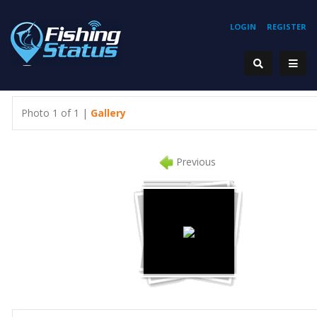
LOGIN
REGISTER
Photo 1 of 1 |
Gallery
Previous