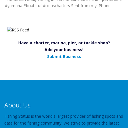
#yamaha #boatstuf #rojascharters Sent from my iPhone
Have a charter, marina, pier, or tackle shop?
Add your business!
Submit Business
About Us
Fishing Status is the world's largest provider of fishing spots and
data for the fishing community. We strive to provide the latest