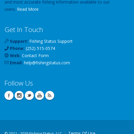
and most accurate fishing information available to our
users.
Read More
Get In Touch
Support:
Fishing Status Support
Phone:
(252) 515-0574
Web:
Contact Form
Email:
help
@
fishingstatus
.com
Follow Us
Terms Of Use
©
2011 - 2026 Fishing Status, LLC