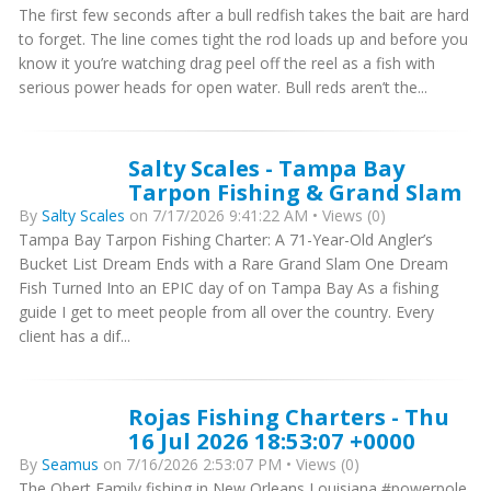
The first few seconds after a bull redfish takes the bait are hard
to forget. The line comes tight the rod loads up and before you
know it you’re watching drag peel off the reel as a fish with
serious power heads for open water. Bull reds aren’t the...
Salty Scales - Tampa Bay
Tarpon Fishing & Grand Slam
By
Salty Scales
on 7/17/2026 9:41:22 AM • Views (0)
Tampa Bay Tarpon Fishing Charter: A 71-Year-Old Angler’s
Bucket List Dream Ends with a Rare Grand Slam One Dream
Fish Turned Into an EPIC day of on Tampa Bay As a fishing
guide I get to meet people from all over the country. Every
client has a dif...
Rojas Fishing Charters - Thu
16 Jul 2026 18:53:07 +0000
By
Seamus
on 7/16/2026 2:53:07 PM • Views (0)
The Obert Family fishing in New Orleans Louisiana #powerpole