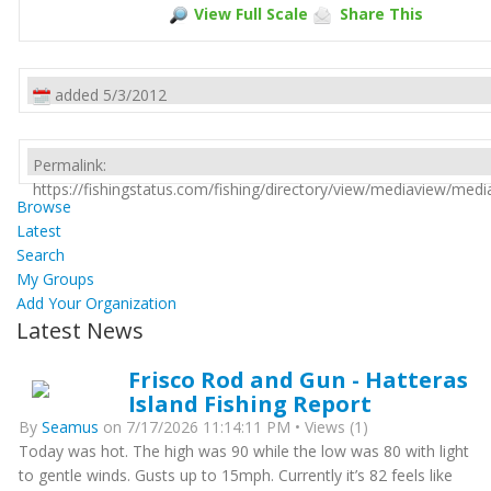
View Full Scale
Share This
added 5/3/2012
Permalink:
https://fishingstatus.com/fishing/directory/view/mediaview/med
Browse
Latest
Search
My Groups
Add Your Organization
Latest News
Frisco Rod and Gun - Hatteras
Island Fishing Report
By
Seamus
on 7/17/2026 11:14:11 PM • Views (1)
Today was hot. The high was 90 while the low was 80 with light
to gentle winds. Gusts up to 15mph. Currently it’s 82 feels like