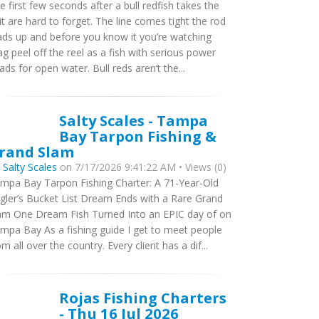
e first few seconds after a bull redfish takes the
it are hard to forget. The line comes tight the rod
ads up and before you know it you’re watching
ag peel off the reel as a fish with serious power
ads for open water. Bull reds aren’t the...
Salty Scales - Tampa
Bay Tarpon Fishing &
rand Slam
y
Salty Scales
on 7/17/2026 9:41:22 AM • Views (0)
mpa Bay Tarpon Fishing Charter: A 71-Year-Old
gler’s Bucket List Dream Ends with a Rare Grand
am One Dream Fish Turned Into an EPIC day of on
mpa Bay As a fishing guide I get to meet people
om all over the country. Every client has a dif...
Rojas Fishing Charters
- Thu 16 Jul 2026