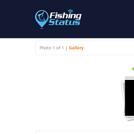
Photo 1 of 1 |
Gallery