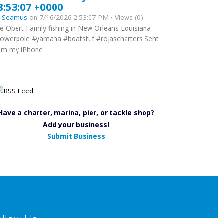
8:53:07 +0000
y
Seamus
on 7/16/2026 2:53:07 PM • Views (0)
e Obert Family fishing in New Orleans Louisiana
owerpole #yamaha #boatstuf #rojascharters Sent
om my iPhone
Have a charter, marina, pier, or tackle shop?
Add your business!
Submit Business