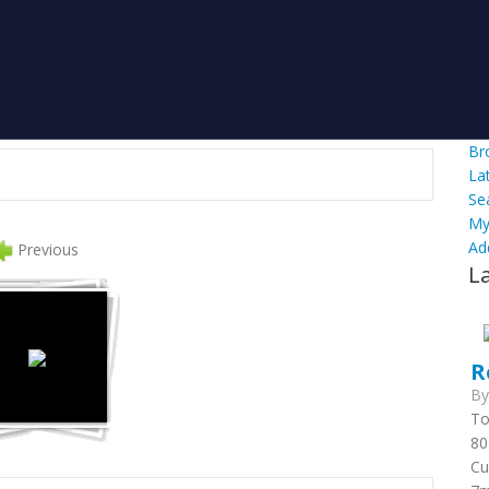
Br
La
Se
My
Ad
Previous
L
R
B
To
80
Cu