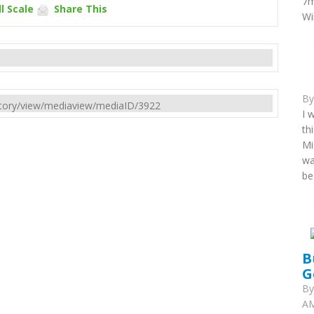
7m
l Scale
Share This
Wi
B
rectory/view/mediaview/mediaID/3922
I 
th
Mi
wa
be
B
G
B
AM