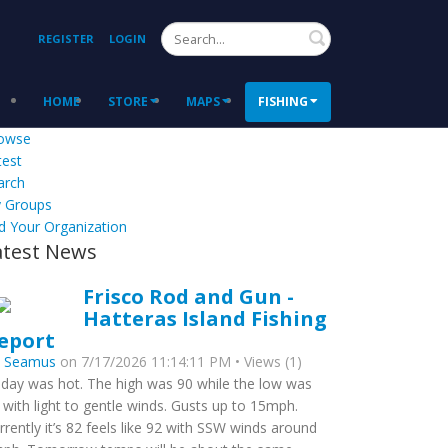
Search
REGISTER
LOGIN
HOME
STORE
MAPS
FISHING
owse
test
arch
 Groups
d Your Organization
atest News
Frisco Rod and Gun -
Hatteras Island Fishing
eport
y
Seamus
on 7/17/2026 11:14:11 PM • Views (1)
day was hot. The high was 90 while the low was
 with light to gentle winds. Gusts up to 15mph.
rrently it’s 82 feels like 92 with SSW winds around