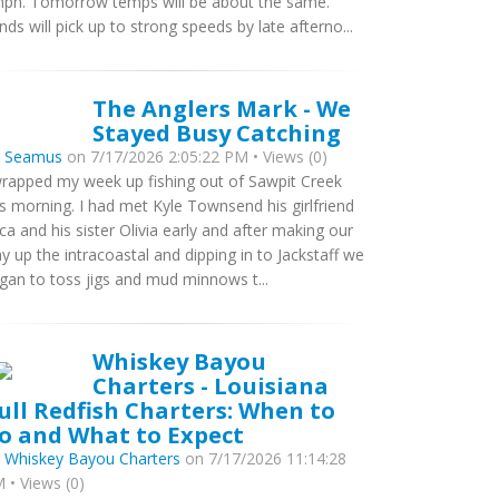
ph. Tomorrow temps will be about the same.
nds will pick up to strong speeds by late afterno...
The Anglers Mark - We
Stayed Busy Catching
y
Seamus
on 7/17/2026 2:05:22 PM • Views (0)
wrapped my week up fishing out of Sawpit Creek
is morning. I had met Kyle Townsend his girlfriend
ca and his sister Olivia early and after making our
y up the intracoastal and dipping in to Jackstaff we
gan to toss jigs and mud minnows t...
Whiskey Bayou
Charters - Louisiana
ull Redfish Charters: When to
o and What to Expect
y
Whiskey Bayou Charters
on 7/17/2026 11:14:28
 • Views (0)