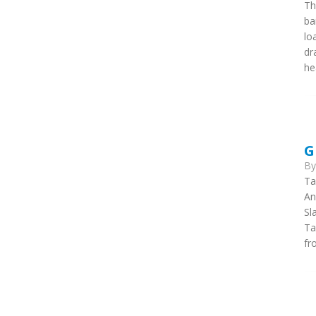
Th
ba
lo
dr
he
G
B
Ta
An
Sl
Ta
fr