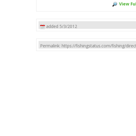
View Ful
added 5/3/2012
Permalink: https://fishingstatus.com/fishing/di