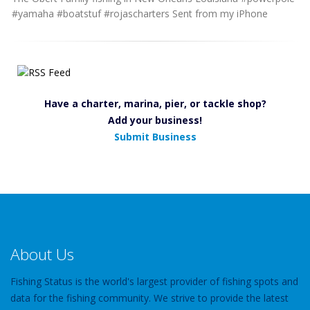
#yamaha #boatstuf #rojascharters Sent from my iPhone
Have a charter, marina, pier, or tackle shop?
Add your business!
Submit Business
About Us
Fishing Status is the world's largest provider of fishing spots and
data for the fishing community. We strive to provide the latest