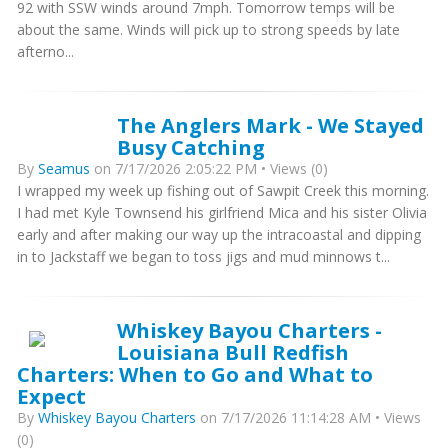
92 with SSW winds around 7mph. Tomorrow temps will be
about the same. Winds will pick up to strong speeds by late
afterno...
The Anglers Mark - We Stayed
Busy Catching
By
Seamus
on 7/17/2026 2:05:22 PM • Views (0)
I wrapped my week up fishing out of Sawpit Creek this morning.
I had met Kyle Townsend his girlfriend Mica and his sister Olivia
early and after making our way up the intracoastal and dipping
in to Jackstaff we began to toss jigs and mud minnows t...
Whiskey Bayou Charters -
Louisiana Bull Redfish
Charters: When to Go and What to
Expect
By
Whiskey Bayou Charters
on 7/17/2026 11:14:28 AM • Views
(0)