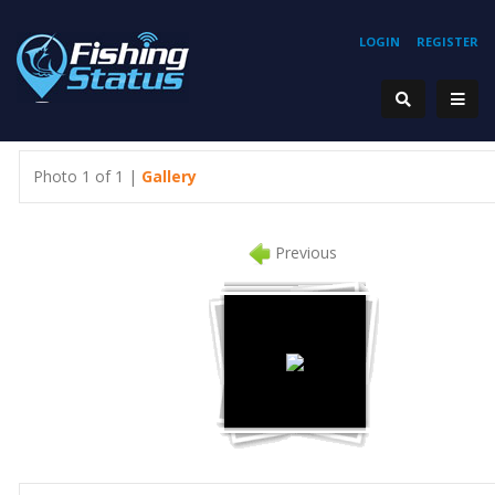
LOGIN
REGISTER
Photo 1 of 1 |
Gallery
Previous