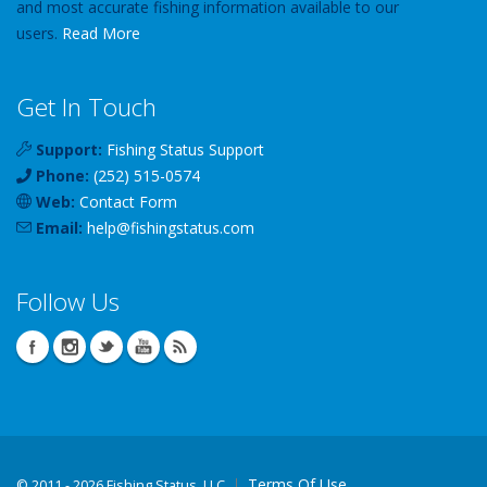
and most accurate fishing information available to our
users.
Read More
Get In Touch
Support:
Fishing Status Support
Phone:
(252) 515-0574
Web:
Contact Form
Email:
help
@
fishingstatus
.com
Follow Us
Terms Of Use
©
2011 - 2026 Fishing Status, LLC