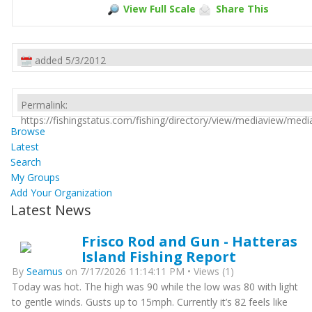
View Full Scale
Share This
added 5/3/2012
Permalink:
https://fishingstatus.com/fishing/directory/view/mediaview/med
Browse
Latest
Search
My Groups
Add Your Organization
Latest News
Frisco Rod and Gun - Hatteras
Island Fishing Report
By
Seamus
on 7/17/2026 11:14:11 PM • Views (1)
Today was hot. The high was 90 while the low was 80 with light
to gentle winds. Gusts up to 15mph. Currently it’s 82 feels like