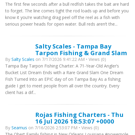
The first few seconds after a bull redfish takes the bait are hard
to forget. The line comes tight the rod loads up and before you
know it you’re watching drag peel off the reel as a fish with
serious power heads for open water. Bull reds aren’t the...
Salty Scales - Tampa Bay
Tarpon Fishing & Grand Slam
By
Salty Scales
on 7/17/2026 9:41:22 AM • Views (0)
Tampa Bay Tarpon Fishing Charter: A 71-Year-Old Angler’s
Bucket List Dream Ends with a Rare Grand Slam One Dream
Fish Turned Into an EPIC day of on Tampa Bay As a fishing
guide I get to meet people from all over the country. Every
client has a dif...
Rojas Fishing Charters - Thu
16 Jul 2026 18:53:07 +0000
By
Seamus
on 7/16/2026 2:53:07 PM • Views (0)
The Obert Family fishing in New Orleans Louisiana #powerpole