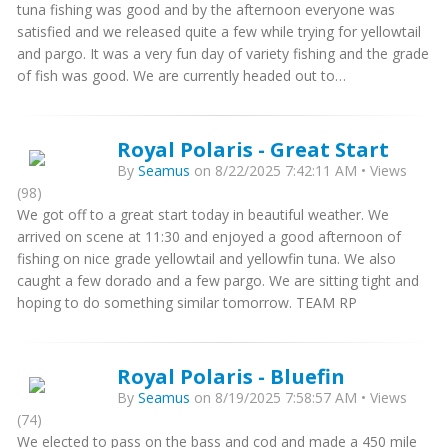
tuna fishing was good and by the afternoon everyone was
satisfied and we released quite a few while trying for yellowtail
and pargo. It was a very fun day of variety fishing and the grade
of fish was good. We are currently headed out to…
Royal Polaris - Great Start
By
Seamus
on 8/22/2025 7:42:11 AM • Views
(98)
We got off to a great start today in beautiful weather. We
arrived on scene at 11:30 and enjoyed a good afternoon of
fishing on nice grade yellowtail and yellowfin tuna. We also
caught a few dorado and a few pargo. We are sitting tight and
hoping to do something similar tomorrow. TEAM RP
Royal Polaris - Bluefin
By
Seamus
on 8/19/2025 7:58:57 AM • Views
(74)
We elected to pass on the bass and cod and made a 450 mile