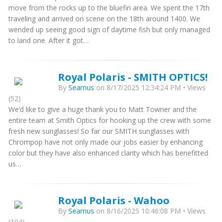
move from the rocks up to the bluefin area. We spent the 17th
traveling and arrived on scene on the 18th around 1400. We
wended up seeing good sign of daytime fish but only managed
to land one. After it got…
Royal Polaris - SMITH OPTICS!
By
Seamus
on 8/17/2025 12:34:24 PM • Views
(52)
We’d like to give a huge thank you to Matt Towner and the
entire team at Smith Optics for hooking up the crew with some
fresh new sunglasses! So far our SMITH sunglasses with
Chrompop have not only made our jobs easier by enhancing
color but they have also enhanced clarity which has benefitted
us…
Royal Polaris - Wahoo
By
Seamus
on 8/16/2025 10:46:08 PM • Views
(104)