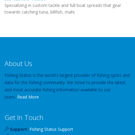
Specializing in custom tackle and full boat spreads that gear
towards catching tuna, billfish, mahi.
About Us
Fishing Status is the world's largest provider of fishing spots and
data for the fishing community. We strive to provide the latest
and most accurate fishing information available to our
users.
Read More
Get In Touch
Support:
Fishing Status Support