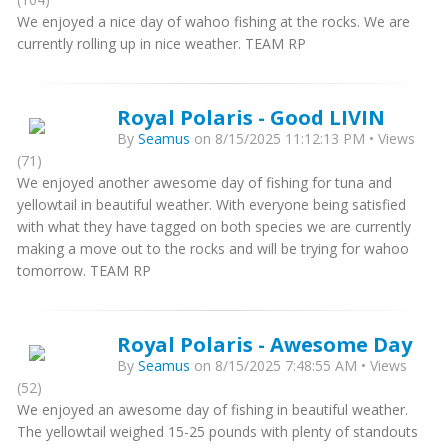
We enjoyed a nice day of wahoo fishing at the rocks. We are
currently rolling up in nice weather. TEAM RP
Royal Polaris - Good LIVIN
By
Seamus
on 8/15/2025 11:12:13 PM • Views
(71)
We enjoyed another awesome day of fishing for tuna and
yellowtail in beautiful weather. With everyone being satisfied
with what they have tagged on both species we are currently
making a move out to the rocks and will be trying for wahoo
tomorrow. TEAM RP
Royal Polaris - Awesome Day
By
Seamus
on 8/15/2025 7:48:55 AM • Views
(52)
We enjoyed an awesome day of fishing in beautiful weather.
The yellowtail weighed 15-25 pounds with plenty of standouts