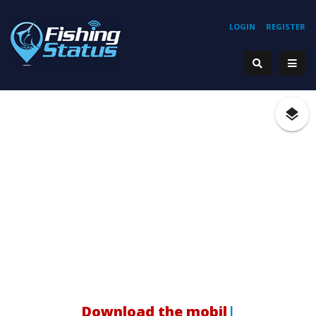
LOGIN
REGISTER
H
|