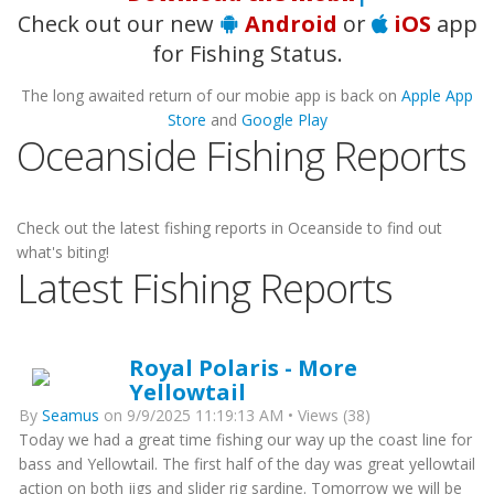
Check out our new
Android
or
iOS
app
for Fishing Status.
The long awaited return of our mobie app is back on
Apple App
Store
and
Google Play
Oceanside Fishing Reports
Check out the latest fishing reports in Oceanside to find out
what's biting!
Latest Fishing Reports
Royal Polaris - More
Yellowtail
By
Seamus
on 9/9/2025 11:19:13 AM • Views (38)
Today we had a great time fishing our way up the coast line for
bass and Yellowtail. The first half of the day was great yellowtail
action on both jigs and slider rig sardine. Tomorrow we will be