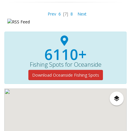
Prev
6
[7]
8
Next
6110+
Fishing Spots for Oceanside
Download Oceanside Fishing Spots