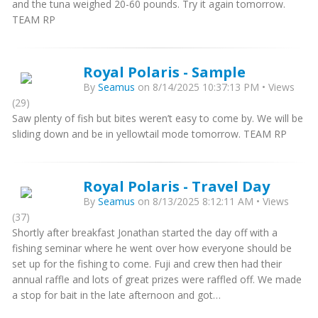
and the tuna weighed 20-60 pounds. Try it again tomorrow.
TEAM RP
Royal Polaris - Sample
By
Seamus
on 8/14/2025 10:37:13 PM • Views
(29)
Saw plenty of fish but bites weren’t easy to come by. We will be
sliding down and be in yellowtail mode tomorrow. TEAM RP
Royal Polaris - Travel Day
By
Seamus
on 8/13/2025 8:12:11 AM • Views
(37)
Shortly after breakfast Jonathan started the day off with a
fishing seminar where he went over how everyone should be
set up for the fishing to come. Fuji and crew then had their
annual raffle and lots of great prizes were raffled off. We made
a stop for bait in the late afternoon and got…