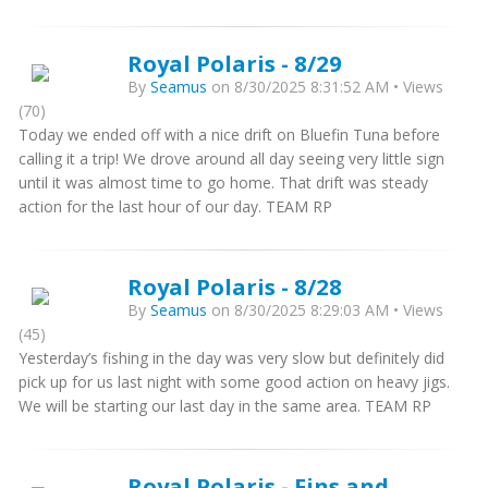
Royal Polaris - 8/29
By
Seamus
on 8/30/2025 8:31:52 AM • Views
(70)
Today we ended off with a nice drift on Bluefin Tuna before
calling it a trip! We drove around all day seeing very little sign
until it was almost time to go home. That drift was steady
action for the last hour of our day. TEAM RP
Royal Polaris - 8/28
By
Seamus
on 8/30/2025 8:29:03 AM • Views
(45)
Yesterday’s fishing in the day was very slow but definitely did
pick up for us last night with some good action on heavy jigs.
We will be starting our last day in the same area. TEAM RP
Royal Polaris - Fins and