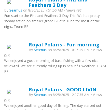
Feathers 3 Day
By
Seamus
on 8/30/2025 7:51:50 AM • Views (80)
Fun start to the Fins and Feathers 3 Day Trip! We had pretty
steady action on smaller grade Bluefin Tuna for most of the
night. Team RP
Royal Polaris - Fun morning
By
Seamus
on 8/25/2025 10:05:49 PM • Views
(57)
We enjoyed a good morning of bass fishing with a few nice
yellowtail. We are currently rolling up in beautiful weather. TEAM
RP
Royal Polaris - GOOD LIVIN
By
Seamus
on 8/25/2025 12:07:35 AM • Views
(57)
We enjoyed another good day of fishing. The day started out