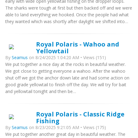
early with wide open yellowtail fishing on the dropper loops.
The sharks were tough at first but then backed off and we were
able to land everything we hooked. Once the people had what
they wanted which was shortly after daylight we shifted into…
Royal Polaris - Wahoo and
Yellowtail
By
Seamus
on 8/24/2025 1:04:20 AM • Views (151)
We put together a nice day at the rocks in beautiful weather.
We got close to getting everyone a wahoo. After the wahoo
shut off we got the anchor down late and had some action on
good grade yellowtail to finish off the day. We will try for bait
and yellowtail tonight and then be…
Royal Polaris - Classic Ridge
Fishing
By
Seamus
on 8/23/2025 9:21:05 AM • Views (175)
We put together another great day in beautiful weather. The