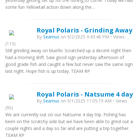
yesterday getting set up for the fishing to come. Today we had
some fun Yellowtail action down along the…
Royal Polaris - Grinding Away
By
Seamus
on 9/2/2025 9:43:48 PM • Views
(113)
Still grinding away on bluefin. Scratched up a decent night then
had a morning drift. Saw good sign yesterday afternoon of
good grade fish and caught a few but never saw the same sign
last night. Hope fish is up today. TEAM RP
Royal Polaris - Natsume 4 day
By
Seamus
on 9/1/2025 11:05:19 AM • Views
(90)
We are currently out on our Natsume 4 day trip. Fishing has
been on the scratchy side but we have been able to grind out a
couple nights and a day so far and are putting a trip together.
TEAM RP