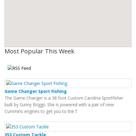
Most Popular This Week
Game Changer Sport Fishing
The Game Changer is a 38 foot Custom Carolina Sportfisher
built by Sunny Briggs. She is powered with a pair of new
Cummins engines to get you to the f
353 Custom Tackle