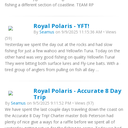
fishing a different section of coastline. TEAM RP
Royal Polaris - YFT!
By
Seamus
on 9/9/2025 11:15:36 AM • Views
(59)
Yesterday we spent the day out at the rocks and had slow
fishing for just a few wahoo and Yellowfin Tuna. Today on the
other hand was very good fishing on quality Yellowfin Tuna!
They were bitting both surface lures and Fly-Line baits. With a
tired group of anglers from pulling on fish all day …
Royal Polaris - Accurate 8 Day
Trip
By
Seamus
on 9/5/2025 9:11:52 PM • Views (97)
We have spent the last couple days traveling down the coast on
the Accurate 8 Day Trip! Charter master Bob Peterson had
plenty of nice give a ways for a raffle before we spent all of