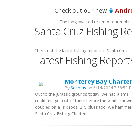
H
Check out our new
Andr
The long awaited return of our mobie
Santa Cruz Fishing R
Check out the latest fishing reports in Santa Cruz to
Latest Fishing Report
Monterey Bay Charters
By
Seamus
on 6/14/2024 7:58:50 P
Out to the Jurassic grounds today. We had a smal
could and get out of there before the winds show
doubles on all six rods. BIG blues too! We hamme
Santa Cruz Fishing Charters.