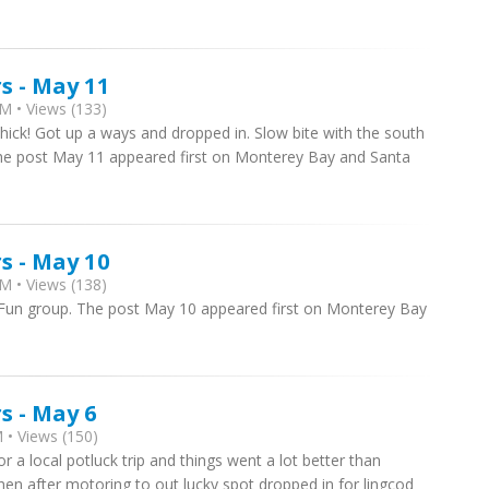
s - May 11
M • Views (133)
thick! Got up a ways and dropped in. Slow bite with the south
The post May 11 appeared first on Monterey Bay and Santa
s - May 10
M • Views (138)
. Fun group. The post May 10 appeared first on Monterey Bay
s - May 6
 • Views (150)
 a local potluck trip and things went a lot better than
en after motoring to out lucky spot dropped in for lingcod