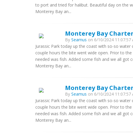
to port and tried for halibut. Beautiful day on the 
Monterey Bay an...
Monterey Bay Charters
By
Seamus
on 6/10/2024 11:07:57 
Jurassic Park today up the coast with so-so water c
couple hours the bite went wide open. Prior to the 
needed was fish. Added some fish and we all got ce
Monterey Bay an...
Monterey Bay Charters
By
Seamus
on 6/10/2024 11:07:57 
Jurassic Park today up the coast with so-so water c
couple hours the bite went wide open. Prior to the 
needed was fish. Added some fish and we all got ce
Monterey Bay an...