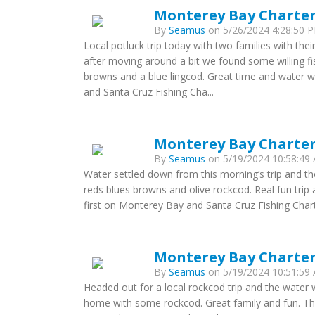
Monterey Bay Charter
By
Seamus
on 5/26/2024 4:28:50 P
Local potluck trip today with two families with thei
after moving around a bit we found some willing fi
browns and a blue lingcod. Great time and water 
and Santa Cruz Fishing Cha...
Monterey Bay Charters
By
Seamus
on 5/19/2024 10:58:49 
Water settled down from this morning’s trip and th
reds blues browns and olive rockcod. Real fun trip 
first on Monterey Bay and Santa Cruz Fishing Chart
Monterey Bay Charters
By
Seamus
on 5/19/2024 10:51:59 
Headed out for a local rockcod trip and the water 
home with some rockcod. Great family and fun. Th