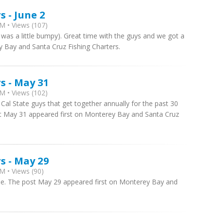
 - June 2
M • Views (107)
 was a little bumpy). Great time with the guys and we got a
y Bay and Santa Cruz Fishing Charters.
s - May 31
M • Views (102)
 Cal State guys that get together annually for the past 30
ost May 31 appeared first on Monterey Bay and Santa Cruz
s - May 29
M • Views (90)
e. The post May 29 appeared first on Monterey Bay and