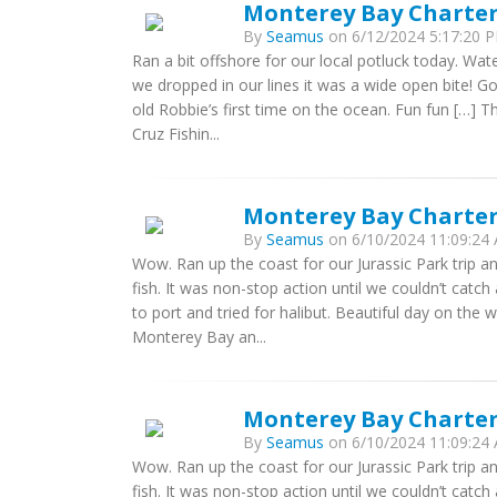
Monterey Bay Charters
By
Seamus
on 6/12/2024 5:17:20 P
Ran a bit offshore for our local potluck today. Wate
we dropped in our lines it was a wide open bite! Got
old Robbie’s first time on the ocean. Fun fun […] 
Cruz Fishin...
Monterey Bay Charters
By
Seamus
on 6/10/2024 11:09:24 
Wow. Ran up the coast for our Jurassic Park trip a
fish. It was non-stop action until we couldn’t catch
to port and tried for halibut. Beautiful day on the 
Monterey Bay an...
Monterey Bay Charters
By
Seamus
on 6/10/2024 11:09:24 
Wow. Ran up the coast for our Jurassic Park trip a
fish. It was non-stop action until we couldn’t catch