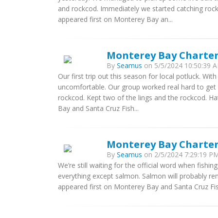
and rockcod. Immediately we started catching roc
appeared first on Monterey Bay an...
Monterey Bay Charter
By
Seamus
on 5/5/2024 10:50:39 A
Our first trip out this season for local potluck. W
uncomfortable. Our group worked real hard to get t
rockcod. Kept two of the lings and the rockcod. H
Bay and Santa Cruz Fish...
Monterey Bay Charters
By
Seamus
on 2/5/2024 7:29:19 PM
We’re still waiting for the official word when fishi
everything except salmon. Salmon will probably re
appeared first on Monterey Bay and Santa Cruz Fis