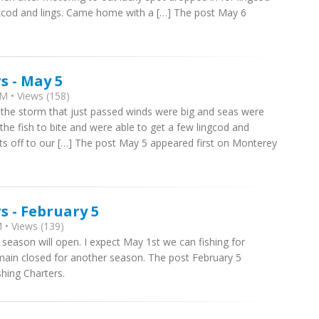
kcod and lings. Came home with a […] The post May 6
s - May 5
M • Views (158)
ith the storm that just passed winds were big and seas were
he fish to bite and were able to get a few lingcod and
ats off to our […] The post May 5 appeared first on Monterey
 - February 5
 • Views (139)
ng season will open. I expect May 1st we can fishing for
main closed for another season. The post February 5
hing Charters.