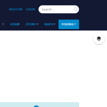
Search
REGISTER
LOGIN
HOME
STORE
MAPS
FISHING