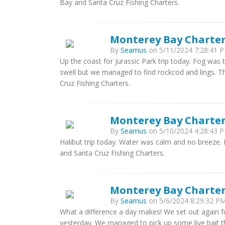
Bay and Santa Cruz Fishing Charters.
Monterey Bay Charter
By
Seamus
on 5/11/2024 7:28:41 P
Up the coast for Jurassic Park trip today. Fog was 
swell but we managed to find rockcod and lings. 
Cruz Fishing Charters.
Monterey Bay Charter
By
Seamus
on 5/10/2024 4:28:43 P
Halibut trip today. Water was calm and no breeze
and Santa Cruz Fishing Charters.
Monterey Bay Charter
By
Seamus
on 5/6/2024 8:29:32 PM
What a difference a day makes! We set out again for
yesterday. We managed to pick up some live bait th