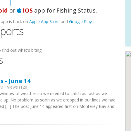
ooki
|
oid
or
iOS
app for Fishing Status.
 app is back on
Apple App Store
and
Google Play
eports
 find out what's biting!
s
 - June 14
M • Views (120)
l window of weather so we needed to catch as fast as we
ed up. No problem as soon as we dropped in our lines we had
red […] The post June 14 appeared first on Monterey Bay and