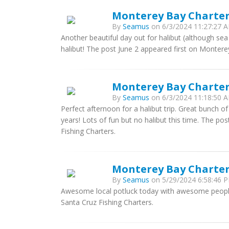
Monterey Bay Charters
By
Seamus
on 6/3/2024 11:27:27 A
Another beautiful day out for halibut (although sea
halibut! The post June 2 appeared first on Montere
Monterey Bay Charter
By
Seamus
on 6/3/2024 11:18:50 A
Perfect afternoon for a halibut trip. Great bunch of
years! Lots of fun but no halibut this time. The p
Fishing Charters.
Monterey Bay Charter
By
Seamus
on 5/29/2024 6:58:46 P
Awesome local potluck today with awesome peopl
Santa Cruz Fishing Charters.