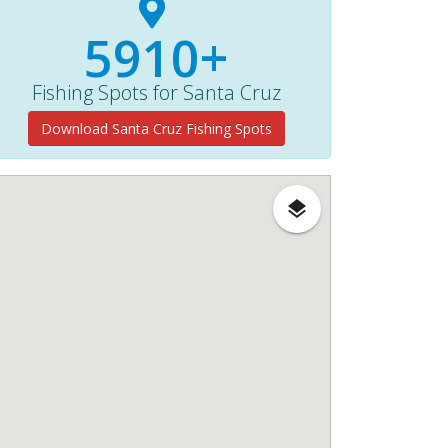
5910+
Fishing Spots for Santa Cruz
Download Santa Cruz Fishing Spots