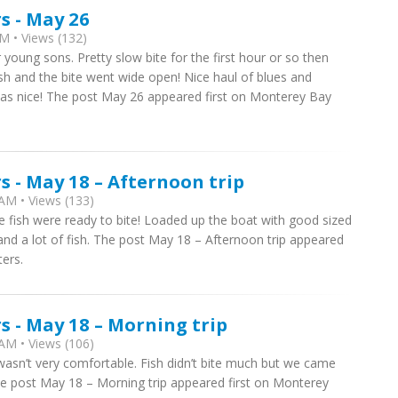
s - May 26
M • Views (132)
r young sons. Pretty slow bite for the first hour or so then
sh and the bite went wide open! Nice haul of blues and
was nice! The post May 26 appeared first on Monterey Bay
 - May 18 – Afternoon trip
AM • Views (133)
e fish were ready to bite! Loaded up the boat with good sized
and a lot of fish. The post May 18 – Afternoon trip appeared
ers.
 - May 18 – Morning trip
AM • Views (106)
wasn’t very comfortable. Fish didn’t bite much but we came
e post May 18 – Morning trip appeared first on Monterey