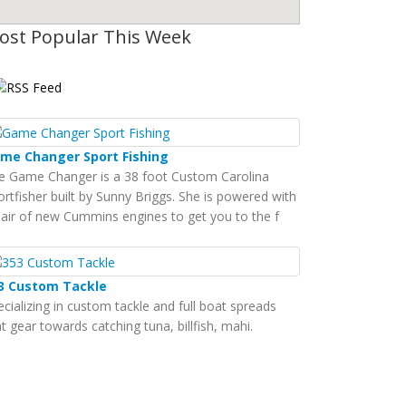
ost Popular This Week
me Changer Sport Fishing
e Game Changer is a 38 foot Custom Carolina
ortfisher built by Sunny Briggs. She is powered with
pair of new Cummins engines to get you to the f
3 Custom Tackle
ecializing in custom tackle and full boat spreads
t gear towards catching tuna, billfish, mahi.