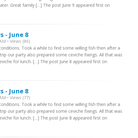
water. Great family […] The post June 9 appeared first on
 - June 8
AM • Views (86)
onditions. Took a while to find some willing fish then after a
trip our party also prepared some ceviche fixings. All that was
viche for lunch. […] The post June 8 appeared first on
 - June 8
AM • Views (77)
onditions. Took a while to find some willing fish then after a
trip our party also prepared some ceviche fixings. All that was
viche for lunch. […] The post June 8 appeared first on