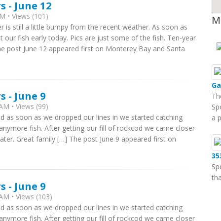
 - June 12
M • Views (101)
M
r is still a little bumpy from the recent weather. As soon as
 our fish early today. Pics are just some of the fish. Ten-year
The post June 12 appeared first on Monterey Bay and Santa
Ga
 - June 9
Th
AM • Views (99)
Sp
nd as soon as we dropped our lines in we started catching
a 
 anymore fish. After getting our fill of rockcod we came closer
water. Great family […] The post June 9 appeared first on
35
Sp
tha
 - June 9
AM • Views (103)
nd as soon as we dropped our lines in we started catching
 anymore fish. After getting our fill of rockcod we came closer