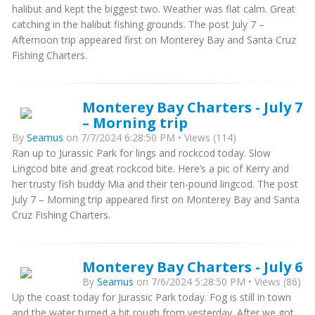
halibut and kept the biggest two. Weather was flat calm. Great
catching in the halibut fishing grounds. The post July 7 –
Afternoon trip appeared first on Monterey Bay and Santa Cruz
Fishing Charters.
Monterey Bay Charters - July 7
– Morning trip
By
Seamus
on 7/7/2024 6:28:50 PM • Views (114)
Ran up to Jurassic Park for lings and rockcod today. Slow
Lingcod bite and great rockcod bite. Here’s a pic of Kerry and
her trusty fish buddy Mia and their ten-pound lingcod. The post
July 7 – Morning trip appeared first on Monterey Bay and Santa
Cruz Fishing Charters.
Monterey Bay Charters - July 6
By
Seamus
on 7/6/2024 5:28:50 PM • Views (86)
Up the coast today for Jurassic Park today. Fog is still in town
and the water turned a bit rough from yesterday. After we got