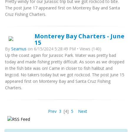
Pretty windy for our Jurassic trip but we got rockcod to bite.
The post June 17 appeared first on Monterey Bay and Santa
Cruz Fishing Charters.
Monterey Bay Charters - June
15
By
Seamus
on 6/15/2024 5:28:49 PM • Views (140)
Up the coast again for Jurassic Park. Water was pretty bad
today and made fishing pretty difficult. As soon as we dropped
in the fish bite was on! Came in closer to fish halibut and
lingcod. No takers today but we got rockcod. The post June 15
appeared first on Monterey Bay and Santa Cruz Fishing
Charters.
Prev
3
[4]
5
Next