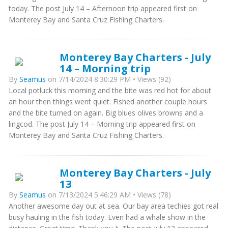
today. The post July 14 – Afternoon trip appeared first on
Monterey Bay and Santa Cruz Fishing Charters.
Monterey Bay Charters - July
14 – Morning trip
By
Seamus
on 7/14/2024 8:30:29 PM • Views (92)
Local potluck this morning and the bite was red hot for about
an hour then things went quiet. Fished another couple hours
and the bite turned on again. Big blues olives browns and a
lingcod. The post July 14 – Morning trip appeared first on
Monterey Bay and Santa Cruz Fishing Charters.
Monterey Bay Charters - July
13
By
Seamus
on 7/13/2024 5:46:29 AM • Views (78)
Another awesome day out at sea. Our bay area techies got real
busy hauling in the fish today. Even had a whale show in the