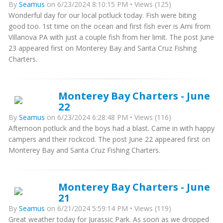
By
Seamus
on 6/23/2024 8:10:15 PM • Views (125)
Wonderful day for our local potluck today. Fish were biting
good too. 1st time on the ocean and first fish ever is Ami from
Villanova PA with just a couple fish from her limit. The post June
23 appeared first on Monterey Bay and Santa Cruz Fishing
Charters.
Monterey Bay Charters - June
22
By
Seamus
on 6/23/2024 6:28:48 PM • Views (116)
Afternoon potluck and the boys had a blast. Came in with happy
campers and their rockcod. The post June 22 appeared first on
Monterey Bay and Santa Cruz Fishing Charters.
Monterey Bay Charters - June
21
By
Seamus
on 6/21/2024 5:59:14 PM • Views (119)
Great weather today for Jurassic Park. As soon as we dropped