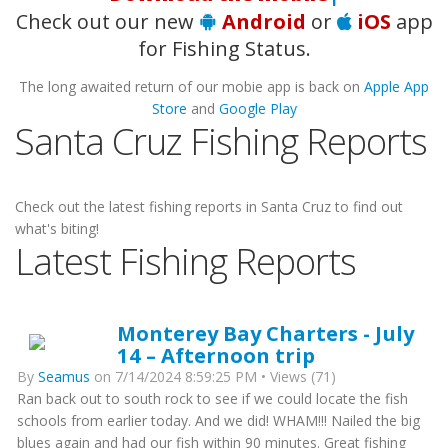
Check out our new
Android
or
iOS
app
for Fishing Status.
The long awaited return of our mobie app is back on
Apple App
Store
and
Google Play
Santa Cruz Fishing Reports
Check out the latest fishing reports in Santa Cruz to find out
what's biting!
Latest Fishing Reports
Monterey Bay Charters - July
14 – Afternoon trip
By
Seamus
on 7/14/2024 8:59:25 PM • Views (71)
Ran back out to south rock to see if we could locate the fish
schools from earlier today. And we did! WHAM!!! Nailed the big
blues again and had our fish within 90 minutes. Great fishing