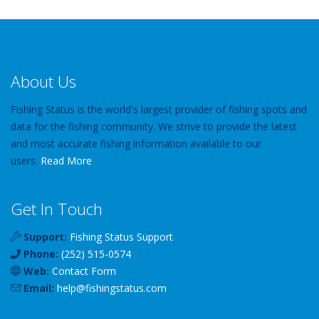
About Us
Fishing Status is the world's largest provider of fishing spots and
data for the fishing community. We strive to provide the latest
and most accurate fishing information available to our
users.
Read More
Get In Touch
Support:
Fishing Status Support
Phone:
(252) 515-0574
Web:
Contact Form
Email:
help
@
fishingstatus
.com