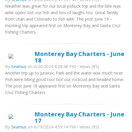
Weather was great for our local potluck trip and the bite was
wide open! Got our fish and lots of laughs too. Great family
from Utah and Colorado to fish with. The post June 19 –
morning trip appeared first on Monterey Bay and Santa Cruz
Fishing Charters.
Monterey Bay Charters - June
18
By
Seamus
on 6/20/2024 8:28:48 PM • Views (85)
Another trip up to Jurassic Park and the water was much nicer.
Fish were biting good too! Got our rockcod and headed home.
The post June 18 appeared first on Monterey Bay and Santa
Cruz Fishing Charters.
Monterey Bay Charters - June
17
By
Seamus
on 6/19/2024 4:59:14 PM • Views (95)