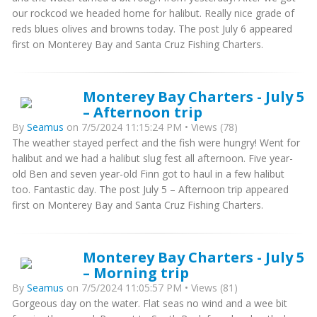
our rockcod we headed home for halibut. Really nice grade of
reds blues olives and browns today. The post July 6 appeared
first on Monterey Bay and Santa Cruz Fishing Charters.
Monterey Bay Charters - July 5
– Afternoon trip
By
Seamus
on 7/5/2024 11:15:24 PM • Views (78)
The weather stayed perfect and the fish were hungry! Went for
halibut and we had a halibut slug fest all afternoon. Five year-
old Ben and seven year-old Finn got to haul in a few halibut
too. Fantastic day. The post July 5 – Afternoon trip appeared
first on Monterey Bay and Santa Cruz Fishing Charters.
Monterey Bay Charters - July 5
– Morning trip
By
Seamus
on 7/5/2024 11:05:57 PM • Views (81)
Gorgeous day on the water. Flat seas no wind and a wee bit