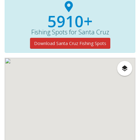
5910+
Fishing Spots for Santa Cruz
Download Santa Cruz Fishing Spots