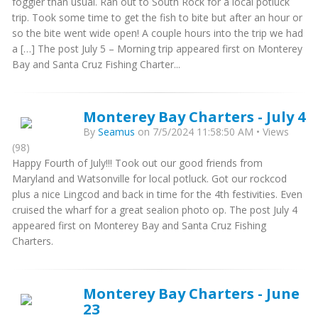
foggier than usual. Ran out to South Rock for a local potluck
trip. Took some time to get the fish to bite but after an hour or
so the bite went wide open! A couple hours into the trip we had
a […] The post July 5 – Morning trip appeared first on Monterey
Bay and Santa Cruz Fishing Charter...
Monterey Bay Charters - July 4
By
Seamus
on 7/5/2024 11:58:50 AM • Views
(98)
Happy Fourth of July!!! Took out our good friends from
Maryland and Watsonville for local potluck. Got our rockcod
plus a nice Lingcod and back in time for the 4th festivities. Even
cruised the wharf for a great sealion photo op. The post July 4
appeared first on Monterey Bay and Santa Cruz Fishing
Charters.
Monterey Bay Charters - June
23