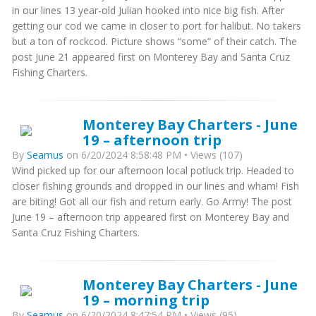
in our lines 13 year-old Julian hooked into nice big fish. After
getting our cod we came in closer to port for halibut. No takers
but a ton of rockcod. Picture shows “some” of their catch. The
post June 21 appeared first on Monterey Bay and Santa Cruz
Fishing Charters.
Monterey Bay Charters - June
19 – afternoon trip
By
Seamus
on 6/20/2024 8:58:48 PM • Views (107)
Wind picked up for our afternoon local potluck trip. Headed to
closer fishing grounds and dropped in our lines and wham! Fish
are biting! Got all our fish and return early. Go Army! The post
June 19 – afternoon trip appeared first on Monterey Bay and
Santa Cruz Fishing Charters.
Monterey Bay Charters - June
19 – morning trip
By
Seamus
on 6/20/2024 8:47:54 PM • Views (95)