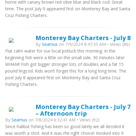
home with canary brown red olive blue and black cod. Great
time. The post July 9 appeared first on Monterey Bay and Santa
Cruz Fishing Charters.
Monterey Bay Charters - July 8
By
Seamus
on 7/9/2024 8:47:35 AM • Views (86)
Flat calm water for our local potluck this morning. In the
beginning fish were a little on the small side. 30 minutes later
WHAM! Fish got bigger stronger lots of doubles and a fat 15
pound lingcod. Kids won’t forget this for a long long time. The
post July 8 appeared first on Monterey Bay and Santa Cruz
Fishing Charters.
Monterey Bay Charters - July 7
– Afternoon trip
By
Seamus
on 7/8/2024 6:32:41 AM • Views (92)
Since halibut fishing has been so good lately we all decided it
was worth a shot. And it was rhe right choice! Hooked into 9