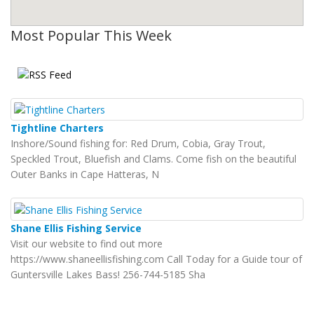
Most Popular This Week
Tightline Charters
Inshore/Sound fishing for: Red Drum, Cobia, Gray Trout,
Speckled Trout, Bluefish and Clams. Come fish on the beautiful
Outer Banks in Cape Hatteras, N
Shane Ellis Fishing Service
Visit our website to find out more
https://www.shaneellisfishing.com Call Today for a Guide tour of
Guntersville Lakes Bass! 256-744-5185 Sha