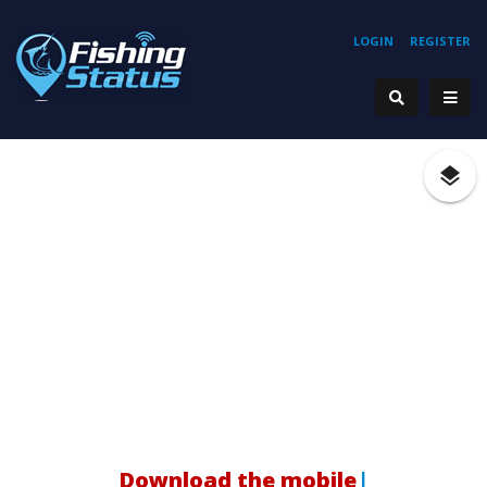
LOGIN
REGISTER
Ho
|