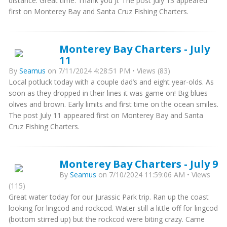
distance. Great time. Thank you Ji. The post July 13 appeared
first on Monterey Bay and Santa Cruz Fishing Charters.
Monterey Bay Charters - July
11
By
Seamus
on 7/11/2024 4:28:51 PM • Views (83)
Local potluck today with a couple dad’s and eight year-olds. As
soon as they dropped in their lines it was game on! Big blues
olives and brown. Early limits and first time on the ocean smiles.
The post July 11 appeared first on Monterey Bay and Santa
Cruz Fishing Charters.
Monterey Bay Charters - July 9
By
Seamus
on 7/10/2024 11:59:06 AM • Views
(115)
Great water today for our Jurassic Park trip. Ran up the coast
looking for lingcod and rockcod. Water still a little off for lingcod
(bottom stirred up) but the rockcod were biting crazy. Came