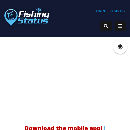
LOGIN
REGISTER
|