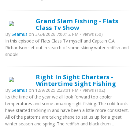
Grand Slam Fishing - Flats
Class Tv Show
By
Seamus
on 3/24/2026 7:00:12 PM • Views (50)
In this episode of Flats Class Tv myself and Captain C.A.
Richardson set out in search of some skinny water redfish and
snook!
Right In Sight Charters -
Wintertime Sight Fishing
By
Seamus
on 12/9/2025 2:28:01 PM • Views (102)
Its the time of the year we all look forward too cooler
temperatures and some amazing sight fishing. The cold fronts
have started trickling in and have been a little more consistent.
All of the patterns are taking shape to set us up for a great
winter season and spring. The redfish and black drum…