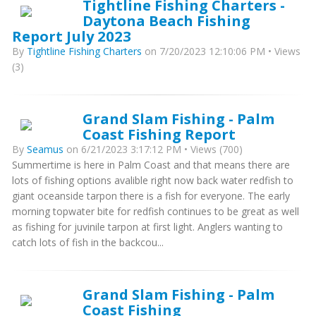
Tightline Fishing Charters -
Daytona Beach Fishing
Report July 2023
By
Tightline Fishing Charters
on 7/20/2023 12:10:06 PM • Views
(3)
Grand Slam Fishing - Palm
Coast Fishing Report
By
Seamus
on 6/21/2023 3:17:12 PM • Views (700)
Summertime is here in Palm Coast and that means there are
lots of fishing options avalible right now back water redfish to
giant oceanside tarpon there is a fish for everyone. The early
morning topwater bite for redfish continues to be great as well
as fishing for juvinile tarpon at first light. Anglers wanting to
catch lots of fish in the backcou...
Grand Slam Fishing - Palm
Coast Fishing