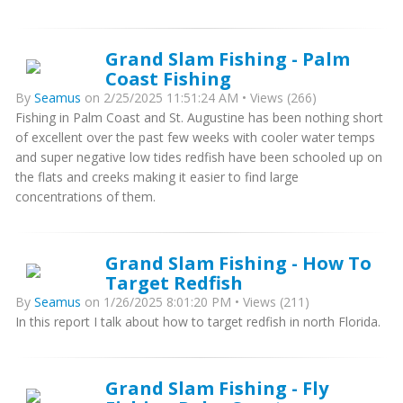
Grand Slam Fishing - Palm
Coast Fishing
By
Seamus
on 2/25/2025 11:51:24 AM • Views (266)
Fishing in Palm Coast and St. Augustine has been nothing short
of excellent over the past few weeks with cooler water temps
and super negative low tides redfish have been schooled up on
the flats and creeks making it easier to find large
concentrations of them.
Grand Slam Fishing - How To
Target Redfish
By
Seamus
on 1/26/2025 8:01:20 PM • Views (211)
In this report I talk about how to target redfish in north Florida.
Grand Slam Fishing - Fly