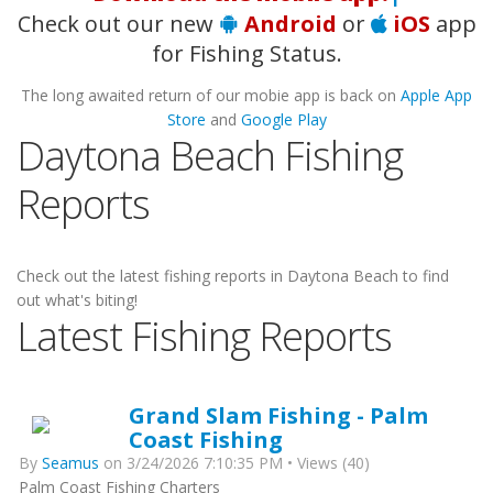
Check out our new
Android
or
iOS
app
for Fishing Status.
The long awaited return of our mobie app is back on
Apple App
Store
and
Google Play
Daytona Beach Fishing
Reports
Check out the latest fishing reports in Daytona Beach to find
out what's biting!
Latest Fishing Reports
Grand Slam Fishing - Palm
Coast Fishing
By
Seamus
on 3/24/2026 7:10:35 PM • Views (40)
Palm Coast Fishing Charters