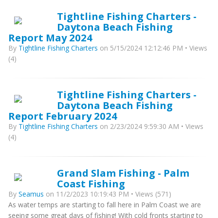
Tightline Fishing Charters -
Daytona Beach Fishing
Report May 2024
By
Tightline Fishing Charters
on 5/15/2024 12:12:46 PM • Views
(4)
Tightline Fishing Charters -
Daytona Beach Fishing
Report February 2024
By
Tightline Fishing Charters
on 2/23/2024 9:59:30 AM • Views
(4)
Grand Slam Fishing - Palm
Coast Fishing
By
Seamus
on 11/2/2023 10:19:43 PM • Views (571)
As water temps are starting to fall here in Palm Coast we are
seeing some great days of fishing! With cold fronts starting to