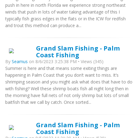
push in here in north Florida we experience strong northeast
winds that push in lots of water taking advantage of this I
typically fish grass edges in the flats or in the ICW for redfish
and trout this method can produce a...
Grand Slam Fishing - Palm
Coast Fishing
By
Seamus
on 8/6/2023 3:25:38 PM • Views (345)
Summer is here and that means some exiting things are
happening in Palm Coast that you don’t want to miss. It’s
shrimping season and you might ask what does that have to do
with fishing? Well these shrimp boats fish all night long then in
the morning have full nets of not only shrimp but lots of small
baitfish that we call by catch. Once sorted...
Grand Slam Fishing - Palm
Coast Fishing