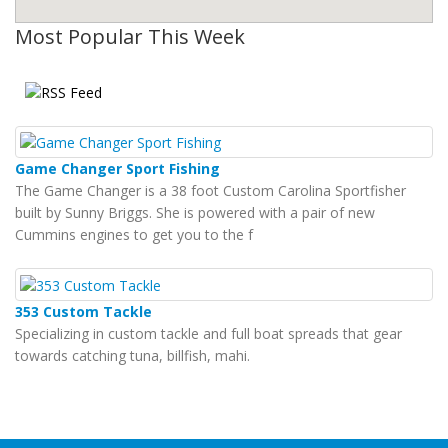
Most Popular This Week
Game Changer Sport Fishing
The Game Changer is a 38 foot Custom Carolina Sportfisher
built by Sunny Briggs. She is powered with a pair of new
Cummins engines to get you to the f
353 Custom Tackle
Specializing in custom tackle and full boat spreads that gear
towards catching tuna, billfish, mahi.