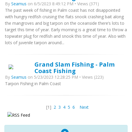
By
Seamus
on 6/5/2023 8:49:12 PM • Views (371)
The past week of fishing in Palm coast has not disappointed
with hungry redfish cruising the flats snook crashing bait along
the mangroves and big tarpon on the oceanside there’s lots to
target this time of year. Early morning is a great time to throw a
topwater plug for redfish and snook this time of year. Also with
lots of juvenile tarpon around...
Grand Slam Fishing - Palm
Coast Fishing
By
Seamus
on 5/23/2023 12:28:25 PM • Views (223)
Tarpon Fishing in Palm Coast
[1]
2
3
4
5
6
Next