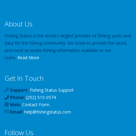
About Us
Fishing Status is the world's largest provider of fishing spots and
data for the fishing community. We strive to provide the latest
and most accurate fishing information available to our
users.
Read More
Get In Touch
Support:
Fishing Status Support
Phone:
(252) 515-0574
Web:
Contact Form
Email:
help
@
fishingstatus
.com
Follow Us