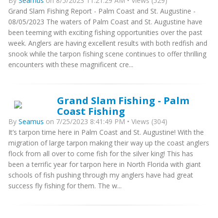
By
Seamus
on 8/5/2023 11:21:29 AM • Views (529)
Grand Slam Fishing Report - Palm Coast and St. Augustine -
08/05/2023 The waters of Palm Coast and St. Augustine have
been teeming with exciting fishing opportunities over the past
week. Anglers are having excellent results with both redfish and
snook while the tarpon fishing scene continues to offer thrilling
encounters with these magnificent cre...
Grand Slam Fishing - Palm
Coast Fishing
By
Seamus
on 7/25/2023 8:41:49 PM • Views (304)
It’s tarpon time here in Palm Coast and St. Augustine! With the
migration of large tarpon making their way up the coast anglers
flock from all over to come fish for the silver king! This has
been a terrific year for tarpon here in North Florida with giant
schools of fish pushing through my anglers have had great
success fly fishing for them. The w...