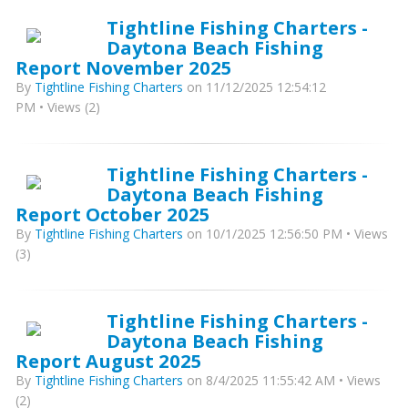
Tightline Fishing Charters -
Daytona Beach Fishing
Report November 2025
By
Tightline Fishing Charters
on 11/12/2025 12:54:12
PM • Views (2)
Tightline Fishing Charters -
Daytona Beach Fishing
Report October 2025
By
Tightline Fishing Charters
on 10/1/2025 12:56:50 PM • Views
(3)
Tightline Fishing Charters -
Daytona Beach Fishing
Report August 2025
By
Tightline Fishing Charters
on 8/4/2025 11:55:42 AM • Views
(2)