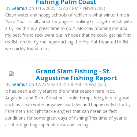
Fishing Palm Coast
By
Seamus
on 1/15/2025 1:38:37 PM • Views (306)
Clean water and happy schools of redfish is what winter time in
Palm Coast is all about for anglers looking to target redfish with
a fly rod this is a great time to do it. Monday morning me and
my best friend Nick went out in hopes that he could get his first
redfish on the fly rod. Approaching the first flat I wanted to fish
we quickly found a fe...
Grand Slam Fishing - St.
Augustine Fishing Report
By
Seamus
on 12/22/2024 1:31:08 PM • Views (553)
It has been a chilly start to the winter season here in St.
Augustine and Palm Coast but cooler temps bring lots of good
such as clean water negative low tides and happy redfish for fly
fishermen and light tackle anglers that can mean perfect
conditions for some great days of fishing! This time of year is
all about getting super shallow and seeing...