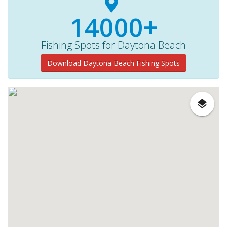
14000+
Fishing Spots for Daytona Beach
Download Daytona Beach Fishing Spots