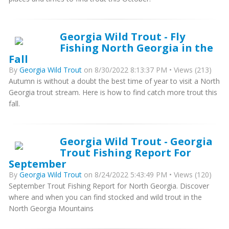
Georgia Wild Trout - Fly
Fishing North Georgia in the
Fall
By
Georgia Wild Trout
on 8/30/2022 8:13:37 PM • Views (213)
Autumn is without a doubt the best time of year to visit a North
Georgia trout stream. Here is how to find catch more trout this
fall.
Georgia Wild Trout - Georgia
Trout Fishing Report For
September
By
Georgia Wild Trout
on 8/24/2022 5:43:49 PM • Views (120)
September Trout Fishing Report for North Georgia. Discover
where and when you can find stocked and wild trout in the
North Georgia Mountains