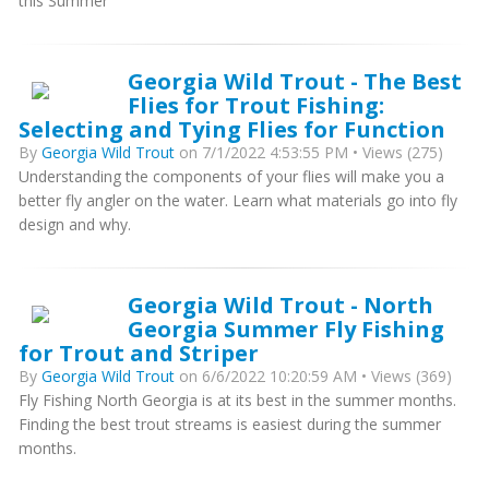
this Summer
Georgia Wild Trout - The Best
Flies for Trout Fishing:
Selecting and Tying Flies for Function
By
Georgia Wild Trout
on 7/1/2022 4:53:55 PM • Views (275)
Understanding the components of your flies will make you a
better fly angler on the water. Learn what materials go into fly
design and why.
Georgia Wild Trout - North
Georgia Summer Fly Fishing
for Trout and Striper
By
Georgia Wild Trout
on 6/6/2022 10:20:59 AM • Views (369)
Fly Fishing North Georgia is at its best in the summer months.
Finding the best trout streams is easiest during the summer
months.