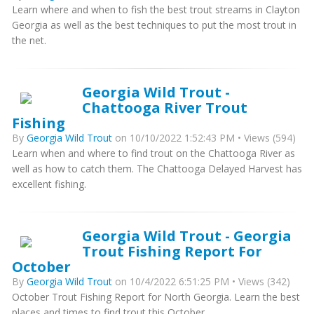
Learn where and when to fish the best trout streams in Clayton
Georgia as well as the best techniques to put the most trout in
the net.
Georgia Wild Trout -
Chattooga River Trout
Fishing
By
Georgia Wild Trout
on 10/10/2022 1:52:43 PM • Views (594)
Learn when and where to find trout on the Chattooga River as
well as how to catch them. The Chattooga Delayed Harvest has
excellent fishing.
Georgia Wild Trout - Georgia
Trout Fishing Report For
October
By
Georgia Wild Trout
on 10/4/2022 6:51:25 PM • Views (342)
October Trout Fishing Report for North Georgia. Learn the best
places and times to find trout this October.