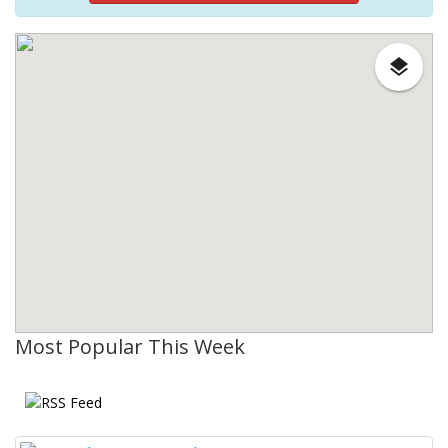
Most Popular This Week