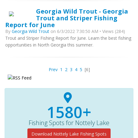
Georgia Wild Trout - Georgia
Trout and Striper Fishing
Report for June
By
Georgia Wild Trout
on 6/3/2022 7:30:50 AM • Views (284)
Trout and Striper Fishing Report for June. Learn the best fishing
opportunities in North Georgia this summer.
Prev
1
2
3
4
5
[6]
1580+
Fishing Spots for Nottely Lake
Download Nottely Lake Fishing Spots