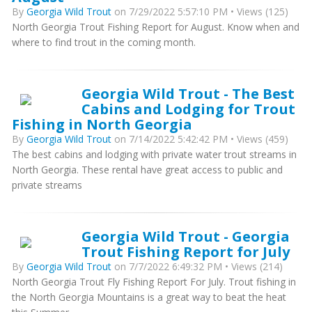
By
Georgia Wild Trout
on 7/29/2022 5:57:10 PM • Views (125)
North Georgia Trout Fishing Report for August. Know when and
where to find trout in the coming month.
Georgia Wild Trout - The Best
Cabins and Lodging for Trout
Fishing in North Georgia
By
Georgia Wild Trout
on 7/14/2022 5:42:42 PM • Views (459)
The best cabins and lodging with private water trout streams in
North Georgia. These rental have great access to public and
private streams
Georgia Wild Trout - Georgia
Trout Fishing Report for July
By
Georgia Wild Trout
on 7/7/2022 6:49:32 PM • Views (214)
North Georgia Trout Fly Fishing Report For July. Trout fishing in
the North Georgia Mountains is a great way to beat the heat