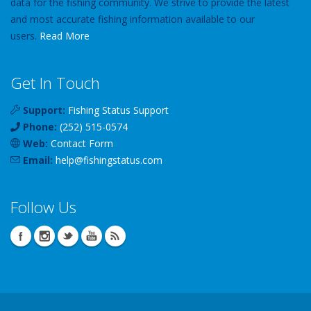
data for the fishing community. We strive to provide the latest
and most accurate fishing information available to our
users.
Read More
Get In Touch
Support:
Fishing Status Support
Phone:
(252) 515-0574
Web:
Contact Form
Email:
help
@
fishingstatus
.com
Follow Us