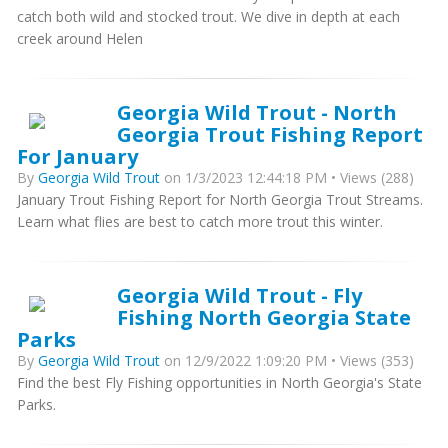
catch both wild and stocked trout. We dive in depth at each
creek around Helen
Georgia Wild Trout - North
Georgia Trout Fishing Report
For January
By
Georgia Wild Trout
on 1/3/2023 12:44:18 PM • Views (288)
January Trout Fishing Report for North Georgia Trout Streams.
Learn what flies are best to catch more trout this winter.
Georgia Wild Trout - Fly
Fishing North Georgia State
Parks
By
Georgia Wild Trout
on 12/9/2022 1:09:20 PM • Views (353)
Find the best Fly Fishing opportunities in North Georgia's State
Parks.