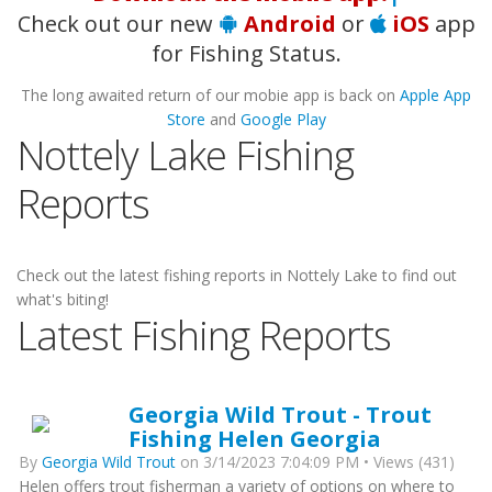
Check out our new
Android
or
iOS
app
for Fishing Status.
The long awaited return of our mobie app is back on
Apple App
Store
and
Google Play
Nottely Lake Fishing
Reports
Check out the latest fishing reports in Nottely Lake to find out
what's biting!
Latest Fishing Reports
Georgia Wild Trout - Trout
Fishing Helen Georgia
By
Georgia Wild Trout
on 3/14/2023 7:04:09 PM • Views (431)
Helen offers trout fisherman a variety of options on where to