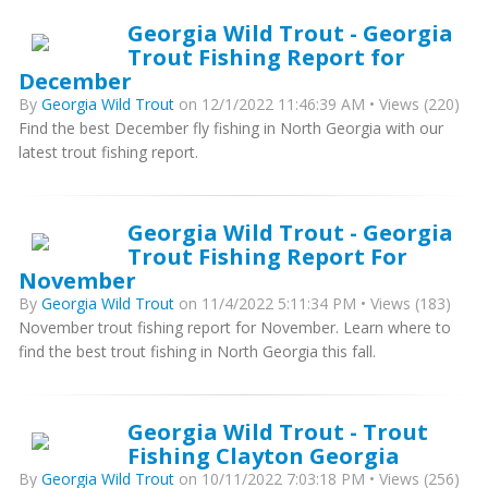
Georgia Wild Trout - Georgia
Trout Fishing Report for
December
By
Georgia Wild Trout
on 12/1/2022 11:46:39 AM • Views (220)
Find the best December fly fishing in North Georgia with our
latest trout fishing report.
Georgia Wild Trout - Georgia
Trout Fishing Report For
November
By
Georgia Wild Trout
on 11/4/2022 5:11:34 PM • Views (183)
November trout fishing report for November. Learn where to
find the best trout fishing in North Georgia this fall.
Georgia Wild Trout - Trout
Fishing Clayton Georgia
By
Georgia Wild Trout
on 10/11/2022 7:03:18 PM • Views (256)