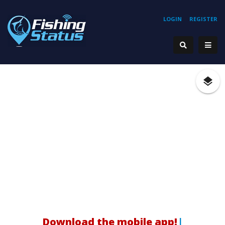
LOGIN
REGISTER
Download the mobile app!
|