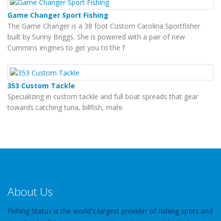
Game Changer Sport Fishing
The Game Changer is a 38 foot Custom Carolina Sportfisher
built by Sunny Briggs. She is powered with a pair of new
Cummins engines to get you to the f
353 Custom Tackle
Specializing in custom tackle and full boat spreads that gear
towards catching tuna, billfish, mahi.
About Us
Fishing Status is the world's largest provider of fishing spots and