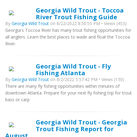
Georgia Wild Trout - Toccoa
River Trout Fishing Guide
By
Georgia Wild Trout
on 8/22/2022 8:50:55 PM • Views (453)
Georgia's Toccoa River has many trout fishing opportunities for
all anglers. Learn the best places to wade and float the Toccoa
River.
Georgia Wild Trout - Fly
Fishing Atlanta
By
Georgia Wild Trout
on 8/2/2022 5:57:42 PM • Views (130)
There are many fly fishing opportunities within minutes of
downtown Atlanta. Prepare for your next fly fishing trip for trout
bass or carp
Georgia Wild Trout - Georgia
Trout Fishing Report for
August