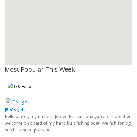
Most Popular This Week
JE Visgids
Hello angler, my name is Jeroen Eijssens and you are more then
welcome on board of my hand built fishing boat. We fish for big
perch, zander, pike and