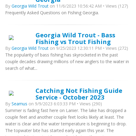
By
Georgia Wild Trout
on 11/6/2023 10:56:42 AM • Views (127)
Frequently Asked Questions on Fishing Georgia.
Georgia Wild Trout - Bass
Fishing vs Trout Fishing
By
Georgia Wild Trout
on 9/25/2023 12:30:11 PM • Views (272)
The popularity of bass fishing has skyrocketed in the past
couple decades drawing millions of new anglers to the water in
search of what...
Catching Not Fishing Guide
Service - October 2023
By
Seamus
on 9/9/2023 6:03:33 PM • Views (290)
Summer is fading fast here on Lanier. The lake has dropped a
couple feet and another couple feet looks likely at least. The
water is clear and the water temperature is beginning to drop.
The topwater bite has started early again this year. The