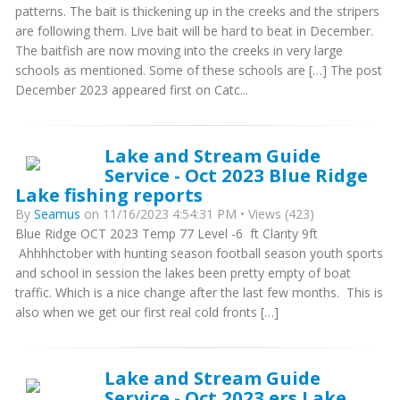
patterns. The bait is thickening up in the creeks and the stripers
are following them. Live bait will be hard to beat in December.
The baitfish are now moving into the creeks in very large
schools as mentioned. Some of these schools are […] The post
December 2023 appeared first on Catc...
Lake and Stream Guide
Service - Oct 2023 Blue Ridge
Lake fishing reports
By
Seamus
on 11/16/2023 4:54:31 PM • Views (423)
Blue Ridge OCT 2023 Temp 77 Level -6 ft Clarity 9ft
Ahhhhctober with hunting season football season youth sports
and school in session the lakes been pretty empty of boat
traffic. Which is a nice change after the last few months. This is
also when we get our first real cold fronts […]
Lake and Stream Guide
Service - Oct 2023 ers Lake