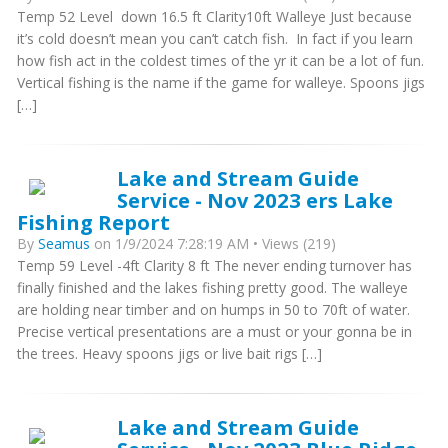
Temp 52 Level down 16.5 ft Clarity10ft Walleye Just because
it’s cold doesn’t mean you can’t catch fish. In fact if you learn
how fish act in the coldest times of the yr it can be a lot of fun.
Vertical fishing is the name if the game for walleye. Spoons jigs
[…]
Lake and Stream Guide
Service - Nov 2023 ers Lake
Fishing Report
By
Seamus
on 1/9/2024 7:28:19 AM • Views (219)
Temp 59 Level -4ft Clarity 8 ft The never ending turnover has
finally finished and the lakes fishing pretty good. The walleye
are holding near timber and on humps in 50 to 70ft of water.
Precise vertical presentations are a must or your gonna be in
the trees. Heavy spoons jigs or live bait rigs […]
Lake and Stream Guide