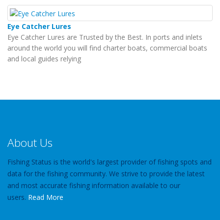
Eye Catcher Lures
Eye Catcher Lures are Trusted by the Best. In ports and inlets
around the world you will find charter boats, commercial boats
and local guides relying
About Us
Fishing Status is the world's largest provider of fishing spots and
data for the fishing community. We strive to provide the latest
and most accurate fishing information available to our
users.
Read More