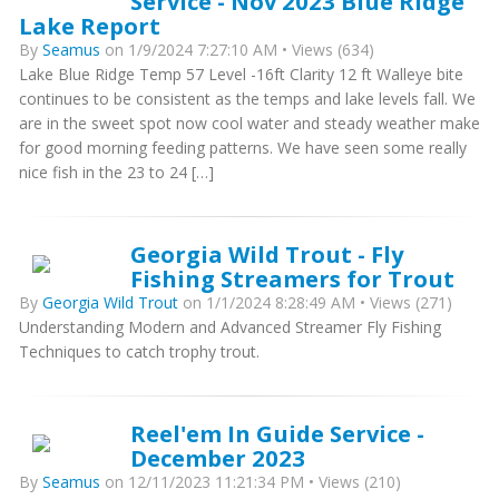
Service - Nov 2023 Blue Ridge
Lake Report
By
Seamus
on 1/9/2024 7:27:10 AM • Views (634)
Lake Blue Ridge Temp 57 Level -16ft Clarity 12 ft Walleye bite
continues to be consistent as the temps and lake levels fall. We
are in the sweet spot now cool water and steady weather make
for good morning feeding patterns. We have seen some really
nice fish in the 23 to 24 […]
Georgia Wild Trout - Fly
Fishing Streamers for Trout
By
Georgia Wild Trout
on 1/1/2024 8:28:49 AM • Views (271)
Understanding Modern and Advanced Streamer Fly Fishing
Techniques to catch trophy trout.
Reel'em In Guide Service -
December 2023
By
Seamus
on 12/11/2023 11:21:34 PM • Views (210)