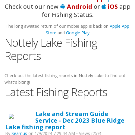
Check out our new
Android
or
iOS
app
for Fishing Status.
The long awaited return of our mobie app is back on
Apple App
Store
and
Google Play
Nottely Lake Fishing
Reports
Check out the latest fishing reports in Nottely Lake to find out
what's biting!
Latest Fishing Reports
Lake and Stream Guide
Service - Dec 2023 Blue Ridge
Lake fishing report
By
Seamus
on 1/9/2024 7:29:44 AM • Views (259)