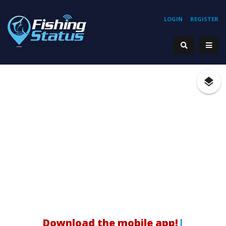
LOGIN
REGISTER
H
|