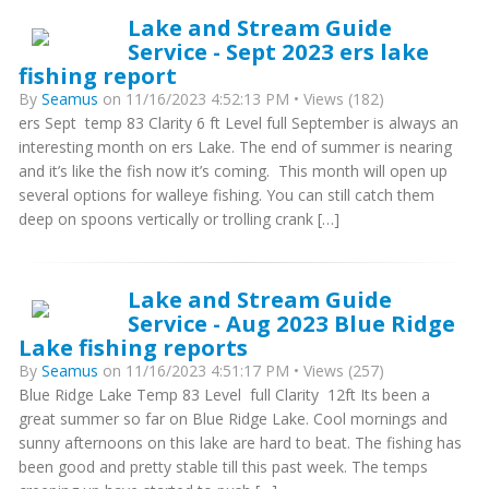
Lake and Stream Guide
Service - Sept 2023 ers lake
fishing report
By
Seamus
on 11/16/2023 4:52:13 PM • Views (182)
ers Sept temp 83 Clarity 6 ft Level full September is always an
interesting month on ers Lake. The end of summer is nearing
and it’s like the fish now it’s coming. This month will open up
several options for walleye fishing. You can still catch them
deep on spoons vertically or trolling crank […]
Lake and Stream Guide
Service - Aug 2023 Blue Ridge
Lake fishing reports
By
Seamus
on 11/16/2023 4:51:17 PM • Views (257)
Blue Ridge Lake Temp 83 Level full Clarity 12ft Its been a
great summer so far on Blue Ridge Lake. Cool mornings and
sunny afternoons on this lake are hard to beat. The fishing has
been good and pretty stable till this past week. The temps