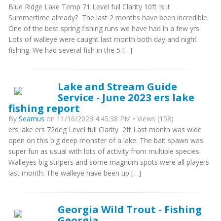
Blue Ridge Lake Temp 71 Level full Clarity 10ft Is it
Summertime already? The last 2 months have been incredible.
One of the best spring fishing runs we have had in a few yrs.
Lots of walleye were caught last month both day and night
fishing. We had several fish in the 5 […]
Lake and Stream Guide
Service - June 2023 ers lake
fishing report
By
Seamus
on 11/16/2023 4:45:38 PM • Views (158)
ers lake ers 72deg Level full Clarity 2ft Last month was wide
open on this big deep monster of a lake. The bait spawn was
super fun as usual with lots of activity from multiple species.
Walleyes big stripers and some magnum spots were all players
last month. The walleye have been up […]
Georgia Wild Trout - Fishing
Georgia