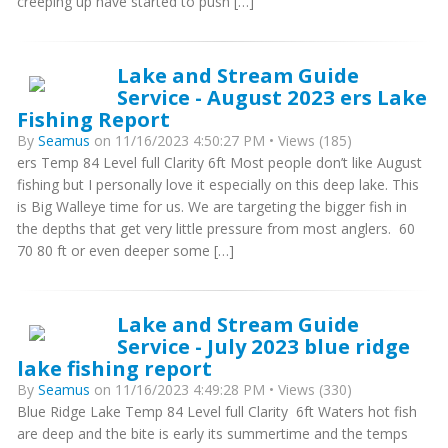
creeping up have started to push […]
Lake and Stream Guide
Service - August 2023 ers Lake
Fishing Report
By
Seamus
on 11/16/2023 4:50:27 PM • Views (185)
ers Temp 84 Level full Clarity 6ft Most people don’t like August
fishing but I personally love it especially on this deep lake. This
is Big Walleye time for us. We are targeting the bigger fish in
the depths that get very little pressure from most anglers. 60
70 80 ft or even deeper some […]
Lake and Stream Guide
Service - July 2023 blue ridge
lake fishing report
By
Seamus
on 11/16/2023 4:49:28 PM • Views (330)
Blue Ridge Lake Temp 84 Level full Clarity 6ft Waters hot fish
are deep and the bite is early its summertime and the temps