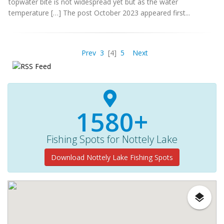
topwater bite is not widespread yet but as the water
temperature […] The post October 2023 appeared first...
Prev
3
[4]
5
Next
1580+
Fishing Spots for Nottely Lake
Download Nottely Lake Fishing Spots