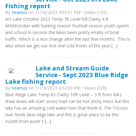
Fishing report
By
Seamus
on 11/16/2023 4:53:51 PM • Views (132)
ers Lake October 2023 Temp 78 Level full Clarity 4 ft
Ahhhhctober with hunting season football season youth sports
and school in session the lakes been pretty empty of boat
traffic. Which is a nice change after the last few months. This is
also when we get our first real cold fronts of the year […]
Lake and Stream Guide
Service - Sept 2023 Blue Ridge
Lake fishing report
By
Seamus
on 11/16/2023 4:53:00 PM • Views (328)
Blue Ridge Lake Temp 83 Clarity 10ft Level – 3 ft from full (
draw down will start soon) Sept can be hot sticky mess but this
lake has an amazing cold water river that feeds it. The Toccoa
river feeds blue ridge lake and this is great place to be this
month.from point 5 […]