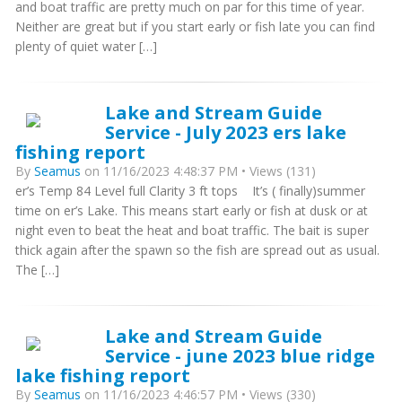
and boat traffic are pretty much on par for this time of year.
Neither are great but if you start early or fish late you can find
plenty of quiet water […]
Lake and Stream Guide
Service - July 2023 ers lake
fishing report
By
Seamus
on 11/16/2023 4:48:37 PM • Views (131)
er’s Temp 84 Level full Clarity 3 ft tops It’s ( finally)summer
time on er’s Lake. This means start early or fish at dusk or at
night even to beat the heat and boat traffic. The bait is super
thick again after the spawn so the fish are spread out as usual.
The […]
Lake and Stream Guide
Service - june 2023 blue ridge
lake fishing report
By
Seamus
on 11/16/2023 4:46:57 PM • Views (330)