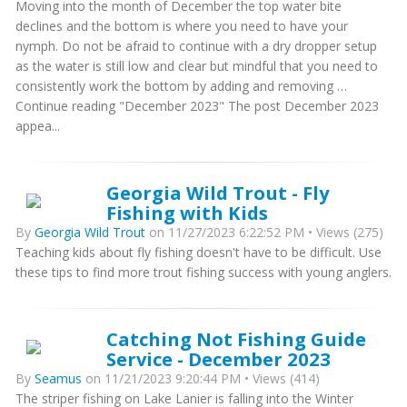
Moving into the month of December the top water bite
declines and the bottom is where you need to have your
nymph. Do not be afraid to continue with a dry dropper setup
as the water is still low and clear but mindful that you need to
consistently work the bottom by adding and removing …
Continue reading "December 2023" The post December 2023
appea...
Georgia Wild Trout - Fly
Fishing with Kids
By
Georgia Wild Trout
on 11/27/2023 6:22:52 PM • Views (275)
Teaching kids about fly fishing doesn't have to be difficult. Use
these tips to find more trout fishing success with young anglers.
Catching Not Fishing Guide
Service - December 2023
By
Seamus
on 11/21/2023 9:20:44 PM • Views (414)
The striper fishing on Lake Lanier is falling into the Winter