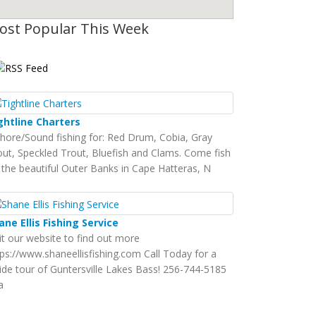
ost Popular This Week
ghtline Charters
shore/Sound fishing for: Red Drum, Cobia, Gray
out, Speckled Trout, Bluefish and Clams. Come fish
 the beautiful Outer Banks in Cape Hatteras, N
ane Ellis Fishing Service
sit our website to find out more
tps://www.shaneellisfishing.com Call Today for a
ide tour of Guntersville Lakes Bass! 256-744-5185
a