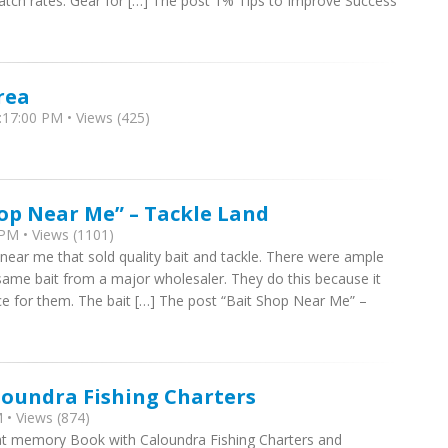
 catch rates. Gear for […] The post 1% Tips to Improve Success
rea
17:00 PM • Views (425)
hop Near Me” – Tackle Land
PM • Views (1101)
 near me that sold quality bait and tackle. There were ample
 same bait from a major wholesaler. They do this because it
ce for them. The bait […] The post “Bait Shop Near Me” –
loundra Fishing Charters
 • Views (874)
at memory Book with Caloundra Fishing Charters and