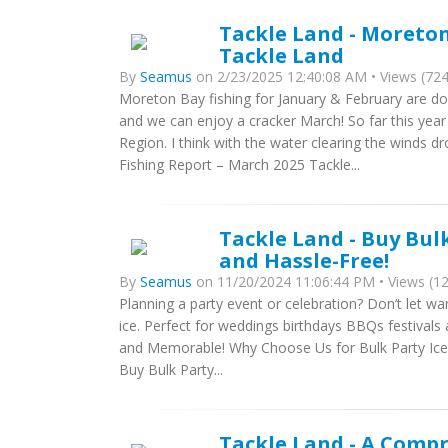
Tackle Land - Moreton
Tackle Land
By
Seamus
on 2/23/2025 12:40:08 AM • Views (724
Moreton Bay fishing for January & February are do
and we can enjoy a cracker March! So far this ye
Region. I think with the water clearing the winds
Fishing Report – March 2025 Tackle...
Tackle Land - Buy Bulk
and Hassle-Free!
By
Seamus
on 11/20/2024 11:06:44 PM • Views (1
Planning a party event or celebration? Don’t let war
ice. Perfect for weddings birthdays BBQs festivals
and Memorable! Why Choose Us for Bulk Party Ice?
Buy Bulk Party...
Tackle Land - A Comp