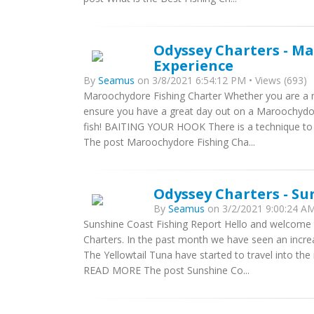
Odyssey Charters - Ma
Experience
By
Seamus
on 3/8/2021 6:54:12 PM • Views (693)
Maroochydore Fishing Charter Whether you are a n
ensure you have a great day out on a Maroochydor
fish! BAITING YOUR HOOK There is a technique to 
The post Maroochydore Fishing Cha...
Odyssey Charters - Su
By
Seamus
on 3/2/2021 9:00:24 AM
Sunshine Coast Fishing Report Hello and welcome
Charters. In the past month we have seen an increa
The Yellowtail Tuna have started to travel into the
READ MORE The post Sunshine Co...