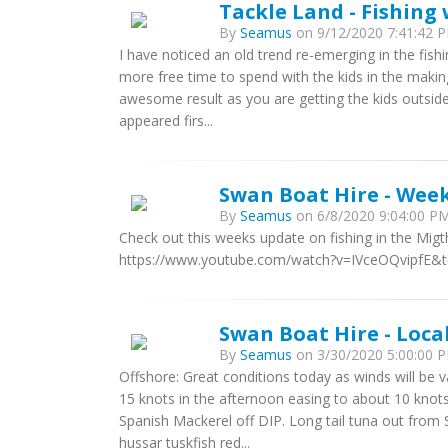
Tackle Land - Fishing 
By
Seamus
on 9/12/2020 7:41:42 P
I have noticed an old trend re-emerging in the fishi
more free time to spend with the kids in the makin
awesome result as you are getting the kids outside
appeared firs...
Swan Boat Hire - Week
By
Seamus
on 6/8/2020 9:04:00 PM
Check out this weeks update on fishing in the Mig
https://www.youtube.com/watch?v=IVceOQvipfE&
Swan Boat Hire - Loca
By
Seamus
on 3/30/2020 5:00:00 P
Offshore: Great conditions today as winds will be 
15 knots in the afternoon easing to about 10 knots
Spanish Mackerel off DIP. Long tail tuna out fro
hussar tuskfish red...