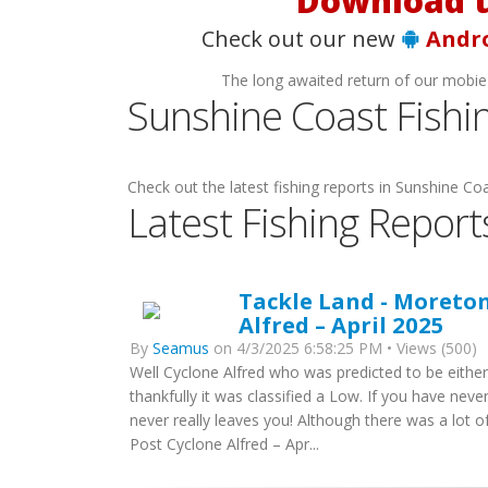
Check out our new
Andr
The long awaited return of our mobie
Sunshine Coast Fishi
Check out the latest fishing reports in Sunshine Coa
Latest Fishing Report
Tackle Land - Moreton
Alfred – April 2025
By
Seamus
on 4/3/2025 6:58:25 PM • Views (500)
Well Cyclone Alfred who was predicted to be either
thankfully it was classified a Low. If you have ne
never really leaves you! Although there was a lot
Post Cyclone Alfred – Apr...