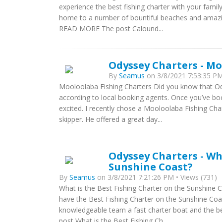
experience the best fishing charter with your famil
home to a number of bountiful beaches and amazing 
READ MORE The post Calound...
Odyssey Charters - Mo
By
Seamus
on 3/8/2021 7:53:35 PM
Mooloolaba Fishing Charters Did you know that Od
according to local booking agents. Once you’ve boo
excited. I recently chose a Mooloolaba Fishing Ch
skipper. He offered a great day...
Odyssey Charters - Wh
Sunshine Coast?
By
Seamus
on 3/8/2021 7:21:26 PM • Views (731)
What is the Best Fishing Charter on the Sunshine Co
have the Best Fishing Charter on the Sunshine Coas
knowledgeable team a fast charter boat and the b
post What is the Best Fishing Ch...