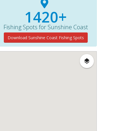
1420+
Fishing Spots for Sunshine Coast
Download Sunshine Coast Fishing Spots