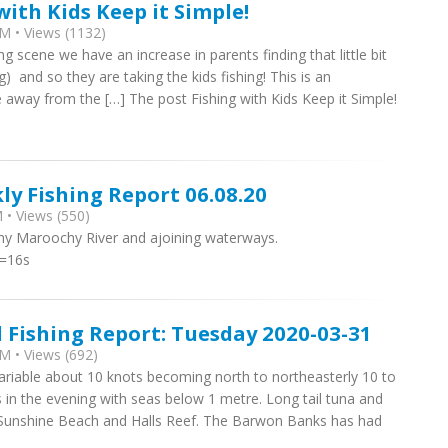
with Kids Keep it Simple!
M • Views (1132)
ng scene we have an increase in parents finding that little bit
g) and so they are taking the kids fishing! This is an
 away from the […] The post Fishing with Kids Keep it Simple!
ly Fishing Report 06.08.20
 • Views (550)
thy Maroochy River and ajoining waterways.
t=16s
l Fishing Report: Tuesday 2020-03-31
M • Views (692)
variable about 10 knots becoming north to northeasterly 10 to
 in the evening with seas below 1 metre. Lon​g tail tuna and
m Sunshine Beach and Halls Reef. The Barwon Banks has had