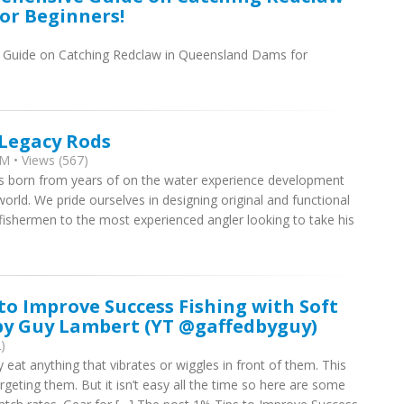
or Beginners!
Guide on Catching Redclaw in Queensland Dams for
 Legacy Rods
M • Views (567)
as born from years of on the water experience development
orld. We pride ourselves in designing original and functional
 fishermen to the most experienced angler looking to take his
 to Improve Success Fishing with Soft
 by Guy Lambert (YT @gaffedbyguy)
)
y eat anything that vibrates or wiggles in front of them. This
argeting them. But it isn’t easy all the time so here are some