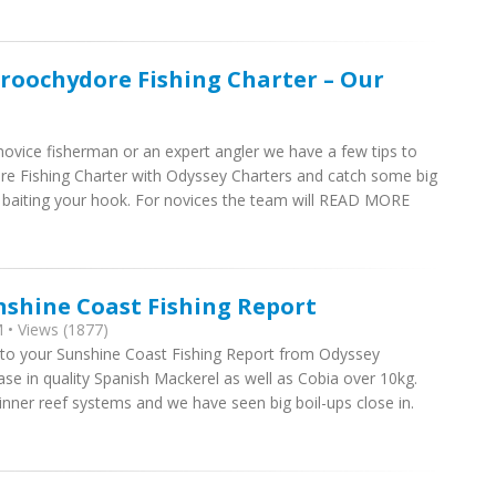
roochydore Fishing Charter – Our
ovice fisherman or an expert angler we have a few tips to
e Fishing Charter with Odyssey Charters and catch some big
baiting your hook. For novices the team will READ MORE
nshine Coast Fishing Report
 • Views (1877)
 to your Sunshine Coast Fishing Report from Odyssey
se in quality Spanish Mackerel as well as Cobia over 10kg.
 inner reef systems and we have seen big boil-ups close in.