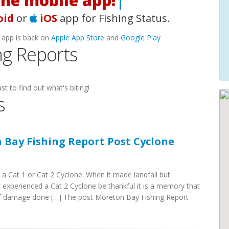
|
oid
or
iOS
app for Fishing Status.
 app is back on
Apple App Store
and
Google Play
ng Reports
st to find out what's biting!
s
 Bay Fishing Report Post Cyclone
 a Cat 1 or Cat 2 Cyclone. When it made landfall but
ver experienced a Cat 2 Cyclone be thankful it is a memory that
 of damage done […] The post Moreton Bay Fishing Report