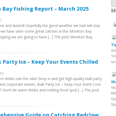
 Bay Fishing Report – March 2025
M
)
ne and dusted! Hopefully the good weather we had will stay
ar we have seen some great catches in the Moreton Bay
 dropping we are going to have […] The post Moreton Bay
Ti
In
Tr
 Party Ice – Keep Your Events Chilled
on
26)
m drinks ruin the vibe! Drop in and get high-quality bulk party
Sh
 and corporate events. Bulk Party Ice – Keep Your Event Cool
Vi
 Don’t let warm drinks and melting food spoil […] The post
ht
Gu
Sh
rehensive Guide on Catching Redclaw