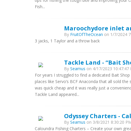
tips for fishing the tough bite and improving your
Fish...
Maroochydore inlet a
By
FruitOfTheOcean
on 1/7/2024 7:
3 jacks, 1 Taylor and a throw back
Tackle Land - “Bait S
By
Seamus
on 4/17/2023 10:47:47 
For years I struggled to find a dedicated Bait Shop
places like Servo’s BCF Anaconda that all sold the
was quick cheap and it was really just a convenien
Tackle Land appeared...
Odyssey Charters - Ca
By
Seamus
on 3/8/2021 8:30:20 PM
Caloundra Fishing Charters – Create your own gre