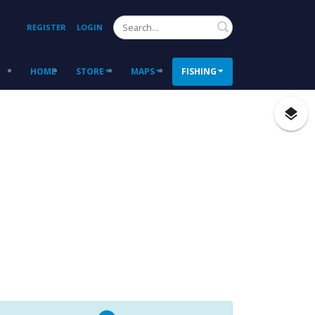
Search
REGISTER
LOGIN
HOME
STORE
MAPS
FISHING