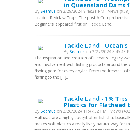
in Queensland Dams f
By
Seamus
on 2/29/2024 8:48:21 PM • Views (958)
Loaded Redclaw Traps The post A Comprehensive 
Beginners! appeared first on Tackle Land.
Tackle Land - Ocean’s
By
Seamus
on 2/27/2024 8:45:43 P
The inspiration and creation of Ocean’s Legacy w
and involvement with fishing products around the w
fishing gear for every angler. From the freshest of
fishing to the […]...
Tackle Land - 1% Tips
Plastics for Flathead
By
Seamus
on 2/26/2024 11:47:32 PM • Views (492
Flathead are a highly sought after fish that basicall
makes soft plastics a really lively natural way for t