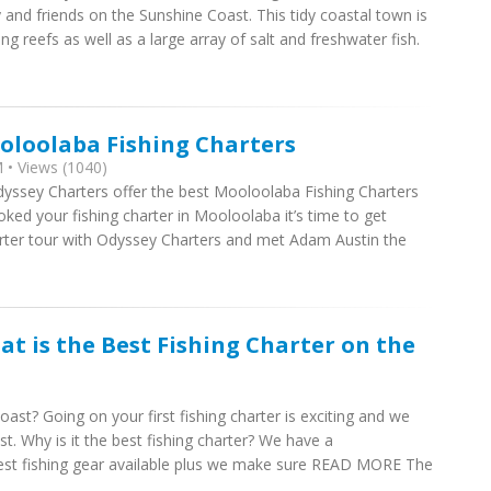
y and friends on the Sunshine Coast. This tidy coastal town is
reefs as well as a large array of salt and freshwater fish.
oloolaba Fishing Charters
 • Views (1040)
yssey Charters offer the best Mooloolaba Fishing Charters
ked your fishing charter in Mooloolaba it’s time to get
arter tour with Odyssey Charters and met Adam Austin the
at is the Best Fishing Charter on the
ast? Going on your first fishing charter is exciting and we
t. Why is it the best fishing charter? We have a
est fishing gear available plus we make sure READ MORE The