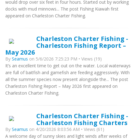
would drop over six feet in four hours. Started out by working
docks with mud minnows... The post Fishing Kiawah first
appeared on Charleston Charter Fishing.
Charleston Charter Fishing -
Charleston Fishing Report –
May 2026
By
Seamus
on 5/6/2026 7:25:23 PM • Views (19)
It’s an excellent time to get out on the water. Local waterways
are full of baitfish and gamefish are feeding aggressively. With
all the summer species now present alongside the... The post
Charleston Fishing Report – May 2026 first appeared on
Charleston Charter Fishing.
Charleston Charter Fishing -
Charleston Fishing Charters
By
Seamus
on 4/20/2026 8:03:56 AM • Views (61)
A welcome day of sunny skies and light winds after weeks of