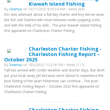
Kiawah Island Fishing
By
Seamus
on 10/11/2025 8:50:54 AM • Views (84)
Eric was adamant about a full day charter and boy did we wear
the fish out! Started with mud minnows under popping corks
and with the help of his wife... The post Kiawah Island Fishing
first appeared on Charleston Charter Fishing.
Charleston Charter Fishing -
Charleston Fishing Report –
October 2025
By
Seamus
on 10/2/2025 7:22:18 PM • Views (111)
Fall has arrived with cooler weather and shorter days. But don’t
put your boat away yet because we’re about to experience the
best fishing of the year! Fishermen can continue... The post
Charleston Fishing Report – October 2025 first appeared on
Charleston Charter Fishing.
Charleston Charter Fishing -