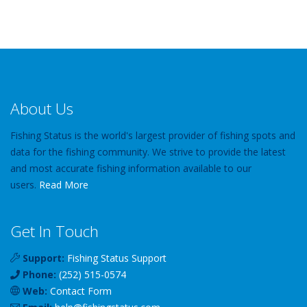
About Us
Fishing Status is the world's largest provider of fishing spots and
data for the fishing community. We strive to provide the latest
and most accurate fishing information available to our
users.
Read More
Get In Touch
Support:
Fishing Status Support
Phone:
(252) 515-0574
Web:
Contact Form