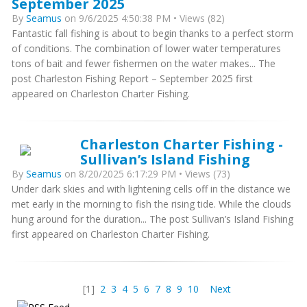
September 2025
By
Seamus
on 9/6/2025 4:50:38 PM • Views (82)
Fantastic fall fishing is about to begin thanks to a perfect storm
of conditions. The combination of lower water temperatures
tons of bait and fewer fishermen on the water makes... The
post Charleston Fishing Report – September 2025 first
appeared on Charleston Charter Fishing.
Charleston Charter Fishing -
Sullivan’s Island Fishing
By
Seamus
on 8/20/2025 6:17:29 PM • Views (73)
Under dark skies and with lightening cells off in the distance we
met early in the morning to fish the rising tide. While the clouds
hung around for the duration... The post Sullivan’s Island Fishing
first appeared on Charleston Charter Fishing.
[1]
2
3
4
5
6
7
8
9
10
Next