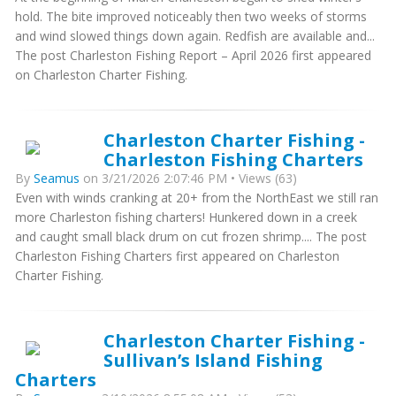
hold. The bite improved noticeably then two weeks of storms
and wind slowed things down again. Redfish are available and...
The post Charleston Fishing Report – April 2026 first appeared
on Charleston Charter Fishing.
Charleston Charter Fishing -
Charleston Fishing Charters
By
Seamus
on 3/21/2026 2:07:46 PM • Views (63)
Even with winds cranking at 20+ from the NorthEast we still ran
more Charleston fishing charters! Hunkered down in a creek
and caught small black drum on cut frozen shrimp.... The post
Charleston Fishing Charters first appeared on Charleston
Charter Fishing.
Charleston Charter Fishing -
Sullivan’s Island Fishing
Charters