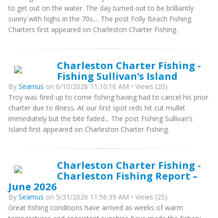
to get out on the water. The day turned out to be brilliantly
sunny with highs in the 70s.... The post Folly Beach Fishing
Charters first appeared on Charleston Charter Fishing.
Charleston Charter Fishing -
Fishing Sullivan’s Island
By
Seamus
on 6/10/2026 11:10:16 AM • Views (20)
Troy was fired up to come fishing having had to cancel his prior
charter due to illness. At our first spot reds hit cut mullet
immediately but the bite faded... The post Fishing Sullivan’s
Island first appeared on Charleston Charter Fishing.
Charleston Charter Fishing -
Charleston Fishing Report –
June 2026
By
Seamus
on 5/31/2026 11:56:39 AM • Views (25)
Great fishing conditions have arrived as weeks of warm