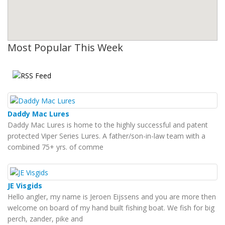
Most Popular This Week
Daddy Mac Lures
Daddy Mac Lures is home to the highly successful and patent
protected Viper Series Lures. A father/son-in-law team with a
combined 75+ yrs. of comme
JE Visgids
Hello angler, my name is Jeroen Eijssens and you are more then
welcome on board of my hand built fishing boat. We fish for big
perch, zander, pike and