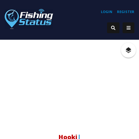
LOGIN
REGISTER
Hooking
|