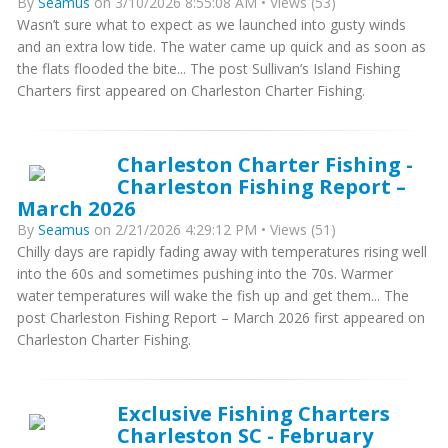
By
Seamus
on 3/10/2026 8:55:08 AM • Views (53)
Wasn’t sure what to expect as we launched into gusty winds
and an extra low tide. The water came up quick and as soon as
the flats flooded the bite... The post Sullivan’s Island Fishing
Charters first appeared on Charleston Charter Fishing.
Charleston Charter Fishing -
Charleston Fishing Report –
March 2026
By
Seamus
on 2/21/2026 4:29:12 PM • Views (51)
Chilly days are rapidly fading away with temperatures rising well
into the 60s and sometimes pushing into the 70s. Warmer
water temperatures will wake the fish up and get them... The
post Charleston Fishing Report – March 2026 first appeared on
Charleston Charter Fishing.
Exclusive Fishing Charters
Charleston SC - February