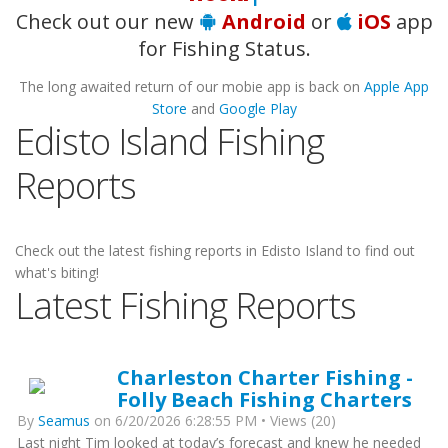
Check out our new
Android
or
iOS
app
for Fishing Status.
The long awaited return of our mobie app is back on
Apple App
Store
and
Google Play
Edisto Island Fishing
Reports
Check out the latest fishing reports in Edisto Island to find out
what's biting!
Latest Fishing Reports
Charleston Charter Fishing -
Folly Beach Fishing Charters
By
Seamus
on 6/20/2026 6:28:55 PM • Views (20)
Last night Tim looked at today’s forecast and knew he needed