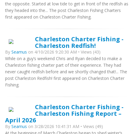
the opposite. Started at low tide to get in front of the redfish as
they headed into the... The post Charleston Fishing Charters
first appeared on Charleston Charter Fishing.
Charleston Charter Fishing -
Charleston Redfish!
By
Seamus
on 4/10/2026 9:20:30 AM • Views (43)
While on a guy’s weekend Chris and Ryan decided to make a
Charleston fishing charter part of their experience. They had
never caught redfish before and we shortly changed that!... The
post Charleston Redfish! first appeared on Charleston Charter
Fishing.
Charleston Charter Fishing -
Charleston Fishing Report –
April 2026
By
Seamus
on 3/28/2026 10:41:31 AM • Views (49)
At the beginning of March Charleston began to shed winter’s