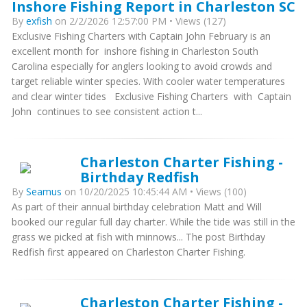
Inshore Fishing Report in Charleston SC
By
exfish
on 2/2/2026 12:57:00 PM • Views (127)
Exclusive Fishing Charters with Captain John February is an
excellent month for inshore fishing in Charleston South
Carolina especially for anglers looking to avoid crowds and
target reliable winter species. With cooler water temperatures
and clear winter tides Exclusive Fishing Charters with Captain
John continues to see consistent action t...
Charleston Charter Fishing -
Birthday Redfish
By
Seamus
on 10/20/2025 10:45:44 AM • Views (100)
As part of their annual birthday celebration Matt and Will
booked our regular full day charter. While the tide was still in the
grass we picked at fish with minnows... The post Birthday
Redfish first appeared on Charleston Charter Fishing.
Charleston Charter Fishing -