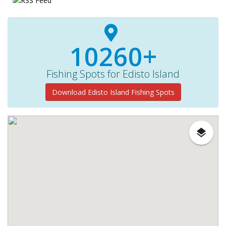
10260+
Fishing Spots for Edisto Island
Download Edisto Island Fishing Spots