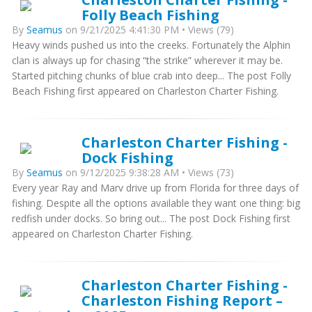
Folly Beach Fishing
By
Seamus
on 9/21/2025 4:41:30 PM • Views (79)
Heavy winds pushed us into the creeks. Fortunately the Alphin
clan is always up for chasing “the strike” wherever it may be.
Started pitching chunks of blue crab into deep... The post Folly
Beach Fishing first appeared on Charleston Charter Fishing.
Charleston Charter Fishing -
Dock Fishing
By
Seamus
on 9/12/2025 9:38:28 AM • Views (73)
Every year Ray and Marv drive up from Florida for three days of
fishing. Despite all the options available they want one thing: big
redfish under docks. So bring out... The post Dock Fishing first
appeared on Charleston Charter Fishing.
Charleston Charter Fishing -
Charleston Fishing Report –