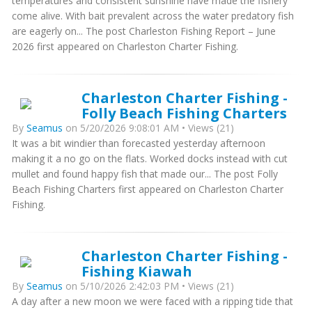
temperatures and consistent sunshine have made the fishery
come alive. With bait prevalent across the water predatory fish
are eagerly on... The post Charleston Fishing Report – June
2026 first appeared on Charleston Charter Fishing.
Charleston Charter Fishing -
Folly Beach Fishing Charters
By
Seamus
on 5/20/2026 9:08:01 AM • Views (21)
It was a bit windier than forecasted yesterday afternoon
making it a no go on the flats. Worked docks instead with cut
mullet and found happy fish that made our... The post Folly
Beach Fishing Charters first appeared on Charleston Charter
Fishing.
Charleston Charter Fishing -
Fishing Kiawah
By
Seamus
on 5/10/2026 2:42:03 PM • Views (21)
A day after a new moon we were faced with a ripping tide that