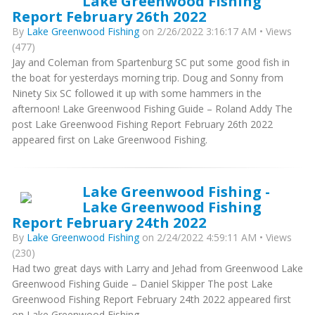
Lake Greenwood Fishing
Report February 26th 2022
By
Lake Greenwood Fishing
on 2/26/2022 3:16:17 AM • Views
(477)
Jay and Coleman from Spartenburg SC put some good fish in
the boat for yesterdays morning trip. Doug and Sonny from
Ninety Six SC followed it up with some hammers in the
afternoon! Lake Greenwood Fishing Guide – Roland Addy The
post Lake Greenwood Fishing Report February 26th 2022
appeared first on Lake Greenwood Fishing.
Lake Greenwood Fishing -
Lake Greenwood Fishing
Report February 24th 2022
By
Lake Greenwood Fishing
on 2/24/2022 4:59:11 AM • Views
(230)
Had two great days with Larry and Jehad from Greenwood Lake
Greenwood Fishing Guide – Daniel Skipper The post Lake
Greenwood Fishing Report February 24th 2022 appeared first
on Lake Greenwood Fishing.