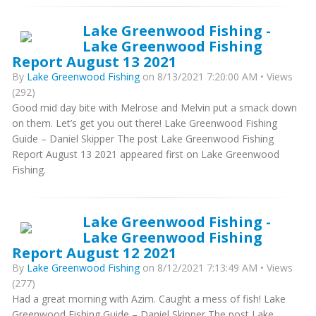
Lake Greenwood Fishing -
Lake Greenwood Fishing
Report August 13 2021
By
Lake Greenwood Fishing
on 8/13/2021 7:20:00 AM • Views
(292)
Good mid day bite with Melrose and Melvin put a smack down
on them. Let’s get you out there! Lake Greenwood Fishing
Guide – Daniel Skipper The post Lake Greenwood Fishing
Report August 13 2021 appeared first on Lake Greenwood
Fishing.
Lake Greenwood Fishing -
Lake Greenwood Fishing
Report August 12 2021
By
Lake Greenwood Fishing
on 8/12/2021 7:13:49 AM • Views
(277)
Had a great morning with Azim. Caught a mess of fish! Lake
Greenwood Fishing Guide – Daniel Skipper The post Lake