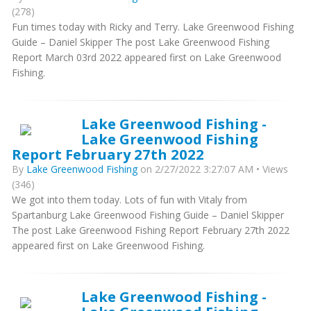
(278)
Fun times today with Ricky and Terry. Lake Greenwood Fishing
Guide – Daniel Skipper The post Lake Greenwood Fishing
Report March 03rd 2022 appeared first on Lake Greenwood
Fishing.
Lake Greenwood Fishing -
Lake Greenwood Fishing
Report February 27th 2022
By
Lake Greenwood Fishing
on 2/27/2022 3:27:07 AM • Views
(346)
We got into them today. Lots of fun with Vitaly from
Spartanburg Lake Greenwood Fishing Guide – Daniel Skipper
The post Lake Greenwood Fishing Report February 27th 2022
appeared first on Lake Greenwood Fishing.
Lake Greenwood Fishing -