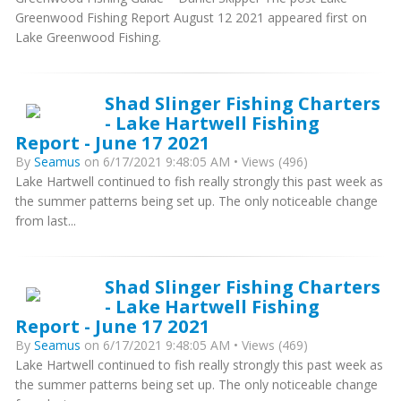
Greenwood Fishing Report August 12 2021 appeared first on
Lake Greenwood Fishing.
Shad Slinger Fishing Charters
- Lake Hartwell Fishing
Report - June 17 2021
By
Seamus
on 6/17/2021 9:48:05 AM • Views (496)
Lake Hartwell continued to fish really strongly this past week as
the summer patterns being set up. The only noticeable change
from last...
Shad Slinger Fishing Charters
- Lake Hartwell Fishing
Report - June 17 2021
By
Seamus
on 6/17/2021 9:48:05 AM • Views (469)
Lake Hartwell continued to fish really strongly this past week as
the summer patterns being set up. The only noticeable change