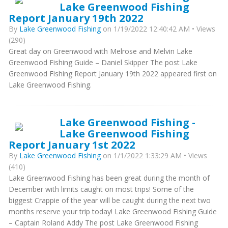
Lake Greenwood Fishing
Report January 19th 2022
By
Lake Greenwood Fishing
on 1/19/2022 12:40:42 AM • Views
(290)
Great day on Greenwood with Melrose and Melvin Lake
Greenwood Fishing Guide – Daniel Skipper The post Lake
Greenwood Fishing Report January 19th 2022 appeared first on
Lake Greenwood Fishing.
Lake Greenwood Fishing -
Lake Greenwood Fishing
Report January 1st 2022
By
Lake Greenwood Fishing
on 1/1/2022 1:33:29 AM • Views
(410)
Lake Greenwood Fishing has been great during the month of
December with limits caught on most trips! Some of the
biggest Crappie of the year will be caught during the next two
months reserve your trip today! Lake Greenwood Fishing Guide
– Captain Roland Addy The post Lake Greenwood Fishing