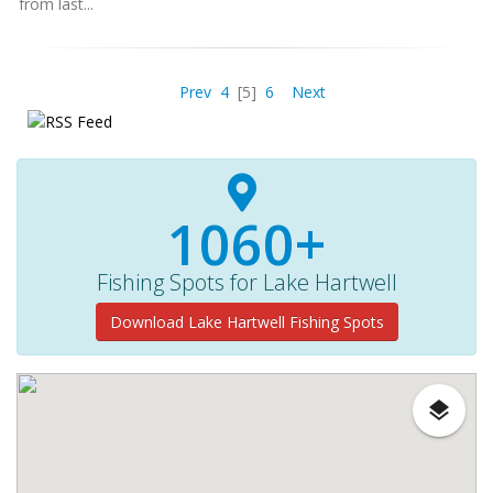
from last...
Prev
4
[5]
6
Next
1060+
Fishing Spots for Lake Hartwell
Download Lake Hartwell Fishing Spots