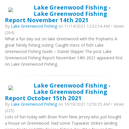
Lake Greenwood Fishing -
Lake Greenwood Fishing
Report November 14th 2021
By
Lake Greenwood Fishing
on 11/14/2021 12:02:54 AM • Views
(264)
What a fun day out on lake Greenwood with the Pophams A
great family fishing outing. Caught mess of fish! Lake
Greenwood Fishing Guide – Daniel Skipper The post Lake
Greenwood Fishing Report November 14th 2021 appeared first
on Lake Greenwood Fishing.
Lake Greenwood Fishing -
Lake Greenwood Fishing
Report October 15th 2021
By
Lake Greenwood Fishing
on 10/18/2021 12:50:35 AM • Views
(225)
Lots of fun today with Brian from New Jersey who just bought
a house on Greenwood. Had some Topwater strikes landing