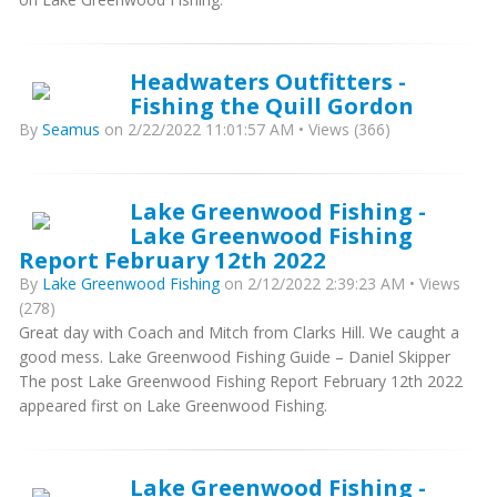
Headwaters Outfitters -
Fishing the Quill Gordon
By
Seamus
on 2/22/2022 11:01:57 AM • Views (366)
Lake Greenwood Fishing -
Lake Greenwood Fishing
Report February 12th 2022
By
Lake Greenwood Fishing
on 2/12/2022 2:39:23 AM • Views
(278)
Great day with Coach and Mitch from Clarks Hill. We caught a
good mess. Lake Greenwood Fishing Guide – Daniel Skipper
The post Lake Greenwood Fishing Report February 12th 2022
appeared first on Lake Greenwood Fishing.
Lake Greenwood Fishing -