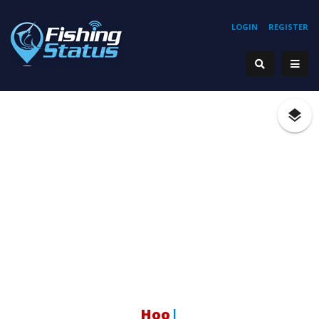
LOGIN
REGISTER
Hookin
|