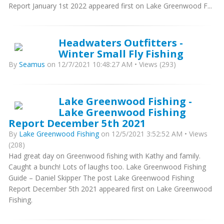
Report January 1st 2022 appeared first on Lake Greenwood F...
Headwaters Outfitters -
Winter Small Fly Fishing
By
Seamus
on 12/7/2021 10:48:27 AM • Views (293)
Lake Greenwood Fishing -
Lake Greenwood Fishing
Report December 5th 2021
By
Lake Greenwood Fishing
on 12/5/2021 3:52:52 AM • Views
(208)
Had great day on Greenwood fishing with Kathy and family.
Caught a bunch! Lots of laughs too. Lake Greenwood Fishing
Guide – Daniel Skipper The post Lake Greenwood Fishing
Report December 5th 2021 appeared first on Lake Greenwood
Fishing.