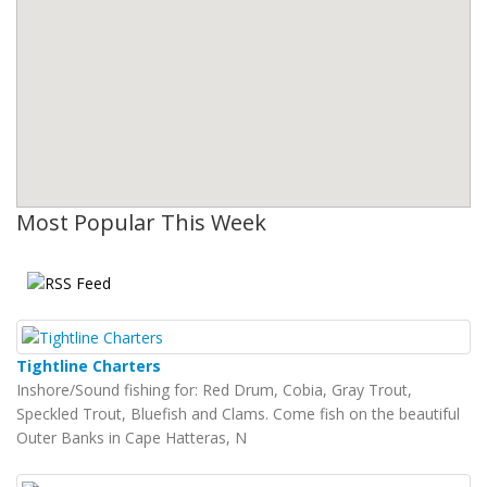
Most Popular This Week
Tightline Charters
Inshore/Sound fishing for: Red Drum, Cobia, Gray Trout,
Speckled Trout, Bluefish and Clams. Come fish on the beautiful
Outer Banks in Cape Hatteras, N