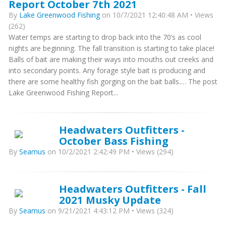
Report October 7th 2021
By
Lake Greenwood Fishing
on 10/7/2021 12:40:48 AM • Views
(262)
Water temps are starting to drop back into the 70’s as cool
nights are beginning. The fall transition is starting to take place!
Balls of bait are making their ways into mouths out creeks and
into secondary points. Any forage style bait is producing and
there are some healthy fish gorging on the bait balls.… The post
Lake Greenwood Fishing Report...
Headwaters Outfitters -
October Bass Fishing
By
Seamus
on 10/2/2021 2:42:49 PM • Views (294)
Headwaters Outfitters - Fall
2021 Musky Update
By
Seamus
on 9/21/2021 4:43:12 PM • Views (324)