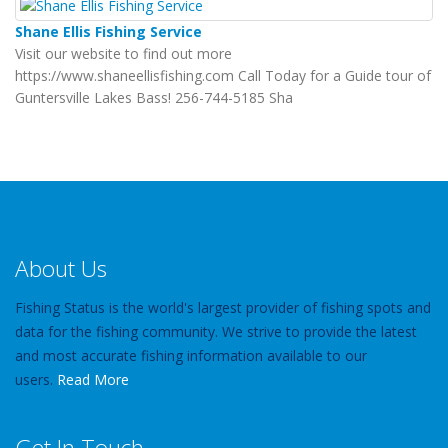
Shane Ellis Fishing Service
Visit our website to find out more
https://www.shaneellisfishing.com Call Today for a Guide tour of
Guntersville Lakes Bass! 256-744-5185 Sha
About Us
Fishing Status is the world's largest provider of fishing spots and
data for the fishing community. We strive to provide the latest
and most accurate fishing information available to our
users.
Read More
Get In Touch