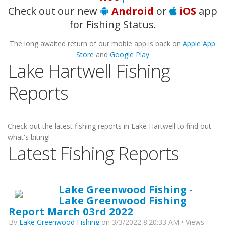
Check out our new
Android
or
iOS
app
for Fishing Status.
The long awaited return of our mobie app is back on
Apple App
Store
and
Google Play
Lake Hartwell Fishing
Reports
Check out the latest fishing reports in Lake Hartwell to find out
what's biting!
Latest Fishing Reports
Lake Greenwood Fishing -
Lake Greenwood Fishing
Report March 03rd 2022
By
Lake Greenwood Fishing
on 3/3/2022 8:20:33 AM • Views