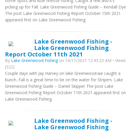
some Spots and little finesse fishing. Caught a few and it’s
picking up for Fall. Lake Greenwood Fishing Guide – Kendall Dye
The post Lake Greenwood Fishing Report October 15th 2021
appeared first on Lake Greenwood Fishing.
Lake Greenwood Fishing -
Lake Greenwood Fishing
Report October 11th 2021
By
Lake Greenwood Fishing
on 10/11/2021 12:43:23 AM • Views
(322)
Couple days with Jay Harvey on lake Greenwood.we caught a
bunch. Fall is a great time to be on the water for Stripers. Lake
Greenwood Fishing Guide – Daniel Skipper The post Lake
Greenwood Fishing Report October 11th 2021 appeared first on
Lake Greenwood Fishing.
Lake Greenwood Fishing -
Lake Greenwood Fishing