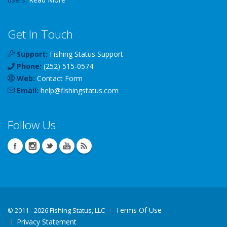
Get In Touch
Support:
Fishing Status Support
Phone:
(252) 515-0574
Web:
Contact Form
Email:
help
@
fishingstatus
.com
Follow Us
Terms Of Use
©
2011 - 2026 Fishing Status, LLC
Privacy Statement