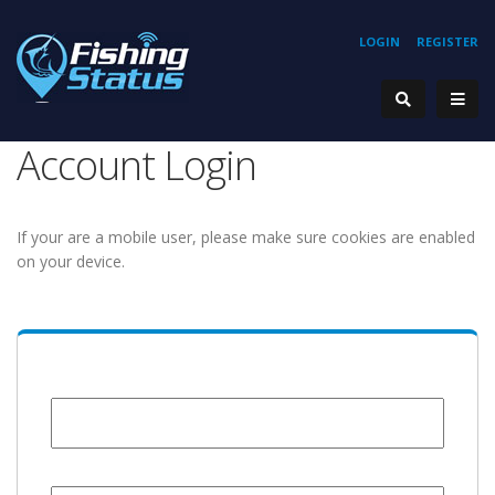
LOGIN
REGISTER
Account Login
If your are a mobile user, please make sure cookies are enabled
on your device.