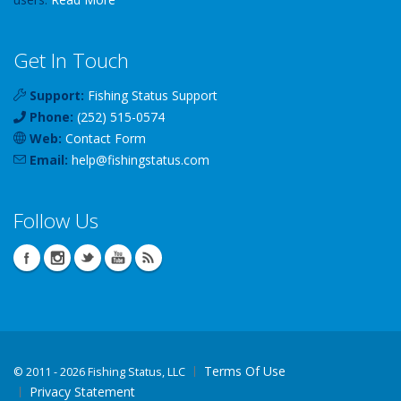
Get In Touch
Support:
Fishing Status Support
Phone:
(252) 515-0574
Web:
Contact Form
Email:
help
@
fishingstatus
.com
Follow Us
Terms Of Use
©
2011 - 2026 Fishing Status, LLC
Privacy Statement