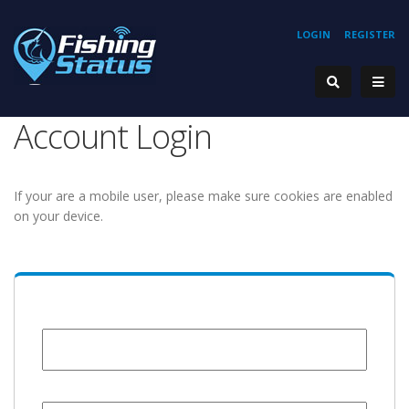
LOGIN
REGISTER
Account Login
If your are a mobile user, please make sure cookies are enabled
on your device.