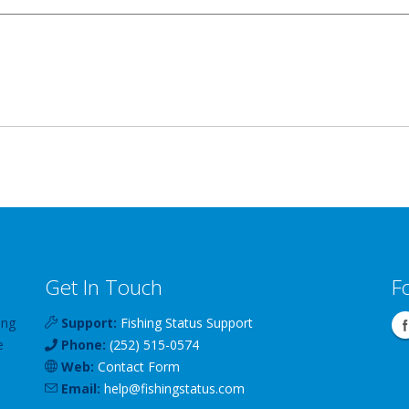
Get In Touch
F
ing
Support:
Fishing Status Support
e
Phone:
(252) 515-0574
Web:
Contact Form
Email:
help
@
fishingstatus
.com