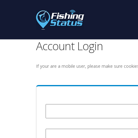
Account Login
If your are a mobile user, please make sure cookie