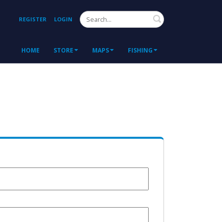
Search
REGISTER
LOGIN
HOME
STORE
MAPS
FISHING