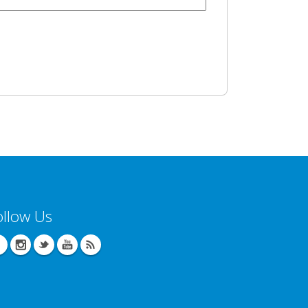
ollow Us