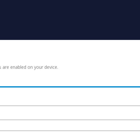
s are enabled on your device.