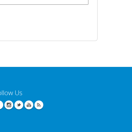
ollow Us