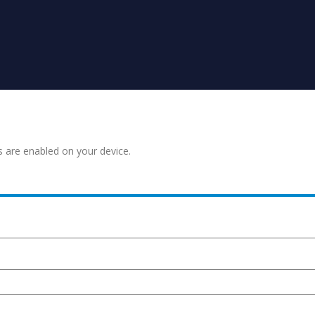
s are enabled on your device.