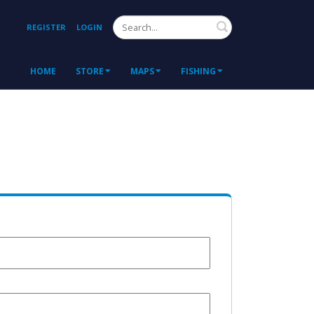
Search
REGISTER
LOGIN
HOME
STORE
MAPS
FISHING