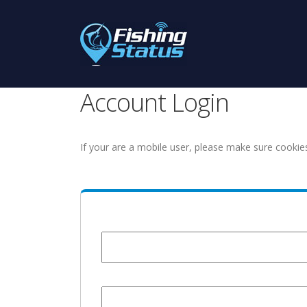
Account Login
If your are a mobile user, please make sure cookie