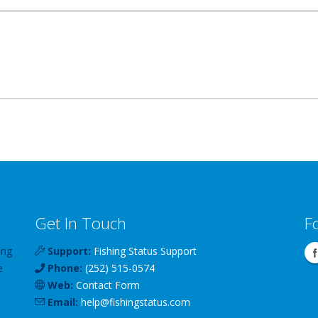
Get In Touch
F
ing
Support:
Fishing Status Support
e
Phone:
(252) 515-0574
Web:
Contact Form
Email:
help
@
fishingstatus
.com