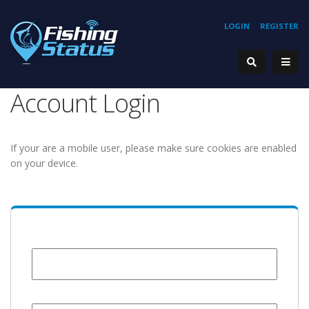
LOGIN
REGISTER
Account Login
If your are a mobile user, please make sure cookies are enabled
on your device.