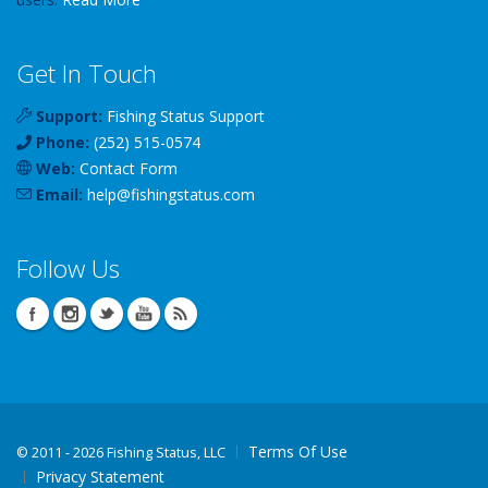
Get In Touch
Support:
Fishing Status Support
Phone:
(252) 515-0574
Web:
Contact Form
Email:
help
@
fishingstatus
.com
Follow Us
Terms Of Use
©
2011 - 2026 Fishing Status, LLC
Privacy Statement