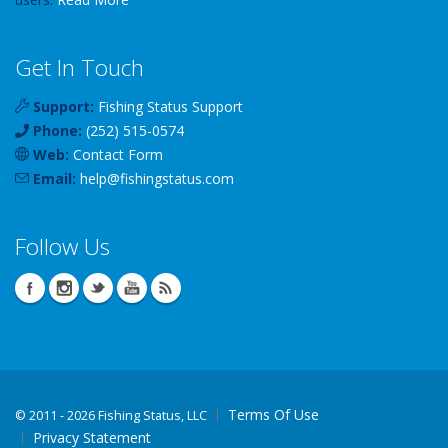
Get In Touch
Support:
Fishing Status Support
Phone:
(252) 515-0574
Web:
Contact Form
Email:
help
@
fishingstatus
.com
Follow Us
Terms Of Use
©
2011 - 2026 Fishing Status, LLC
Privacy Statement