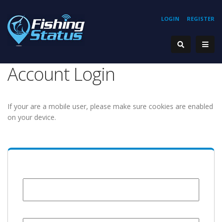
LOGIN
REGISTER
Account Login
If your are a mobile user, please make sure cookies are enabled
on your device.