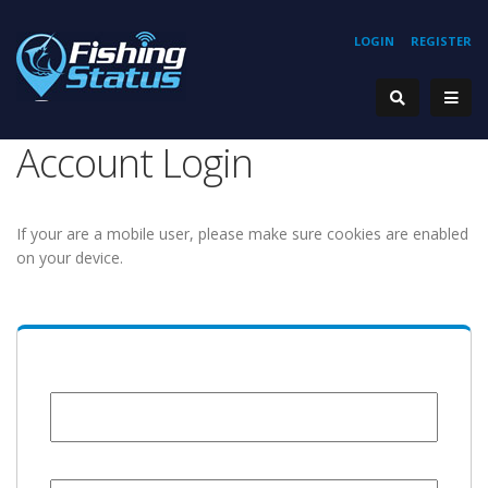
LOGIN
REGISTER
Account Login
If your are a mobile user, please make sure cookies are enabled
on your device.