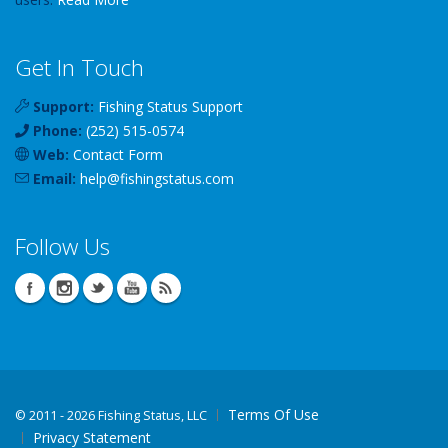
Get In Touch
Support:
Fishing Status Support
Phone:
(252) 515-0574
Web:
Contact Form
Email:
help
@
fishingstatus
.com
Follow Us
Terms Of Use
©
2011 - 2026 Fishing Status, LLC
Privacy Statement