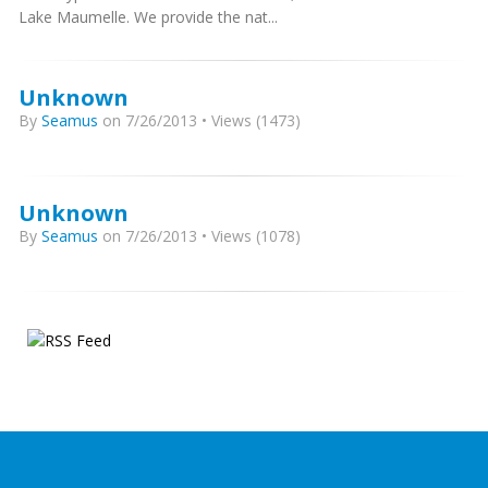
Lake Maumelle. We provide the nat...
Unknown
By
Seamus
on 7/26/2013 • Views (1473)
Unknown
By
Seamus
on 7/26/2013 • Views (1078)