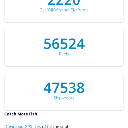
Gas/Oil/Weather Platforms
60561
Reefs
50934
Shipwrecks
Catch More Fish
Download GPS
Download GPS files
Files Create
of fishing spots.