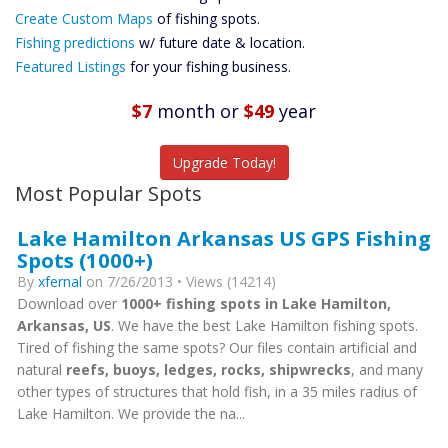
Custom Maps
Create Custom Maps
of fishing spots.
Future
Fishing predictions
w/ future date & location.
Predictions
Featured Listings
for your fishing business.
Featured
Listings
$7
month
or
$49
year
Catch More Fish
Upgrade Today!
Most Popular Spots
Lake Hamilton Arkansas US GPS Fishing
Spots (1000+)
By
xfernal
on 7/26/2013 • Views (14214)
Download over
1000+ fishing spots in Lake Hamilton,
Arkansas, US
. We have the best Lake Hamilton fishing spots.
Tired of fishing the same spots? Our files contain artificial and
natural
reefs, buoys, ledges, rocks, shipwrecks
, and many
other types of structures that hold fish, in a 35 miles radius of
Lake Hamilton. We provide the na...