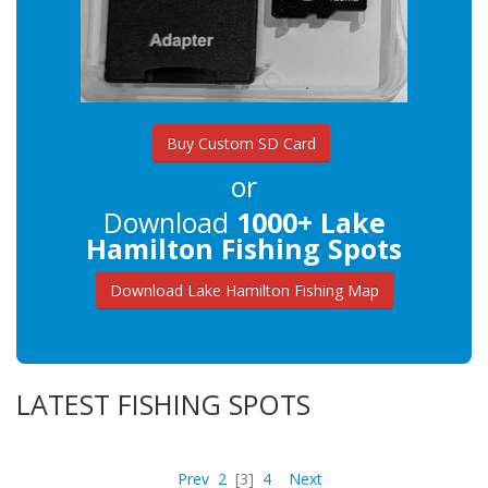
Buy Custom SD Card
or
Download
1000+ Lake
Hamilton Fishing Spots
Download Lake Hamilton Fishing Map
LATEST FISHING SPOTS
Prev
2
[3]
4
Next