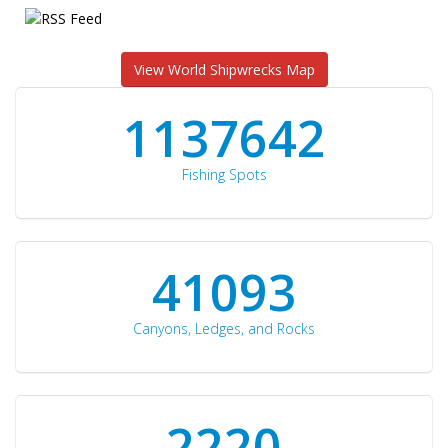
View World Shipwrecks Map
1176871
Fishing Spots
42510
Canyons, Ledges, and Rocks
2297