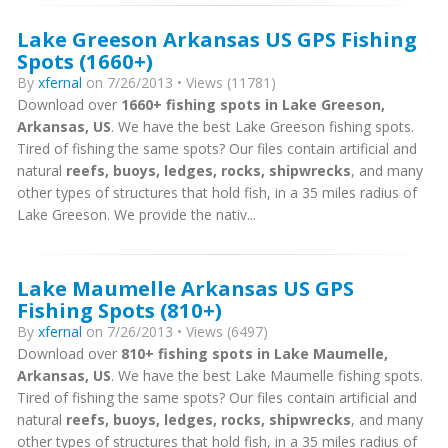
Lake Greeson Arkansas US GPS Fishing
Spots (1660+)
By
xfernal
on 7/26/2013 • Views (11781)
Download over
1660+ fishing spots in Lake Greeson,
Arkansas, US
. We have the best Lake Greeson fishing spots.
Tired of fishing the same spots? Our files contain artificial and
natural
reefs, buoys, ledges, rocks, shipwrecks
, and many
other types of structures that hold fish, in a 35 miles radius of
Lake Greeson. We provide the nativ...
Lake Maumelle Arkansas US GPS
Fishing Spots (810+)
By
xfernal
on 7/26/2013 • Views (6497)
Download over
810+ fishing spots in Lake Maumelle,
Arkansas, US
. We have the best Lake Maumelle fishing spots.
Tired of fishing the same spots? Our files contain artificial and
natural
reefs, buoys, ledges, rocks, shipwrecks
, and many
other types of structures that hold fish, in a 35 miles radius of