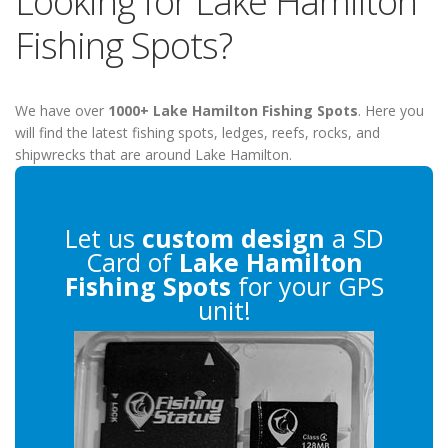
Looking for Lake Hamilton
Fishing Spots?
We have over
1000+ Lake Hamilton Fishing Spots
. Here you
will find the latest fishing spots, ledges, reefs, rocks, and
shipwrecks that are around Lake Hamilton.
Let us
custom design
a SD
Card of
Lake Hamilton
Fishing Spots
for your GPS
unit!