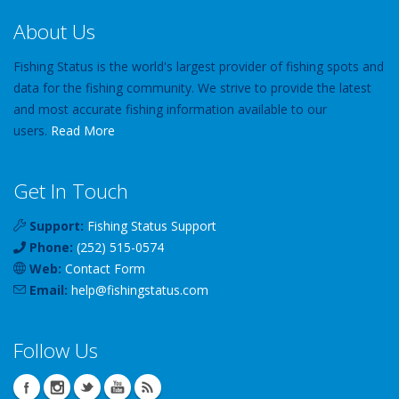
About Us
Fishing Status is the world's largest provider of fishing spots and
data for the fishing community. We strive to provide the latest
and most accurate fishing information available to our
users.
Read More
Get In Touch
Support:
Fishing Status Support
Phone:
(252) 515-0574
Web:
Contact Form
Email:
help
@
fishingstatus
.com
Follow Us