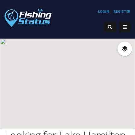
LOGIN
REGISTER