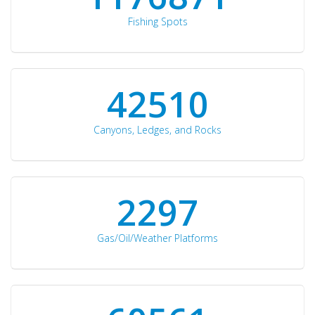
Fishing Spots
42510
Canyons, Ledges, and Rocks
2297
Gas/Oil/Weather Platforms