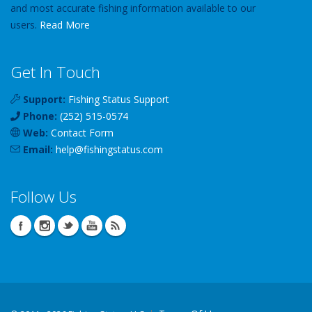
and most accurate fishing information available to our
users.
Read More
Get In Touch
Support:
Fishing Status Support
Phone:
(252) 515-0574
Web:
Contact Form
Email:
help
@
fishingstatus
.com
Follow Us