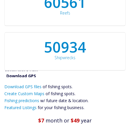
60561
Reefs
50934
Shipwrecks
Catch More Fish
Download GPS
Download GPS files
Files Create
of fishing spots.
Custom Maps
Create Custom Maps
of fishing spots.
Future
Fishing predictions
w/ future date & location.
Predictions
Featured Listings
for your fishing business.
Featured
Listings
$7
month
or
$49
year
Catch More Fish