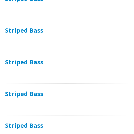
Striped Bass
Striped Bass
Striped Bass
Striped Bass