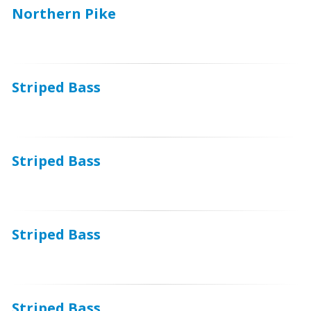
Northern Pike
Striped Bass
Striped Bass
Striped Bass
Striped Bass