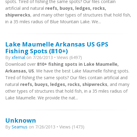
spots. Tired of fishing the same spots? Our files contain
artificial and natural
reefs, buoys, ledges, rocks,
shipwrecks
, and many other types of structures that hold fish,
in a 35 miles radius of Blue Mountain Lake. We...
Lake Maumelle Arkansas US GPS
Fishing Spots (810+)
By
xfernal
on 7/26/2013 • Views (6497)
Download over
810+ fishing spots in Lake Maumelle,
Arkansas, US
. We have the best Lake Maumelle fishing spots.
Tired of fishing the same spots? Our files contain artificial and
natural
reefs, buoys, ledges, rocks, shipwrecks
, and many
other types of structures that hold fish, in a 35 miles radius of
Lake Maumelle. We provide the nat...
Unknown
By
Seamus
on 7/26/2013 • Views (1473)