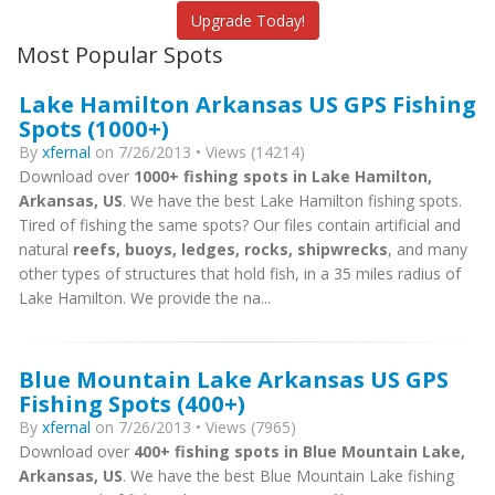
Upgrade Today!
Most Popular Spots
Lake Hamilton Arkansas US GPS Fishing
Spots (1000+)
By
xfernal
on 7/26/2013 • Views (14214)
Download over
1000+ fishing spots in Lake Hamilton,
Arkansas, US
. We have the best Lake Hamilton fishing spots.
Tired of fishing the same spots? Our files contain artificial and
natural
reefs, buoys, ledges, rocks, shipwrecks
, and many
other types of structures that hold fish, in a 35 miles radius of
Lake Hamilton. We provide the na...
Blue Mountain Lake Arkansas US GPS
Fishing Spots (400+)
By
xfernal
on 7/26/2013 • Views (7965)
Download over
400+ fishing spots in Blue Mountain Lake,
Arkansas, US
. We have the best Blue Mountain Lake fishing