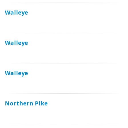
Walleye
Walleye
Walleye
Northern Pike