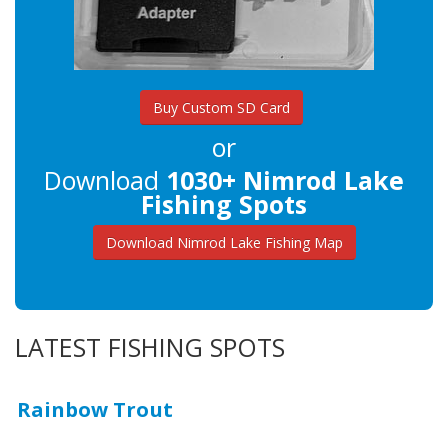
Buy Custom SD Card
or
Download
1030+ Nimrod Lake
Fishing Spots
Download Nimrod Lake Fishing Map
LATEST FISHING SPOTS
Rainbow Trout