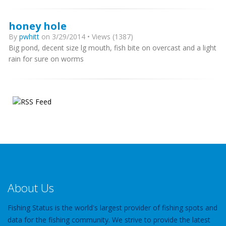
honey hole
By
pwhitt
on 3/29/2014 • Views (1387)
Big pond, decent size lg mouth, fish bite on overcast and a light
rain for sure on worms
About Us
Fishing Status is the world's largest provider of fishing spots and
data for the fishing community. We strive to provide the latest