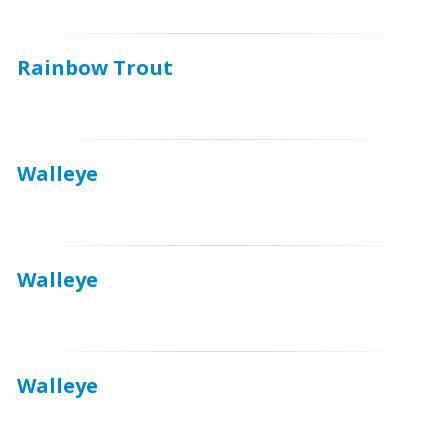
Rainbow Trout
Walleye
Walleye
Walleye