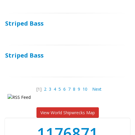
Striped Bass
Striped Bass
[1]
2
3
4
5
6
7
8
9
10
Next
View World Shipwrecks Map
1176871