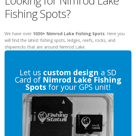
Looking for Nimrod Lake
Fishing Spots?
We have over
1030+ Nimrod Lake Fishing Spots
. Here you
will find the latest fishing spots, ledges, reefs, rocks, and
shipwrecks that are around Nimrod Lake.
Let us
custom design
a SD
Card of
Nimrod Lake Fishing
Spots
for your GPS unit!