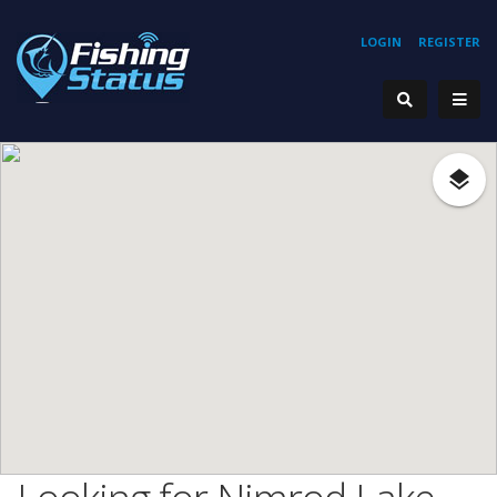
LOGIN
REGISTER