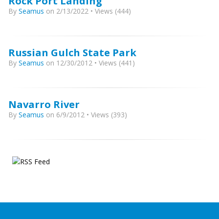
Rock Port Landing
By
Seamus
on 2/13/2022 • Views (444)
Russian Gulch State Park
By
Seamus
on 12/30/2012 • Views (441)
Navarro River
By
Seamus
on 6/9/2012 • Views (393)