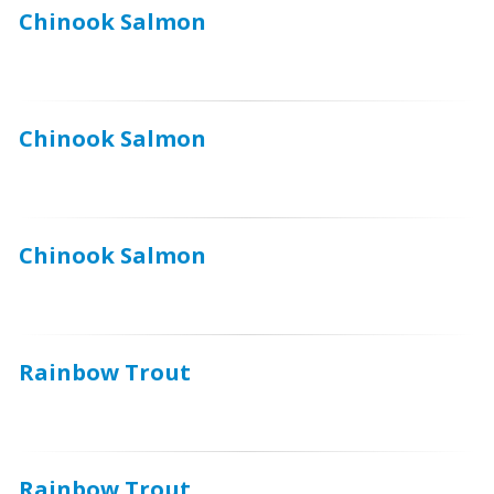
Chinook Salmon
Chinook Salmon
Chinook Salmon
Rainbow Trout
Rainbow Trout