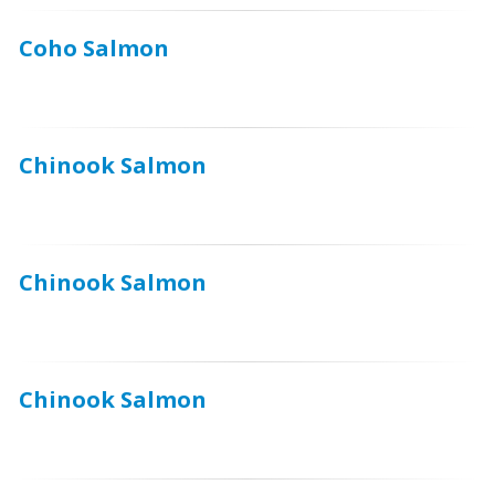
Coho Salmon
Chinook Salmon
Chinook Salmon
Chinook Salmon