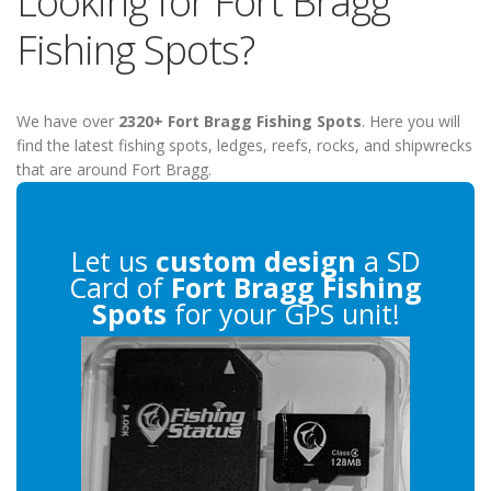
Looking for Fort Bragg
Fishing Spots?
We have over
2320+ Fort Bragg Fishing Spots
. Here you will
find the latest fishing spots, ledges, reefs, rocks, and shipwrecks
that are around Fort Bragg.
Let us
custom design
a SD
Card of
Fort Bragg Fishing
Spots
for your GPS unit!