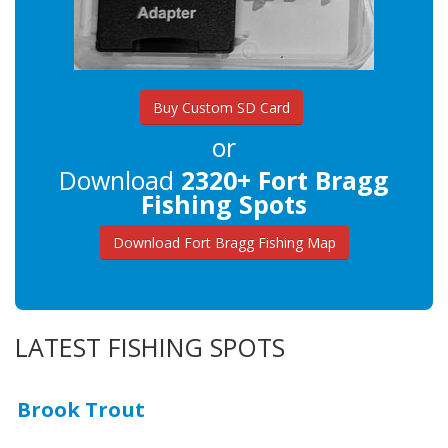
Buy Custom SD Card
or
Download
2320+ Fort Bragg
Fishing Spots
Download Fort Bragg Fishing Map
LATEST FISHING SPOTS
Brook Trout