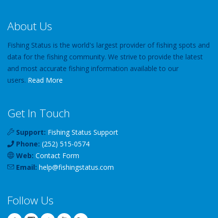
About Us
Fishing Status is the world's largest provider of fishing spots and
data for the fishing community. We strive to provide the latest
and most accurate fishing information available to our
users.
Read More
Get In Touch
Support:
Fishing Status Support
Phone:
(252) 515-0574
Web:
Contact Form
Email:
help
@
fishingstatus
.com
Follow Us