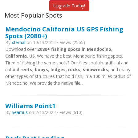
Upgrade Today!
Most Popular Spots
Mendocino California US GPS Fishing
Spots (2080+)
By
xfernal
on 10/13/2012 • Views (2565)
Download over
2080+ fishing spots in Mendocino,
California, US
. We have the best Mendocino fishing spots.
Tired of fishing the same spots? Our files contain artificial and
natural
reefs, buoys, ledges, rocks, shipwrecks
, and many
other types of structures that hold fish, in a 100 miles radius of
Mendocino. We provide the native file...
Williams Point1
By
Seamus
on 2/13/2022 • Views (610)