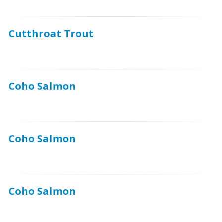
Cutthroat Trout
Coho Salmon
Coho Salmon
Coho Salmon