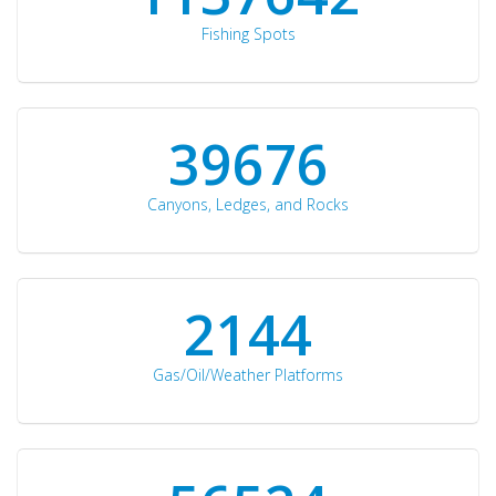
Fishing Spots
42510
Canyons, Ledges, and Rocks
2297
Gas/Oil/Weather Platforms