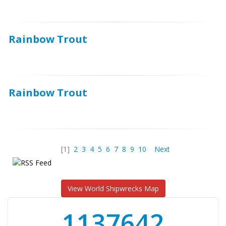
Rainbow Trout
Rainbow Trout
[1]
2
3
4
5
6
7
8
9
10
Next
View World Shipwrecks Map
1176871