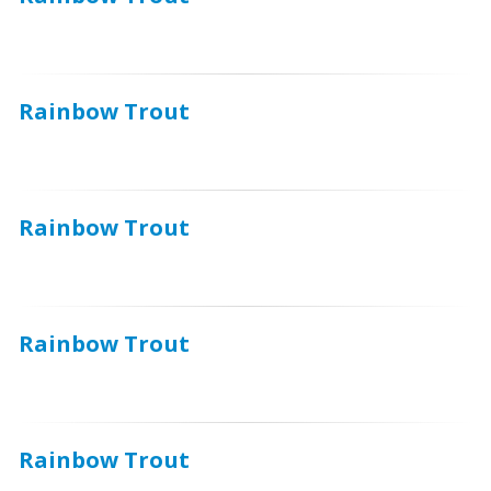
Rainbow Trout
Rainbow Trout
Rainbow Trout
Rainbow Trout