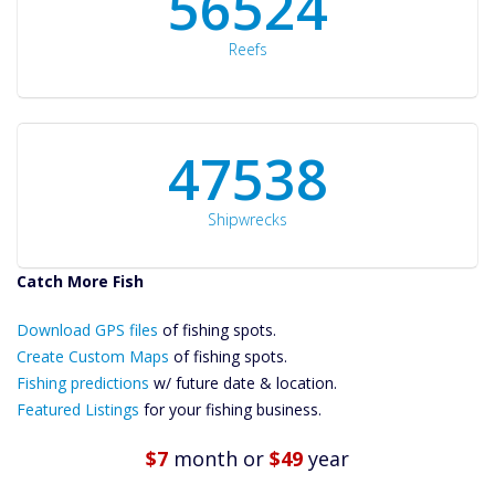
60561
Reefs
50934
Shipwrecks
Catch More Fish
Download GPS
Files Create
Download GPS files
of fishing spots.
Custom Maps
Create Custom Maps
of fishing spots.
Future
Fishing predictions
w/ future date & location.
Predictions
Featured Listings
for your fishing business.
Featured
Listings
$7
month
or
$49
year
Catch More Fish