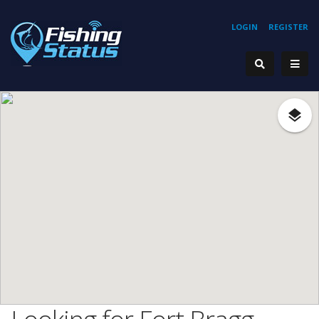
LOGIN
REGISTER