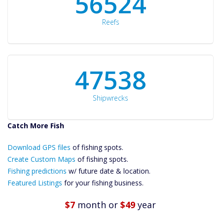
60561
Reefs
50934
Shipwrecks
Catch More Fish
Download GPS
Files Create
Download GPS files
of fishing spots.
Custom Maps
Create Custom Maps
of fishing spots.
Future
Fishing predictions
w/ future date & location.
Predictions
Featured Listings
for your fishing business.
Featured
Listings
$7
month
or
$49
year
Catch More Fish