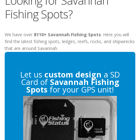
Looking for Savannah
Fishing Spots?
We have over
8110+ Savannah Fishing Spots
. Here you will
find the latest fishing spots, ledges, reefs, rocks, and shipwrecks
that are around Savannah.
Let us
custom design
a SD
Card of
Savannah Fishing
Spots
for your GPS unit!