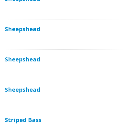
Sheepshead
Sheepshead
Sheepshead
Striped Bass