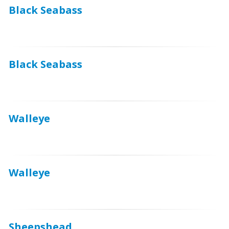
Black Seabass
Black Seabass
Walleye
Walleye
Sheepshead