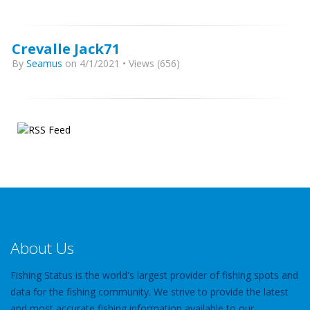
Crevalle Jack71
By
Seamus
on 4/1/2021 • Views (656)
About Us
Fishing Status is the world's largest provider of fishing spots and
data for the fishing community. We strive to provide the latest
and most accurate fishing information available to our