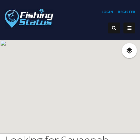
LOGIN
REGISTER