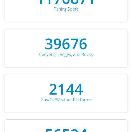
Fishing Spots
42510
Canyons, Ledges, and Rocks
2297
Gas/Oil/Weather Platforms