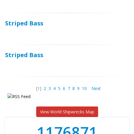
Striped Bass
Striped Bass
[1]
2
3
4
5
6
7
8
9
10
Next
View World Shipwrecks Map
1176871