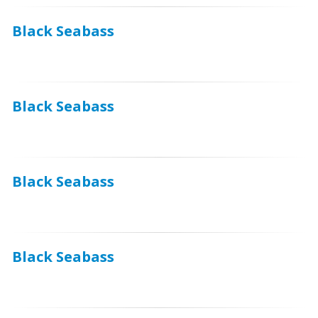
Black Seabass
Black Seabass
Black Seabass
Black Seabass