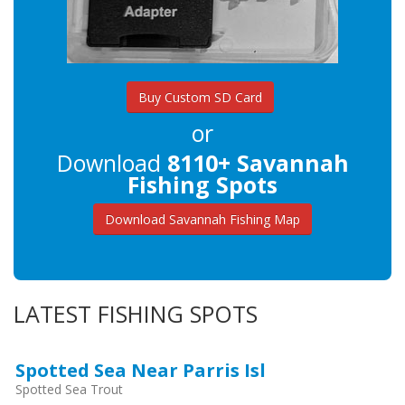
Buy Custom SD Card
or
Download
8110+ Savannah
Fishing Spots
Download Savannah Fishing Map
LATEST FISHING SPOTS
Spotted Sea Near Parris Isl
Spotted Sea Trout