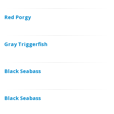
Red Porgy
Gray Triggerfish
Black Seabass
Black Seabass