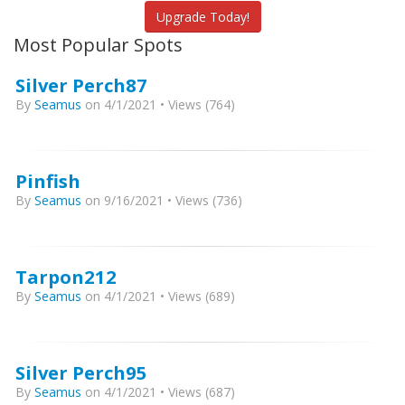
Upgrade Today!
Most Popular Spots
Silver Perch87
By
Seamus
on 4/1/2021 • Views (764)
Pinfish
By
Seamus
on 9/16/2021 • Views (736)
Tarpon212
By
Seamus
on 4/1/2021 • Views (689)
Silver Perch95
By
Seamus
on 4/1/2021 • Views (687)