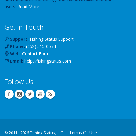
users.
Read More
Get In Touch
Support:
Fishing Status Support
Phone:
(252) 515-0574
Web:
Contact Form
Email:
help
@
fishingstatus
.com
Follow Us
Terms Of Use
©
2011 - 2026 Fishing Status, LLC