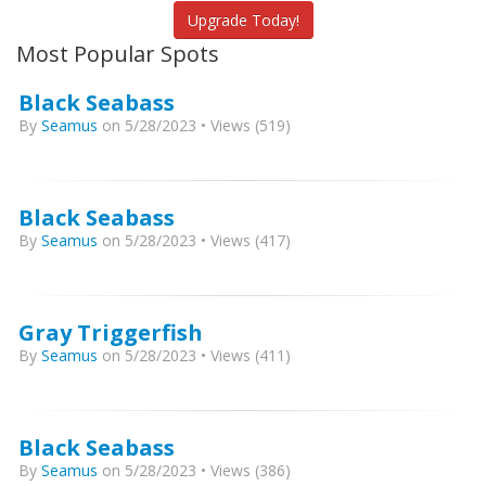
Upgrade Today!
Most Popular Spots
Black Seabass
By
Seamus
on 5/28/2023 • Views (519)
Black Seabass
By
Seamus
on 5/28/2023 • Views (417)
Gray Triggerfish
By
Seamus
on 5/28/2023 • Views (411)
Black Seabass
By
Seamus
on 5/28/2023 • Views (386)