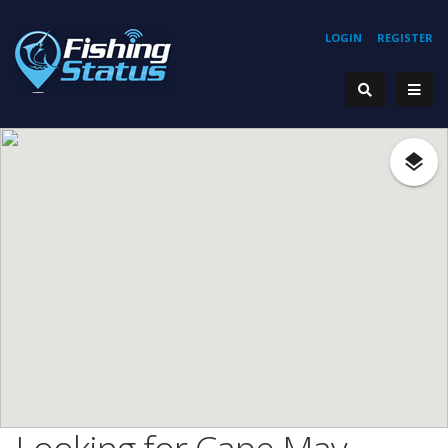
LOGIN
REGISTER