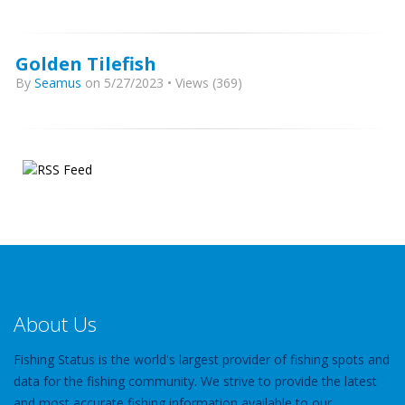
Golden Tilefish
By
Seamus
on 5/27/2023 • Views (369)
About Us
Fishing Status is the world's largest provider of fishing spots and
data for the fishing community. We strive to provide the latest
and most accurate fishing information available to our