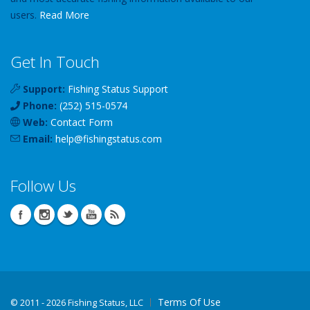
users.
Read More
Get In Touch
Support:
Fishing Status Support
Phone:
(252) 515-0574
Web:
Contact Form
Email:
help
@
fishingstatus
.com
Follow Us
Terms Of Use
©
2011 - 2026 Fishing Status, LLC