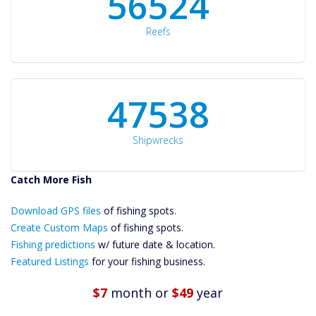
60561
Reefs
50934
Shipwrecks
Catch More Fish
Download GPS
Download GPS files
Files Create
of fishing spots.
Custom Maps
Create Custom Maps
of fishing spots.
Future
Fishing predictions
w/ future date & location.
Predictions
Featured Listings
for your fishing business.
Featured
Listings
$7
month
or
$49
year
Catch More Fish