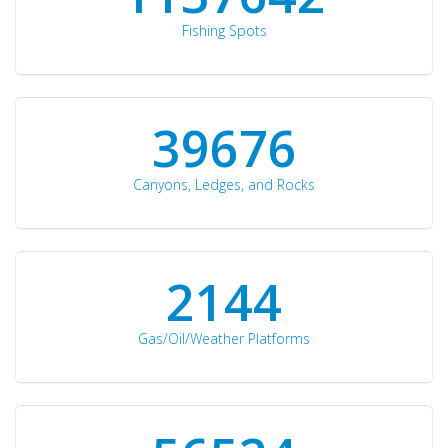
Fishing Spots
42510
Canyons, Ledges, and Rocks
2297
Gas/Oil/Weather Platforms