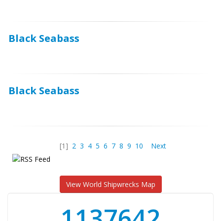
Black Seabass
Black Seabass
[1]
2
3
4
5
6
7
8
9
10
Next
View World Shipwrecks Map
1176871