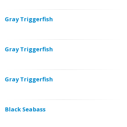
Gray Triggerfish
Gray Triggerfish
Gray Triggerfish
Black Seabass