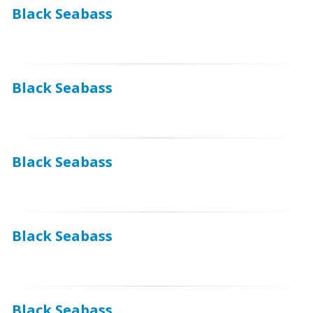
Black Seabass
Black Seabass
Black Seabass
Black Seabass
Black Seabass