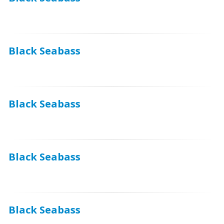
Black Seabass
Black Seabass
Black Seabass
Black Seabass