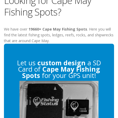
Looking for Cape May
Fishing Spots?
We have over
19660+ Cape May Fishing Spots
. Here you will
find the latest fishing spots, ledges, reefs, rocks, and shipwrecks
that are around Cape May.
Let us
custom design
a SD
Card of
Cape May Fishing
Spots
for your GPS unit!