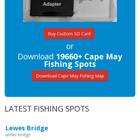
Buy Custom SD Card
or
Download
19660+ Cape May
Fishing Spots
Download Cape May Fishing Map
LATEST FISHING SPOTS
Lewes Bridge
under bridge