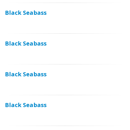
Black Seabass
Black Seabass
Black Seabass
Black Seabass