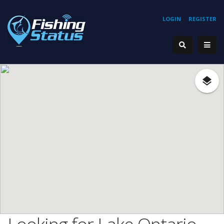
LOGIN
REGISTER