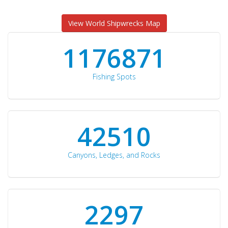
View World Shipwrecks Map
1176871
Fishing Spots
42510
Canyons, Ledges, and Rocks
2297