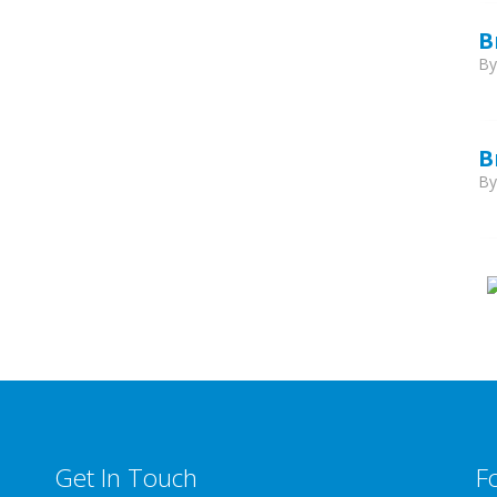
B
B
B
B
Get In Touch
F