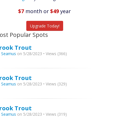
Featured
Listings
$7
month
or
$49
year
tch More Fish
Upgrade Today!
ost Popular Spots
rook Trout
y
Seamus
on 5/28/2023 • Views (366)
rook Trout
y
Seamus
on 5/28/2023 • Views (329)
rook Trout
y
Seamus
on 5/28/2023 • Views (319)