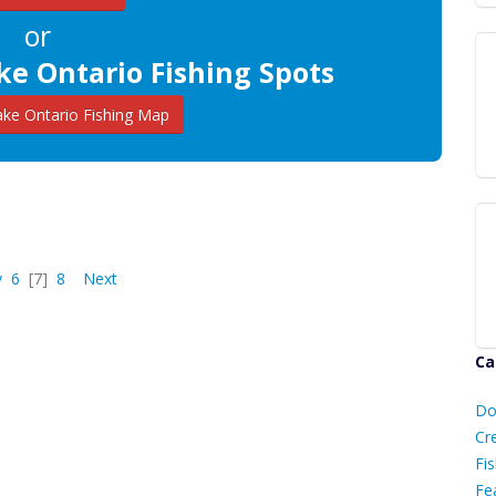
or
ke Ontario Fishing Spots
ke Ontario Fishing Map
v
6
[7]
8
Next
Ca
D
Do
C
Cr
Fis
Fe