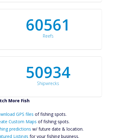
60561
Reefs
50934
Shipwrecks
tch More Fish
ownload GPS
wnload GPS files
Files Create
of fishing spots.
ustom Maps
eate Custom Maps
of fishing spots.
Future
hing predictions
w/ future date & location.
Predictions
atured Listings
for your fishing business.