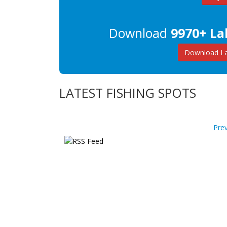
Download
9970+ La
Download La
LATEST FISHING SPOTS
Pre