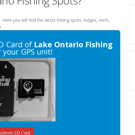
rio Fishing Spots?
s
. Here you will find the latest fishing spots, ledges, reefs,
o.
D Card of
Lake Ontario Fishing
 your GPS unit!
Custom SD Card