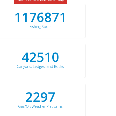
1176871
Fishing Spots
42510
Canyons, Ledges, and Rocks
2297
Gas/Oil/Weather Platforms