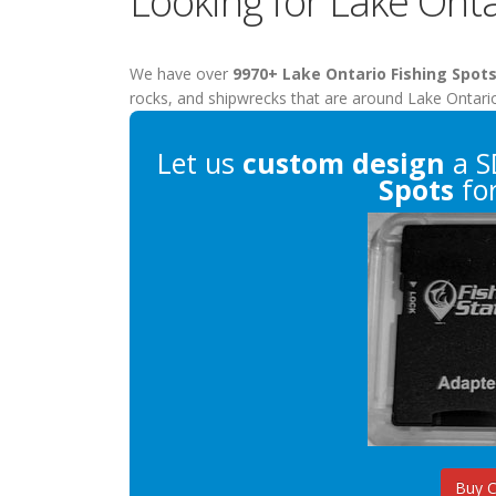
Looking for Lake Onta
We have over
9970+ Lake Ontario Fishing Spot
rocks, and shipwrecks that are around Lake Ontari
Let us
custom design
a S
Spots
for
Buy 