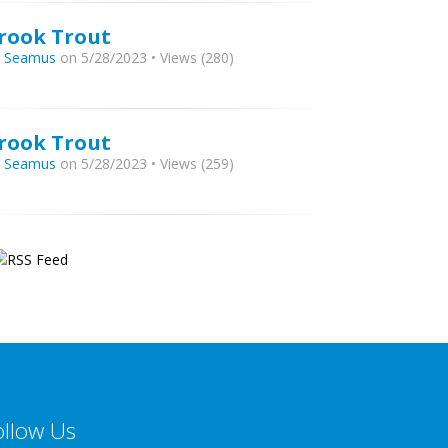
rook Trout
y
Seamus
on 5/28/2023 • Views (280)
rook Trout
y
Seamus
on 5/28/2023 • Views (259)
ollow Us