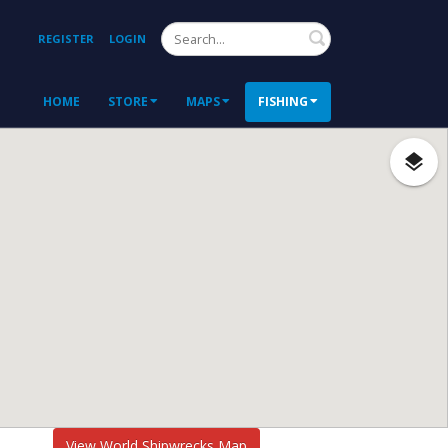
Search
REGISTER
LOGIN
HOME
STORE
MAPS
FISHING
View World Shipwrecks Map