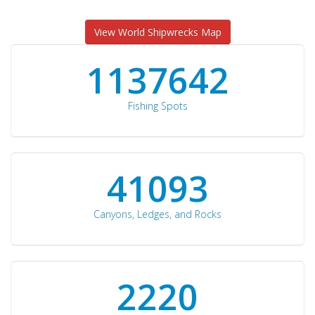
View World Shipwrecks Map
1176871
Fishing Spots
42510
Canyons, Ledges, and Rocks
2297