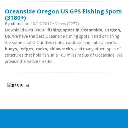
Oceanside Oregon US GPS Fishing Spots
(3180+)
By
xfernal
on 10/14/2012 • Views (2277)
Download over
3180+ fishing spots in Oceanside, Oregon,
US
. We have the best Oceanside fishing spots. Tired of fishing
the same spots? Our files contain artificial and natural
reefs,
buoys, ledges, rocks, shipwrecks
, and many other types of
structures that hold fish, in a 100 miles radius of Oceanside. We
provide the native files fo...