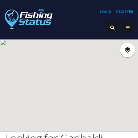
LOGIN
REGISTER