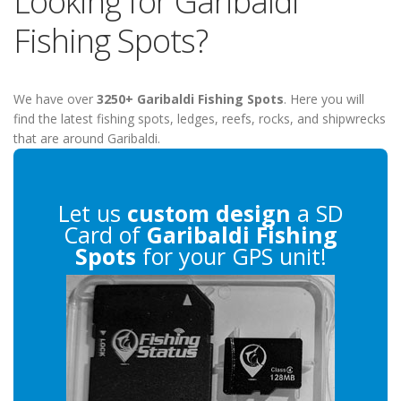
Looking for Garibaldi
Fishing Spots?
We have over
3250+ Garibaldi Fishing Spots
. Here you will
find the latest fishing spots, ledges, reefs, rocks, and shipwrecks
that are around Garibaldi.
Let us
custom design
a SD
Card of
Garibaldi Fishing
Spots
for your GPS unit!