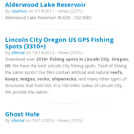
Alderwood Lake Reservoir
By
Seamus
on 5/14/2011 • Views (2271)
Alderwood Lake Reservoir 45.629, -122.9082
Lincoln City Oregon US GPS Fishing
Spots (3310+)
By
xfernal
on 10/14/2012 • Views (3421)
Download over
3310+ fishing spots in Lincoln City, Oregon,
US
. We have the best Lincoln City fishing spots. Tired of fishing
the same spots? Our files contain artificial and natural
reefs,
buoys, ledges, rocks, shipwrecks
, and many other types of
structures that hold fish, in a 100 miles radius of Lincoln City.
We provide the native...
Ghost Hole
By
xfernal
on 10/11/2016 • Views (1335)