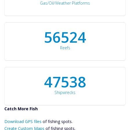
Gas/Oil/Weather Platforms
60561
Reefs
50934
Shipwrecks
Catch More Fish
Download GPS
Download GPS files
Files Create
of fishing spots.
Custom Maps
Create Custom Maps
of fishing spots.