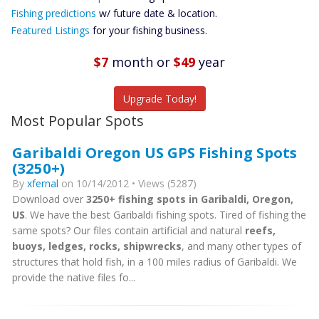
Future
Fishing predictions
w/ future date & location.
Predictions
Featured Listings
for your fishing business.
Featured
Listings
$7
month
or
$49
year
Catch More Fish
Upgrade Today!
Most Popular Spots
Garibaldi Oregon US GPS Fishing Spots
(3250+)
By
xfernal
on 10/14/2012 • Views (5287)
Download over
3250+ fishing spots in Garibaldi, Oregon,
US
. We have the best Garibaldi fishing spots. Tired of fishing the
same spots? Our files contain artificial and natural
reefs,
buoys, ledges, rocks, shipwrecks
, and many other types of
structures that hold fish, in a 100 miles radius of Garibaldi. We
provide the native files fo...