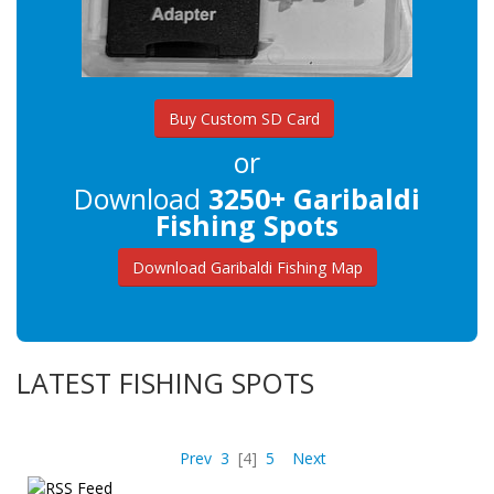
Buy Custom SD Card
or
Download
3250+ Garibaldi
Fishing Spots
Download Garibaldi Fishing Map
LATEST FISHING SPOTS
Prev
3
[4]
5
Next