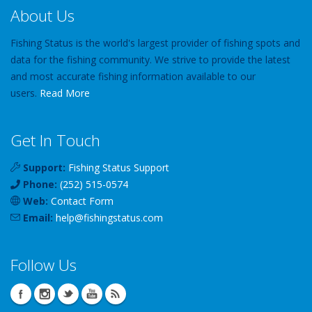
About Us
Fishing Status is the world's largest provider of fishing spots and
data for the fishing community. We strive to provide the latest
and most accurate fishing information available to our
users.
Read More
Get In Touch
Support:
Fishing Status Support
Phone:
(252) 515-0574
Web:
Contact Form
Email:
help
@
fishingstatus
.com
Follow Us