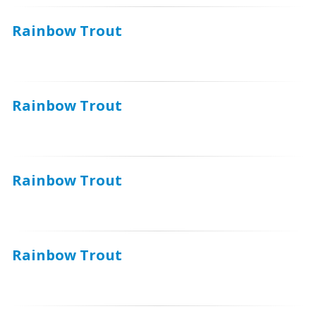
Rainbow Trout
Rainbow Trout
Rainbow Trout
Rainbow Trout