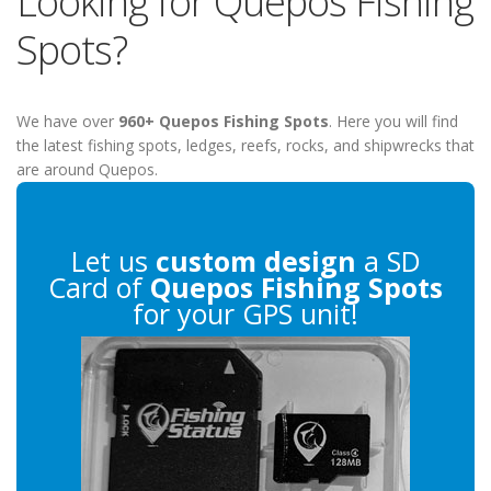
Looking for Quepos Fishing
Spots?
We have over
960+ Quepos Fishing Spots
. Here you will find
the latest fishing spots, ledges, reefs, rocks, and shipwrecks that
are around Quepos.
Let us
custom design
a SD
Card of
Quepos Fishing Spots
for your GPS unit!