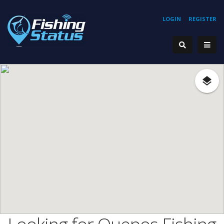
LOGIN
REGISTER