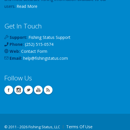
users.
Read More
Get In Touch
Support:
Fishing Status Support
Phone:
(252) 515-0574
Web:
Contact Form
Email:
help
@
fishingstatus
.com
Follow Us
Terms Of Use
©
2011 - 2026 Fishing Status, LLC