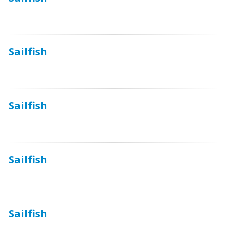
Sailfish
Sailfish
Sailfish
Sailfish