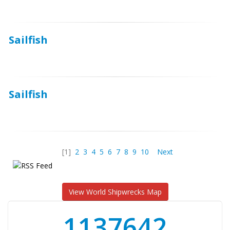
Sailfish
Sailfish
[1]
2
3
4
5
6
7
8
9
10
Next
View World Shipwrecks Map
1176871