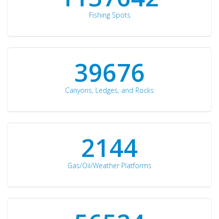
Fishing Spots
42510
Canyons, Ledges, and Rocks
2297
Gas/Oil/Weather Platforms