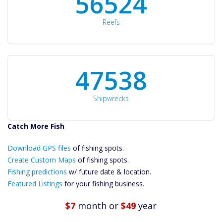
60561
Reefs
50934
Shipwrecks
Catch More Fish
Download GPS
Files Create
Download GPS files
of fishing spots.
Custom Maps
Create Custom Maps
of fishing spots.
Future
Fishing predictions
w/ future date & location.
Predictions
Featured Listings
for your fishing business.
Featured
Listings
$7
month
or
$49
year
Catch More Fish