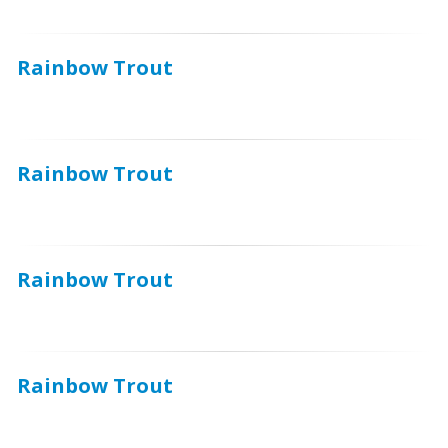
Rainbow Trout
Rainbow Trout
Rainbow Trout
Rainbow Trout