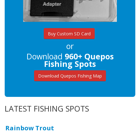
Buy Custom SD Card
or
Download
960+ Quepos
Fishing Spots
Download Quepos Fishing Map
LATEST FISHING SPOTS
Rainbow Trout