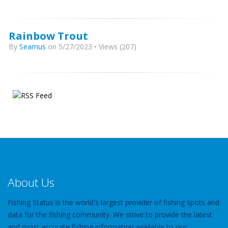
Rainbow Trout
By
Seamus
on 5/27/2023 • Views (207)
About Us
Fishing Status is the world's largest provider of fishing spots and
data for the fishing community. We strive to provide the latest
and most accurate fishing information available to our