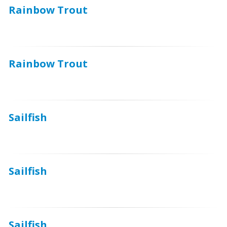
Rainbow Trout
Rainbow Trout
Sailfish
Sailfish
Sailfish