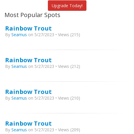
Upgrade Today!
Most Popular Spots
Rainbow Trout
By
Seamus
on 5/27/2023 • Views (215)
Rainbow Trout
By
Seamus
on 5/27/2023 • Views (212)
Rainbow Trout
By
Seamus
on 5/27/2023 • Views (210)
Rainbow Trout
By
Seamus
on 5/27/2023 • Views (209)