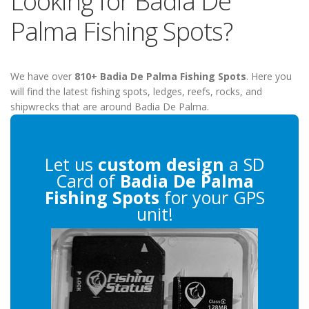
Looking for Badia De
Palma Fishing Spots?
We have over
810+ Badia De Palma Fishing Spots
. Here you
will find the latest fishing spots, ledges, reefs, rocks, and
shipwrecks that are around Badia De Palma.
Let us
custom design
a SD
Card of
Badia De Palma
Fishing Spots
for your GPS
unit!