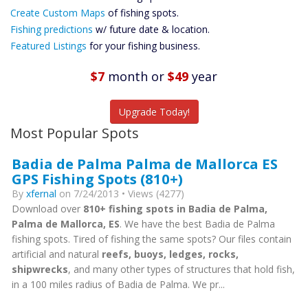
Custom Maps
Create Custom Maps
of fishing spots.
Future
Fishing predictions
w/ future date & location.
Predictions
Featured Listings
for your fishing business.
Featured
Listings
$7
month
or
$49
year
Catch More Fish
Upgrade Today!
Most Popular Spots
Badia de Palma Palma de Mallorca ES
GPS Fishing Spots (810+)
By
xfernal
on 7/24/2013 • Views (4277)
Download over
810+ fishing spots in Badia de Palma,
Palma de Mallorca, ES
. We have the best Badia de Palma
fishing spots. Tired of fishing the same spots? Our files contain
artificial and natural
reefs, buoys, ledges, rocks,
shipwrecks
, and many other types of structures that hold fish,
in a 100 miles radius of Badia de Palma. We pr...