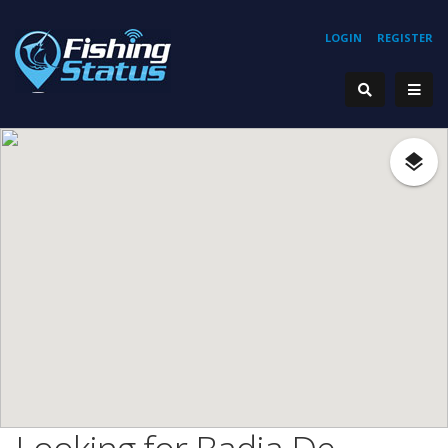
LOGIN
REGISTER