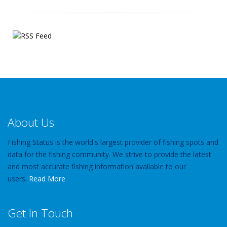
About Us
Fishing Status is the world's largest provider of fishing spots and
data for the fishing community. We strive to provide the latest
and most accurate fishing information available to our
users.
Read More
Get In Touch