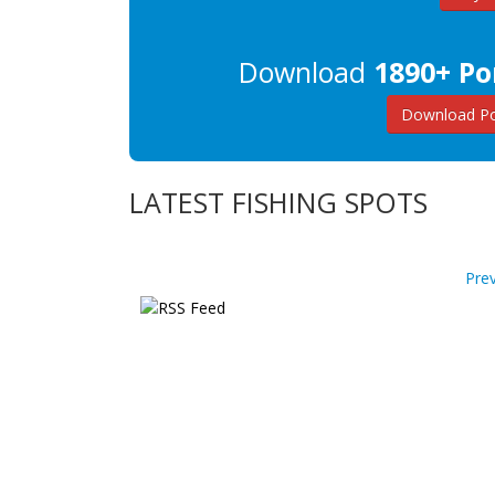
Download
1890+ Po
Download Po
LATEST FISHING SPOTS
Pre