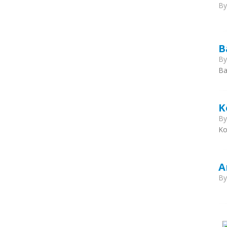
B
B
B
Ba
K
B
Ko
A
B