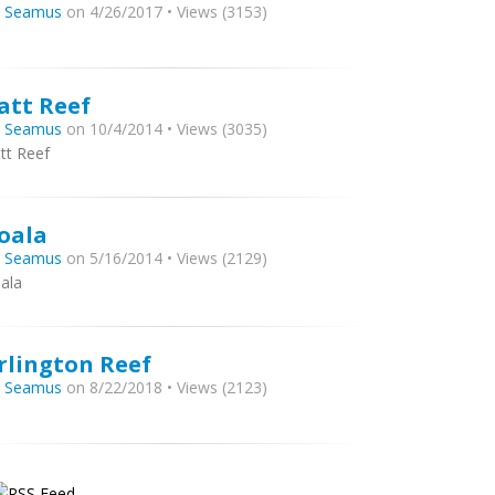
y
Seamus
on 4/26/2017 • Views (3153)
att Reef
y
Seamus
on 10/4/2014 • Views (3035)
tt Reef
oala
y
Seamus
on 5/16/2014 • Views (2129)
ala
rlington Reef
y
Seamus
on 8/22/2018 • Views (2123)