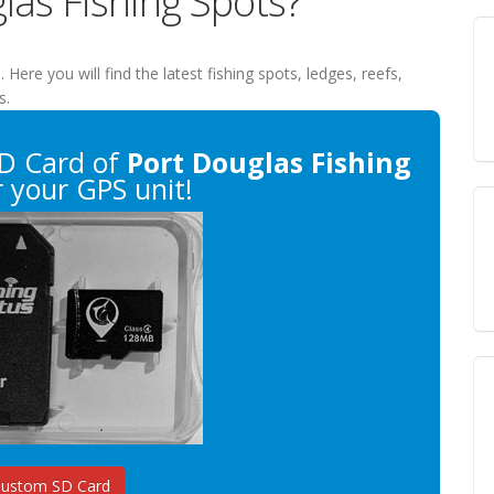
las Fishing Spots?
s
. Here you will find the latest fishing spots, ledges, reefs,
s.
D Card of
Port Douglas Fishing
 your GPS unit!
Custom SD Card