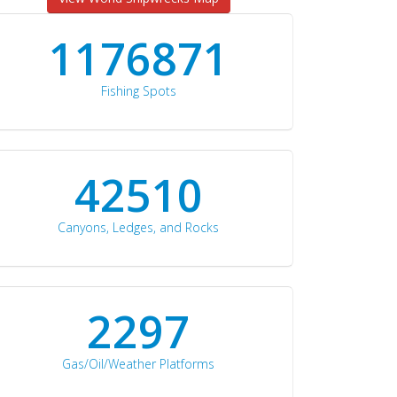
1176871
Fishing Spots
42510
Canyons, Ledges, and Rocks
2297
Gas/Oil/Weather Platforms