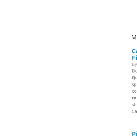
Ca
M
C
F
B
Do
Qu
sp
co
ro
st
Ca
P