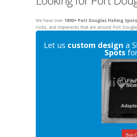
Looking for Port Doug
We have over
1890+ Port Douglas Fishing Spot
rocks, and shipwrecks that are around Port Dougla
Let us
custom design
a S
Spots
for
Buy 