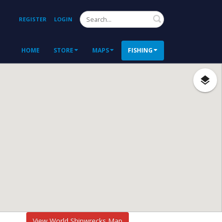
Search
REGISTER
LOGIN
HOME
STORE
MAPS
FISHING
View World Shipwrecks Map