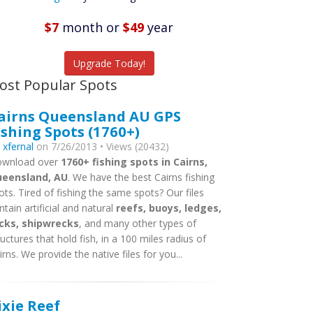
Featured
Listings
$7
month
or
$49
year
tch More Fish
Upgrade Today!
ost Popular Spots
airns Queensland AU GPS
ishing Spots (1760+)
y
xfernal
on 7/26/2013 • Views (20432)
wnload over
1760+ fishing spots in Cairns,
eensland, AU
. We have the best Cairns fishing
ots. Tired of fishing the same spots? Our files
ntain artificial and natural
reefs, buoys, ledges,
cks, shipwrecks
, and many other types of
ructures that hold fish, in a 100 miles radius of
irns. We provide the native files for you...
ixie Reef