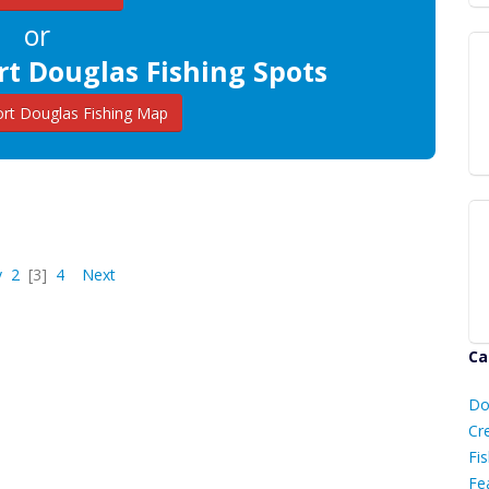
or
rt Douglas Fishing Spots
rt Douglas Fishing Map
v
2
[3]
4
Next
Ca
D
Do
C
Cr
Fis
Fe