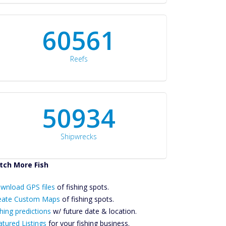
60561
Reefs
50934
Shipwrecks
tch More Fish
ownload GPS
wnload GPS files
Files Create
of fishing spots.
ustom Maps
eate Custom Maps
of fishing spots.
Future
hing predictions
w/ future date & location.
Predictions
atured Listings
for your fishing business.