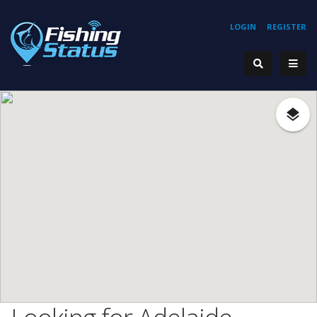
LOGIN
REGISTER