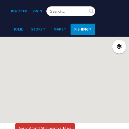
Search
REGISTER
LOGIN
HOME
STORE
MAPS
FISHING
View World Shipwrecks Map