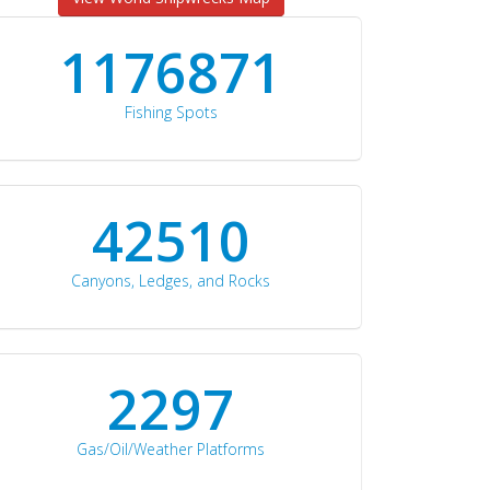
1176871
Fishing Spots
42510
Canyons, Ledges, and Rocks
2297
Gas/Oil/Weather Platforms