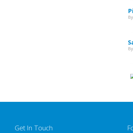
P
B
S
B
Get In Touch
F