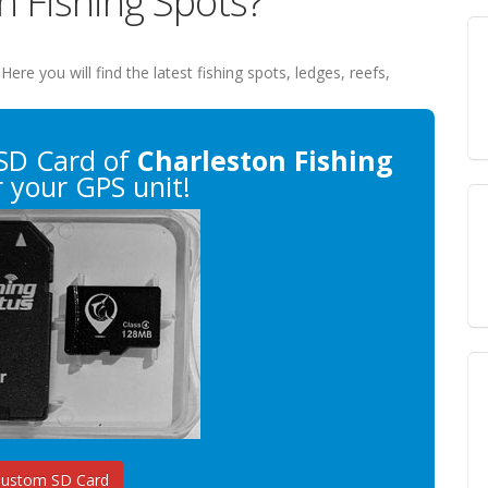
n Fishing Spots?
 Here you will find the latest fishing spots, ledges, reefs,
SD Card of
Charleston Fishing
 your GPS unit!
Custom SD Card