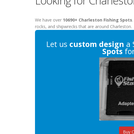
Looking for Charlesto
We have over
10690+ Charleston Fishing Spots
.
rocks, and shipwrecks that are around Charleston.
Let us
custom design
a 
Spots
for
Buy 