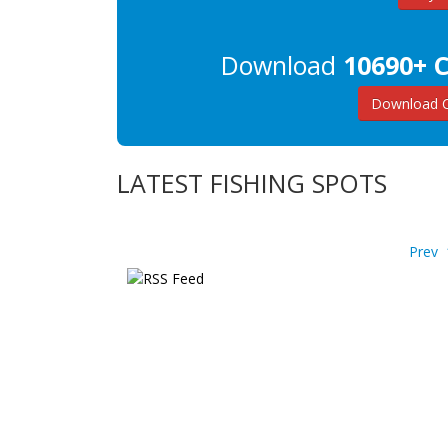
Download
10690+ C
Download C
LATEST FISHING SPOTS
Prev