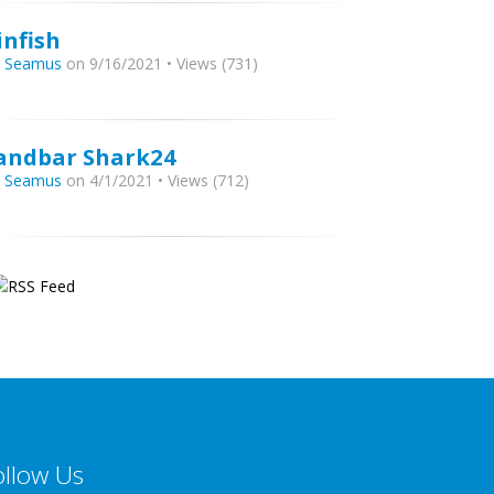
infish
y
Seamus
on 9/16/2021 • Views (731)
andbar Shark24
y
Seamus
on 4/1/2021 • Views (712)
ollow Us