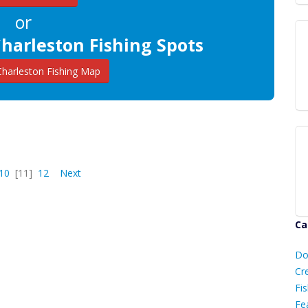
or
harleston Fishing Spots
harleston Fishing Map
10
[11]
12
Next
Ca
D
Do
C
Cr
Fis
Fe