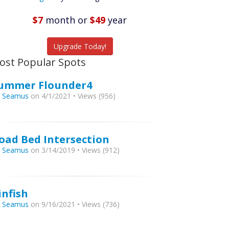
Featured
Listings
$7
month
or
$49
year
tch More Fish
Upgrade Today!
ost Popular Spots
ummer Flounder4
y
Seamus
on 4/1/2021 • Views (956)
oad Bed Intersection
y
Seamus
on 3/14/2019 • Views (912)
infish
y
Seamus
on 9/16/2021 • Views (736)