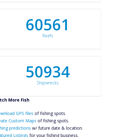
60561
Reefs
50934
Shipwrecks
tch More Fish
ownload GPS
wnload GPS files
Files Create
of fishing spots.
ustom Maps
eate Custom Maps
of fishing spots.
Future
hing predictions
w/ future date & location.
Predictions
atured Listings
for your fishing business.