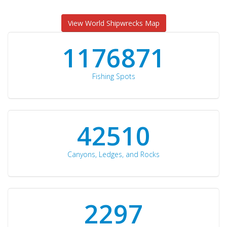
View World Shipwrecks Map
1176871
Fishing Spots
42510
Canyons, Ledges, and Rocks
2297