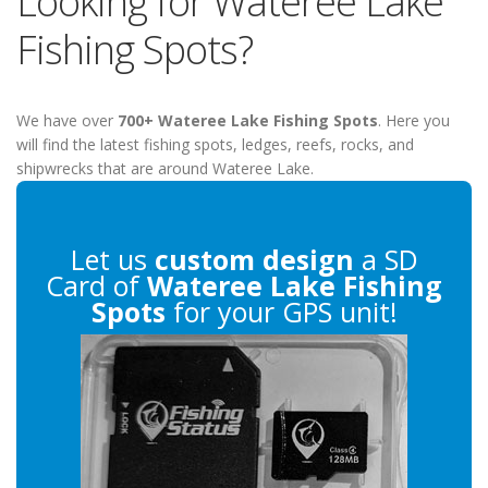
Looking for Wateree Lake
Fishing Spots?
We have over
700+ Wateree Lake Fishing Spots
. Here you
will find the latest fishing spots, ledges, reefs, rocks, and
shipwrecks that are around Wateree Lake.
Let us
custom design
a SD
Card of
Wateree Lake Fishing
Spots
for your GPS unit!