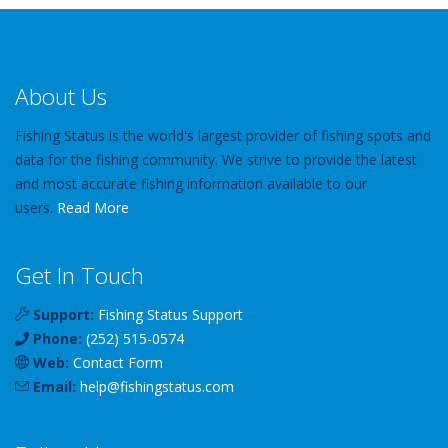
About Us
Fishing Status is the world's largest provider of fishing spots and
data for the fishing community. We strive to provide the latest
and most accurate fishing information available to our
users.
Read More
Get In Touch
Support:
Fishing Status Support
Phone:
(252) 515-0574
Web:
Contact Form
Email:
help
@
fishingstatus
.com