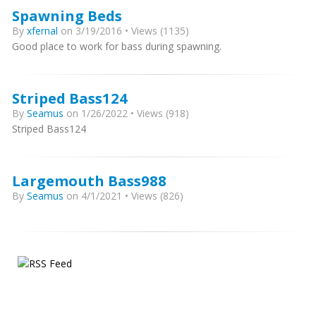
Spawning Beds
By
xfernal
on 3/19/2016 • Views (1135)
Good place to work for bass during spawning.
Striped Bass124
By
Seamus
on 1/26/2022 • Views (918)
Striped Bass124
Largemouth Bass988
By
Seamus
on 4/1/2021 • Views (826)