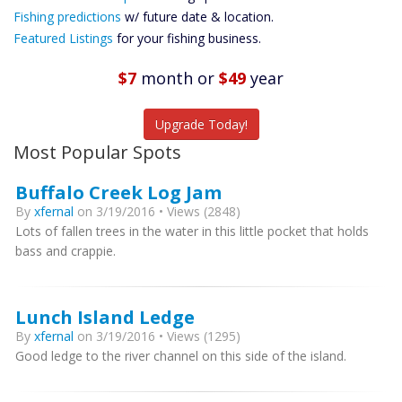
Future
Fishing predictions
w/ future date & location.
Predictions
Featured Listings
for your fishing business.
Featured
Listings
$7
month
or
$49
year
Catch More Fish
Upgrade Today!
Most Popular Spots
Buffalo Creek Log Jam
By
xfernal
on 3/19/2016 • Views (2848)
Lots of fallen trees in the water in this little pocket that holds
bass and crappie.
Lunch Island Ledge
By
xfernal
on 3/19/2016 • Views (1295)
Good ledge to the river channel on this side of the island.