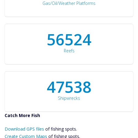
Gas/Oil/Weather Platforms
60561
Reefs
50934
Shipwrecks
Catch More Fish
Download GPS
Download GPS files
Files Create
of fishing spots.
Custom Maps
Create Custom Maps
of fishing spots.