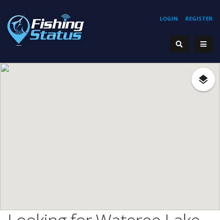
LOGIN
REGISTER