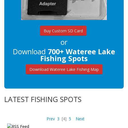
Buy Custom SD Card
or
Download
700+ Wateree Lake
Fishing Spots
Download Wateree Lake Fishing Map
LATEST FISHING SPOTS
Prev
3
[4]
5
Next