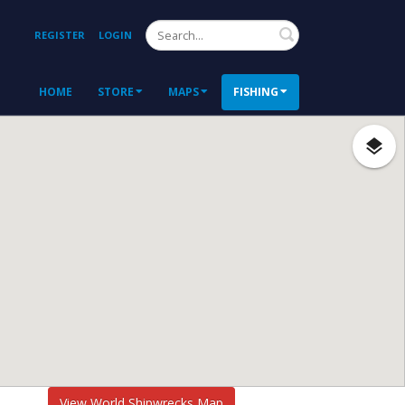
Search
REGISTER
LOGIN
HOME
STORE
MAPS
FISHING
View World Shipwrecks Map