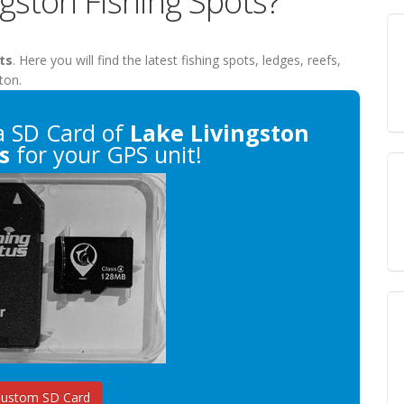
ngston Fishing Spots?
ts
. Here you will find the latest fishing spots, ledges, reefs,
ton.
 SD Card of
Lake Livingston
s
for your GPS unit!
Custom SD Card