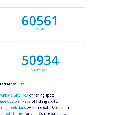
60561
Reefs
50934
Shipwrecks
tch More Fish
ownload GPS
wnload GPS files
Files Create
of fishing spots.
ustom Maps
eate Custom Maps
of fishing spots.
Future
hing predictions
w/ future date & location.
Predictions
atured Listings
for your fishing business.