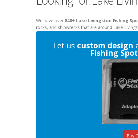
Looking for Lake Livi
We have over
840+ Lake Livingston Fishing Spo
rocks, and shipwrecks that are around Lake Livings
Let us
custom design
a
Fishing Spot
Buy 