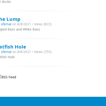
e docks.
he Lump
y
xfernal
on 8/8/2021 • Views (823)
riped Bass and White Bass
atfish Hole
y
xfernal
on 8/8/2021 • Views (755)
tfish Hole