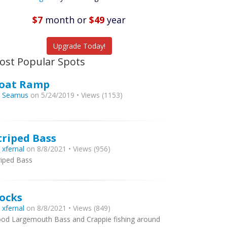
Featured
Listings
$7
month
or
$49
year
tch More Fish
Upgrade Today!
ost Popular Spots
oat Ramp
y
Seamus
on 5/24/2019 • Views (1153)
triped Bass
y
xfernal
on 8/8/2021 • Views (956)
riped Bass
ocks
y
xfernal
on 8/8/2021 • Views (849)
od Largemouth Bass and Crappie fishing around