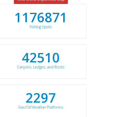
1176871
Fishing Spots
42510
Canyons, Ledges, and Rocks
2297
Gas/Oil/Weather Platforms