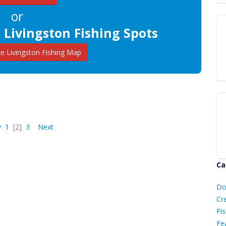
or
 Livingston Fishing Spots
 Livingston Fishing Map
v
1
[2]
3
Next
Ca
D
Do
C
Cr
Fis
Fe