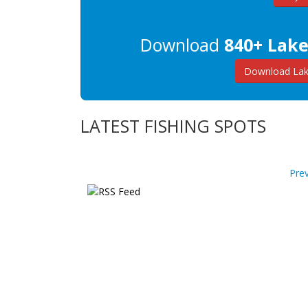
Download
840+ Lake
Download Lake
LATEST FISHING SPOTS
Pre