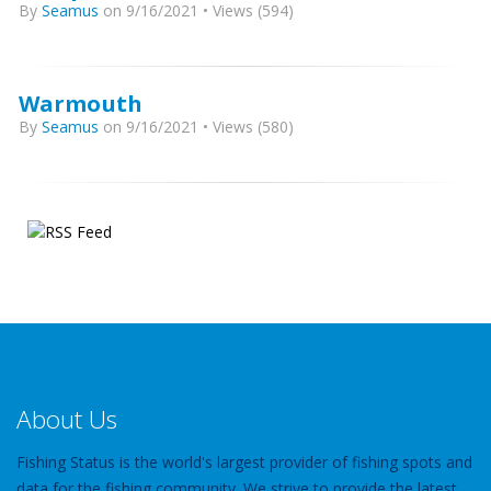
By
Seamus
on 9/16/2021 • Views (594)
Warmouth
By
Seamus
on 9/16/2021 • Views (580)
About Us
Fishing Status is the world's largest provider of fishing spots and
data for the fishing community. We strive to provide the latest