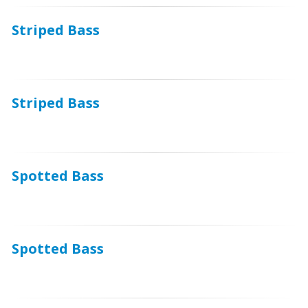
Striped Bass
Striped Bass
Spotted Bass
Spotted Bass