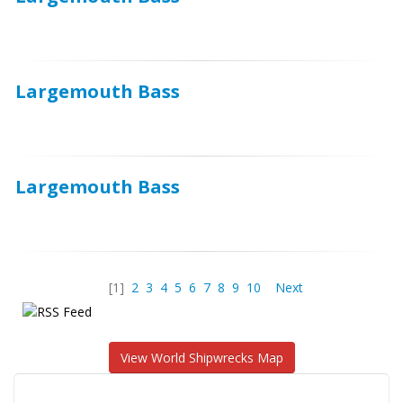
Largemouth Bass
Largemouth Bass
[1]
2
3
4
5
6
7
8
9
10
Next
View World Shipwrecks Map