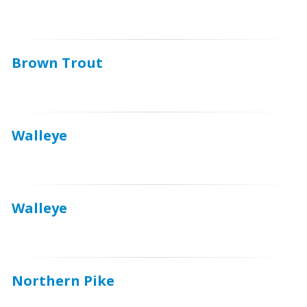
Brown Trout
Walleye
Walleye
Northern Pike