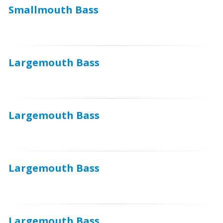
Smallmouth Bass
Largemouth Bass
Largemouth Bass
Largemouth Bass
Largemouth Bass