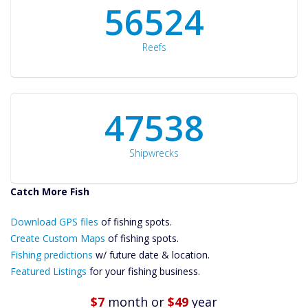
60561
Reefs
50934
Shipwrecks
Catch More Fish
Download GPS
Files Create
Download GPS files
of fishing spots.
Custom Maps
Create Custom Maps
of fishing spots.
Future
Fishing predictions
w/ future date & location.
Predictions
Featured Listings
for your fishing business.
Featured
Listings
$7
month
or
$49
year