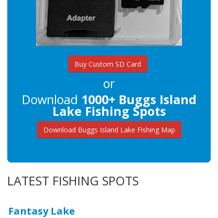
Buy Custom SD Card
or
Download
1000+ Buggs Island
Lake Fishing Spots
Download Buggs Island Lake Fishing Map
LATEST FISHING SPOTS
Fantasy Lake