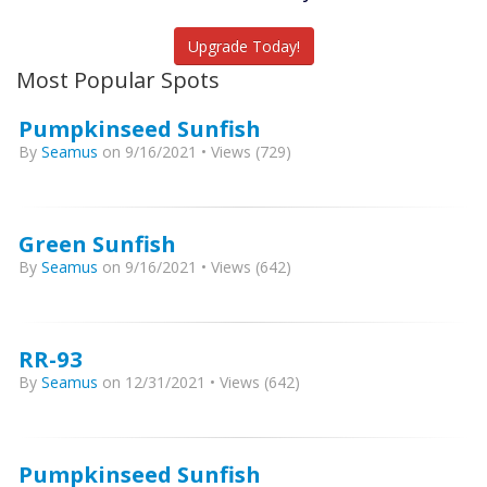
Catch More Fish
Upgrade Today!
Most Popular Spots
Pumpkinseed Sunfish
By
Seamus
on 9/16/2021 • Views (729)
Green Sunfish
By
Seamus
on 9/16/2021 • Views (642)
RR-93
By
Seamus
on 12/31/2021 • Views (642)
Pumpkinseed Sunfish