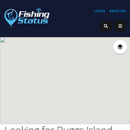
LOGIN
REGISTER