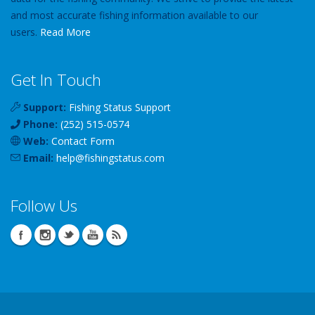
and most accurate fishing information available to our
users.
Read More
Get In Touch
Support:
Fishing Status Support
Phone:
(252) 515-0574
Web:
Contact Form
Email:
help
@
fishingstatus
.com
Follow Us