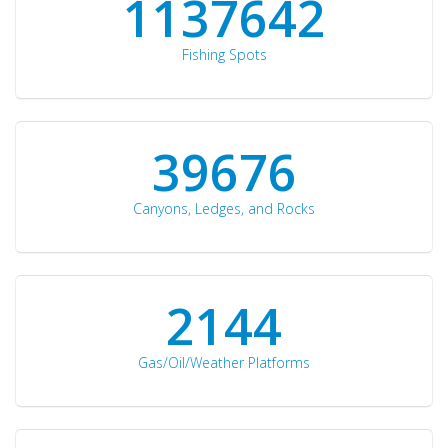
1176871
Fishing Spots
42510
Canyons, Ledges, and Rocks
2297
Gas/Oil/Weather Platforms