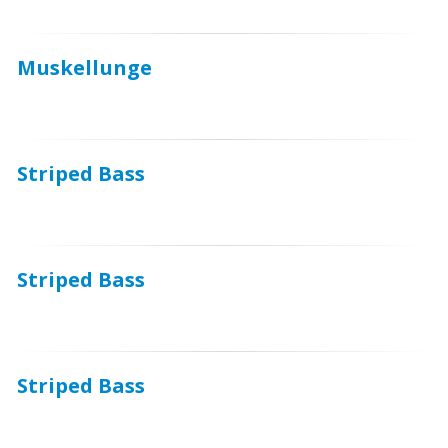
Muskellunge
Striped Bass
Striped Bass
Striped Bass