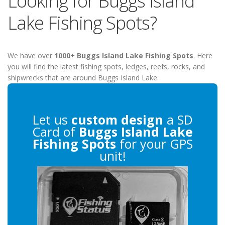
Looking for Buggs Island
Lake Fishing Spots?
We have over
1000+ Buggs Island Lake Fishing Spots
. Here
you will find the latest fishing spots, ledges, reefs, rocks, and
shipwrecks that are around Buggs Island Lake.
Let us
custom design
a SD
Card of
Buggs Island Lake
Fishing Spots
for your GPS
unit!