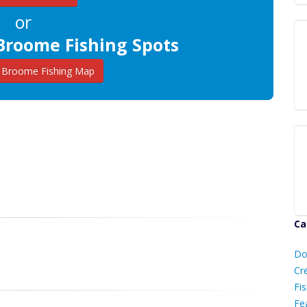
or
Broome Fishing Spots
Broome Fishing Map
Ca
D
Do
C
Cr
Fis
Fe