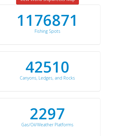
1176871
Fishing Spots
42510
Canyons, Ledges, and Rocks
2297
Gas/Oil/Weather Platforms