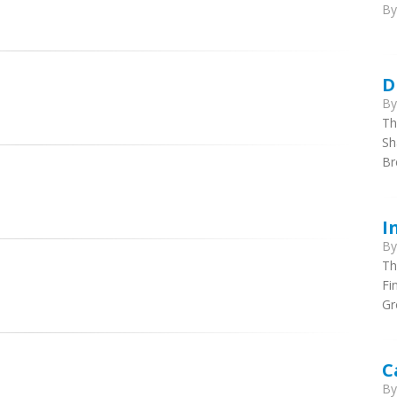
B
D
B
Th
Sh
B
I
B
Th
Fi
Gr
C
B