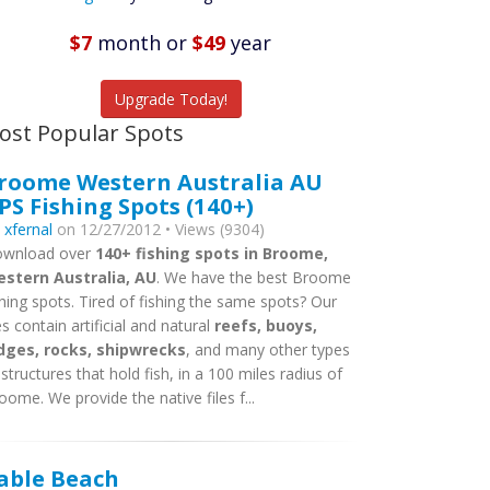
Featured
Listings
$7
month
or
$49
year
tch More Fish
Upgrade Today!
ost Popular Spots
roome Western Australia AU
PS Fishing Spots (140+)
y
xfernal
on 12/27/2012 • Views (9304)
wnload over
140+ fishing spots in Broome,
stern Australia, AU
. We have the best Broome
shing spots. Tired of fishing the same spots? Our
les contain artificial and natural
reefs, buoys,
dges, rocks, shipwrecks
, and many other types
 structures that hold fish, in a 100 miles radius of
oome. We provide the native files f...
able Beach