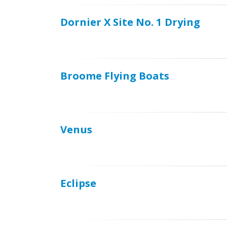
Dornier X Site No. 1 Drying
Broome Flying Boats
Venus
Eclipse