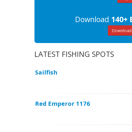
Download
140+ 
Download 
LATEST FISHING SPOTS
Sailfish
Red Emperor 1176