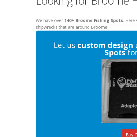
Looking for Broome F
We have over
140+ Broome Fishing Spots
. Here 
shipwrecks that are around Broome.
Let us
custom design
Spots
for
Buy 