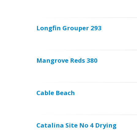
Longfin Grouper 293
Mangrove Reds 380
Cable Beach
Catalina Site No 4 Drying