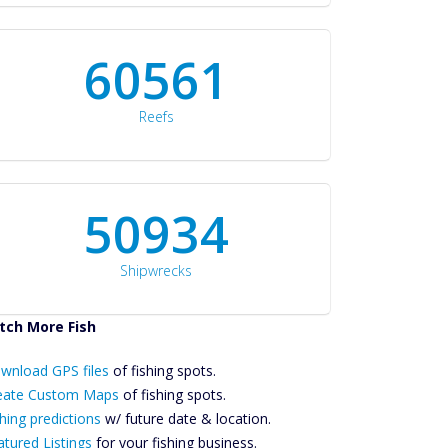
60561
Reefs
50934
Shipwrecks
tch More Fish
ownload GPS
wnload GPS files
Files Create
of fishing spots.
ustom Maps
eate Custom Maps
of fishing spots.
Future
hing predictions
w/ future date & location.
Predictions
atured Listings
for your fishing business.