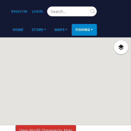
Search
REGISTER
LOGIN
HOME
STORE
MAPS
FISHING
View World Shipwrecks Map