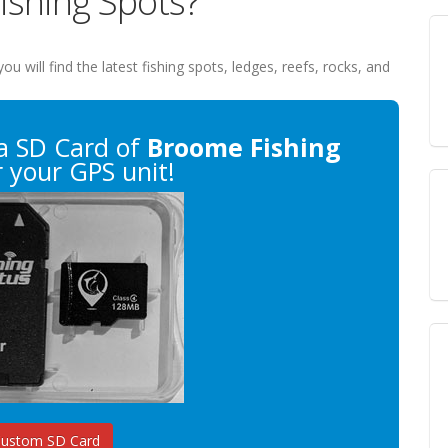
ishing Spots?
you will find the latest fishing spots, ledges, reefs, rocks, and
a SD Card of
Broome Fishing
 your GPS unit!
Custom SD Card