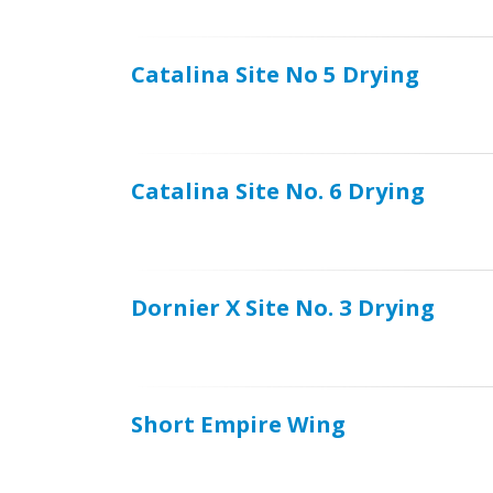
Catalina Site No 5 Drying
Catalina Site No. 6 Drying
Dornier X Site No. 3 Drying
Short Empire Wing