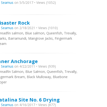
y
Seamus
on 5/5/2017 • Views (1052)
isaster Rock
y
Seamus
on 2/18/2021 • Views (1010)
readfin salmon, Blue salmon, Queenfish, Trevally,
arks, Barramundi, Mangrove Jacks, Fingermark
ream
nner Anchorage
y
Seamus
on 4/22/2011 • Views (939)
readfin Salmon, Blue Salmon, Queenfish, Trevally,
ngermark Bream, Black Mulloway, Bluebone
oper
atalina Site No. 6 Drying
y
Seamus
on 4/16/2017 • Views (877)