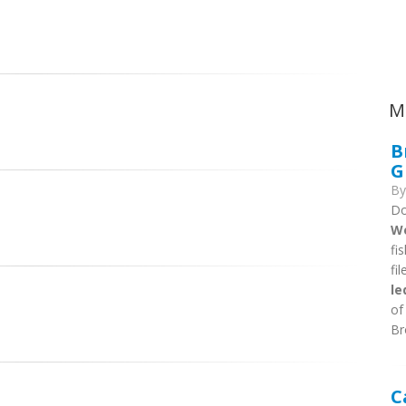
Ca
M
B
G
B
Do
We
fi
fi
le
of
Br
C