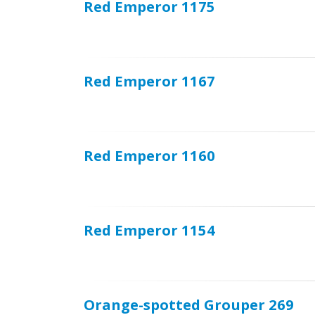
Red Emperor 1175
Red Emperor 1167
Red Emperor 1160
Red Emperor 1154
Orange-spotted Grouper 269