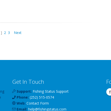
1]
2
3
Next
Get In Touch
F
ing
Support:
Fishing Status Support
e
Phone:
(252) 515-0574
Web:
Contact Form
Email:
help
@
fishingstatus
.com