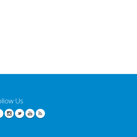
ollow Us