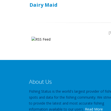
Dairy Maid
[
About Us
Fishing Status is the world's largest provider of fish
spots and data for the fishing community. We striv
to provide the latest and most accurate fishing
information available to our users.
Read More