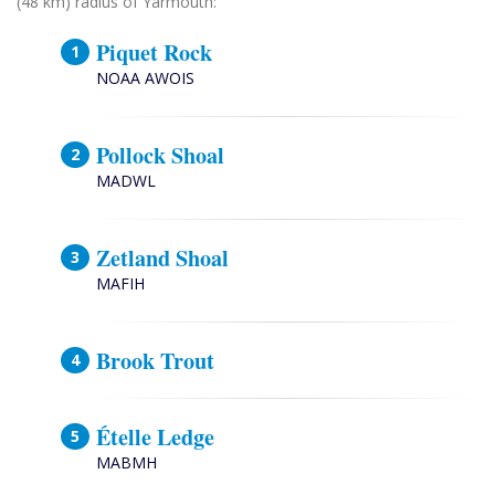
(48 km) radius of Yarmouth:
Piquet Rock
NOAA AWOIS
Pollock Shoal
MADWL
Zetland Shoal
MAFIH
Brook Trout
Ételle Ledge
MABMH