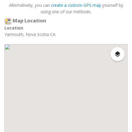
Alternatively, you can
create a custom GPS map
yourself by
using one of our methods.
Map Location
Location
:
Yarmouth, Nova Scotia CA