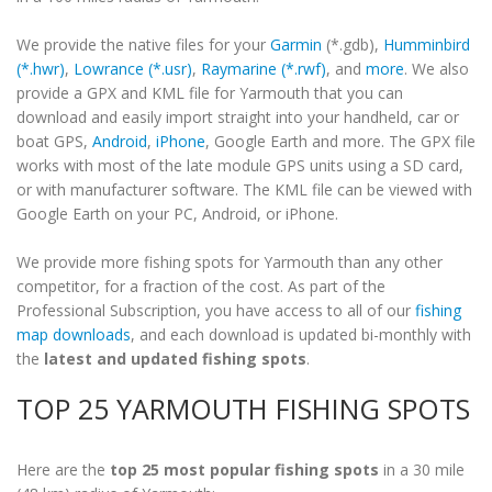
We provide the native files for your
Garmin
(*.gdb),
Humminbird
(*.hwr)
,
Lowrance (*.usr)
,
Raymarine (*.rwf)
, and
more
. We also
provide a GPX and KML file for Yarmouth that you can
download and easily import straight into your handheld, car or
boat GPS,
Android
,
iPhone
, Google Earth and more. The GPX file
works with most of the late module GPS units using a SD card,
or with manufacturer software. The KML file can be viewed with
Google Earth on your PC, Android, or iPhone.
We provide more fishing spots for Yarmouth than any other
competitor, for a fraction of the cost. As part of the
Professional Subscription, you have access to all of our
fishing
map downloads
, and each download is updated bi-monthly with
the
latest and updated fishing spots
.
TOP 25 YARMOUTH FISHING SPOTS
Here are the
top 25 most popular fishing spots
in a 30 mile