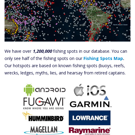
We have over
1,200,000
fishing spots in our database. You can
only see half of the fishing spots on our
Fishing Spots Map
.
Our hotspots are based on known fishing spots (buoys, reefs,
wrecks, ledges, myths, lies, and hearsay from retired captains.