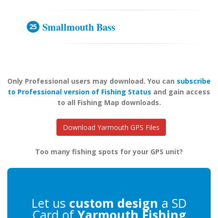
Smallmouth Bass
Only Professional users may download. You can
subscribe
to Professional version of Fishing Status
and gain access
to all Fishing Map downloads.
Download Yarmouth GPS Files
Too many fishing spots for your GPS unit?
Let us
custom design
a SD
Card of
Yarmouth Fishing