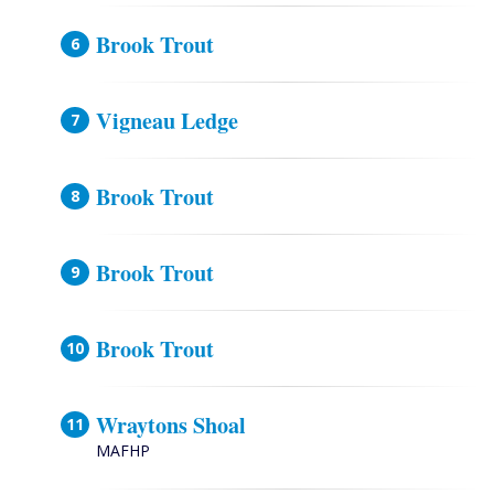
Brook Trout
Vigneau Ledge
Brook Trout
Brook Trout
Brook Trout
Wraytons Shoal
MAFHP