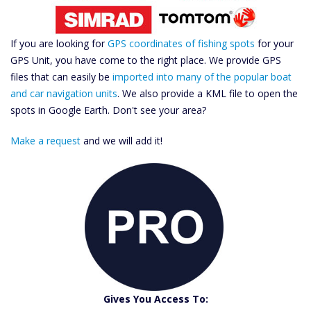
If you are looking for
GPS coordinates of fishing spots
for your
GPS Unit, you have come to the right place. We provide GPS
files that can easily be
imported into many of the popular boat
and car navigation units
. We also provide a KML file to open the
spots in Google Earth. Don't see your area?
Make a request
and we will add it!
Catch More Fish
Download GPS Files
Gives You Access To: