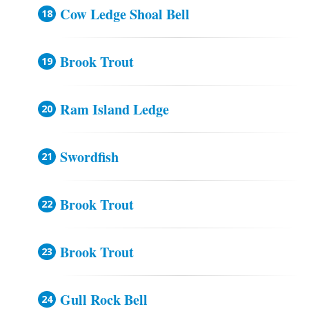
Cow Ledge Shoal Bell
Brook Trout
Ram Island Ledge
Swordfish
Brook Trout
Brook Trout
Gull Rock Bell