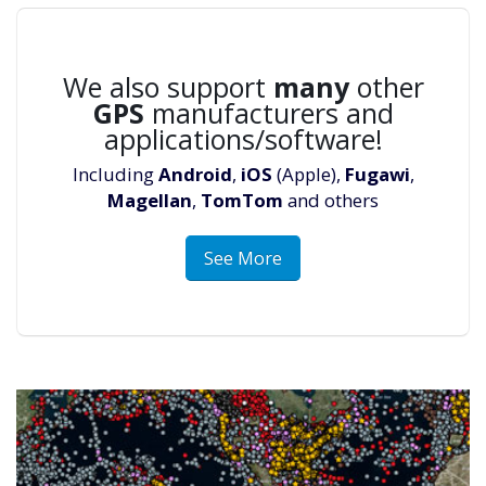
We also support
many
other
GPS
manufacturers and
applications/software!
Including
Android
,
iOS
(Apple),
Fugawi
,
Magellan
,
TomTom
and others
See More