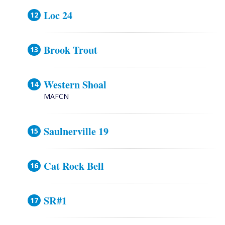
Loc 24
Brook Trout
Western Shoal
MAFCN
Saulnerville 19
Cat Rock Bell
SR#1