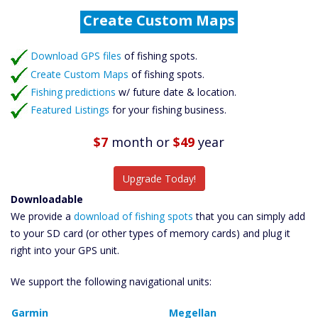
Create Custom Maps
Fishing Predictions
Featured Listings
Download GPS files
Catch More Fish
of fishing spots.
Create Custom Maps
of fishing spots.
Fishing predictions
w/ future date & location.
Featured Listings
for your fishing business.
$7
month
or
$49
year
Upgrade Today!
Downloadable
We provide a
download of fishing spots
that you can simply add
to your SD card (or other types of memory cards) and plug it
right into your GPS unit.
We support the following navigational units:
Garmin
Megellan