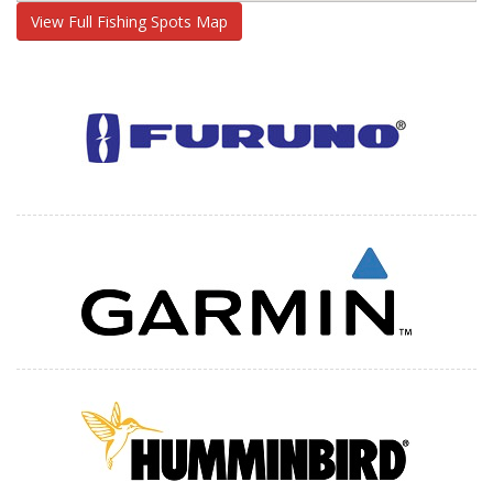
View Full Fishing Spots Map