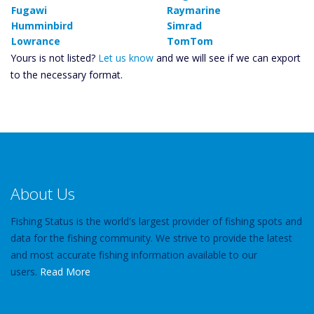
Fugawi
Raymarine
Humminbird
Simrad
Lowrance
TomTom
Yours is not listed?
Let us know
and we will see if we can export
to the necessary format.
About Us
Fishing Status is the world's largest provider of fishing spots and
data for the fishing community. We strive to provide the latest
and most accurate fishing information available to our
users.
Read More