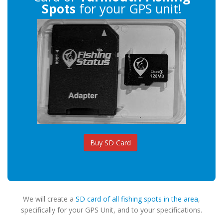
Spots
for your GPS unit!
Buy SD Card
We will create a
SD card of all fishing spots in the area
,
specifically for your GPS Unit, and to your specifications.