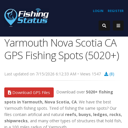
LOGIN
REGISTER
Yarmouth Nova Scotia CA
GPS Fishing Spots (5020+)
Last updated on 7/15/2026 6:12:33 AM • Views 1547
(8)
Download over
5020+ fishing
Download GPS Files
spots in Yarmouth, Nova Scotia, CA
. We have the best
Yarmouth fishing spots. Tired of fishing the same spots? Our
files contain artificial and natural
reefs, buoys, ledges, rocks,
shipwrecks
, and many other types of structures that hold fish,
in a 100 miles radius of Yarmouth.