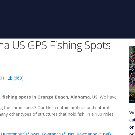
a US GPS Fishing Spots
4301
(663)
+ fishing spots in Orange Beach, Alabama, US
. We have
g the same spots? Our files contain artificial and natural
We
any other types of structures that hold fish, in a 100 miles
da
on
,
Humminbird (*.hwr)
,
Lowrance (*.usr)
,
Raymarine (*.rwf)
,
on