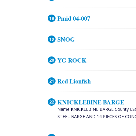
Pmid 04-007
SNOG
YG ROCK
Red Lionfish
KNICKLEBINE BARGE
Name KNICKLEBINE BARGE County ESCAMBI
STEEL BARGE AND 14 PIECES OF CONCR