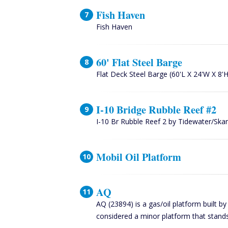
Fish Haven
Fish Haven
60' Flat Steel Barge
Flat Deck Steel Barge (60'L X 24'W X 8'H
I-10 Bridge Rubble Reef #2
I-10 Br Rubble Reef 2 by Tidewater/Sk
Mobil Oil Platform
AQ
AQ (23894) is a gas/oil platform built b
considered a minor platform that stands