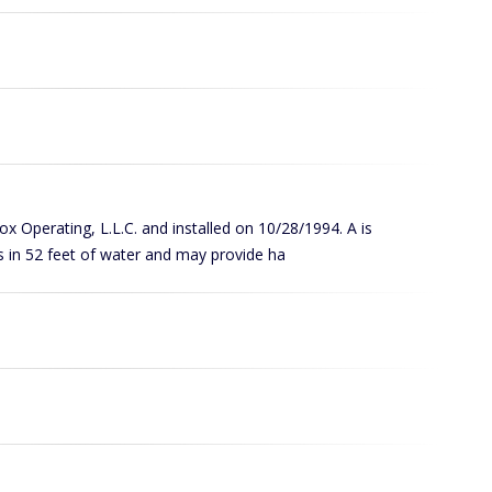
Cox Operating, L.L.C. and installed on 10/28/1994. A is
s in 52 feet of water and may provide ha