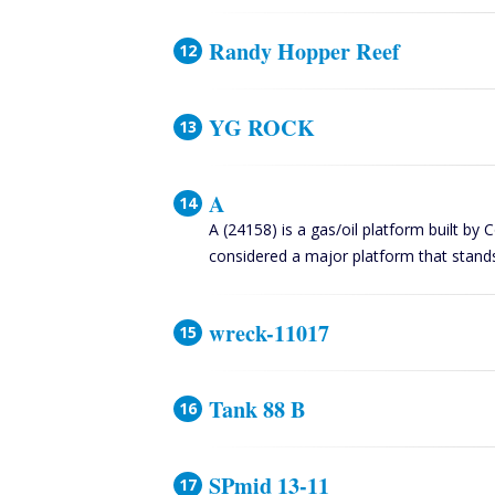
Randy Hopper Reef
YG ROCK
A
A (24158) is a gas/oil platform built by 
considered a major platform that stand
wreck-11017
Tank 88 B
SPmid 13-11