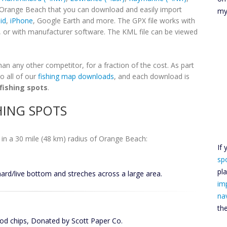
r Orange Beach that you can download and easily import
my
id
,
iPhone
, Google Earth and more. The GPX file works with
, or with manufacturer software. The KML file can be viewed
n any other competitor, for a fraction of the cost. As part
o all of our
fishing map downloads
, and each download is
fishing spots
.
HING SPOTS
in a 30 mile (48 km) radius of Orange Beach:
If
sp
pl
hard/live bottom and streches across a large area.
im
na
th
d chips, Donated by Scott Paper Co.