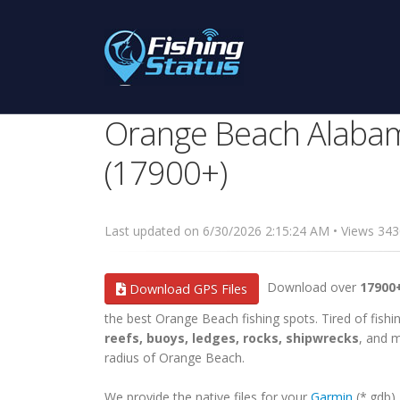
Orange Beach Alabam
(17900+)
Last updated on 6/30/2026 2:15:24 AM • Views 3
Download over
17900
Download GPS Files
the best Orange Beach fishing spots. Tired of fishin
reefs, buoys, ledges, rocks, shipwrecks
, and m
radius of Orange Beach.
We provide the native files for your
Garmin
(*.gdb)