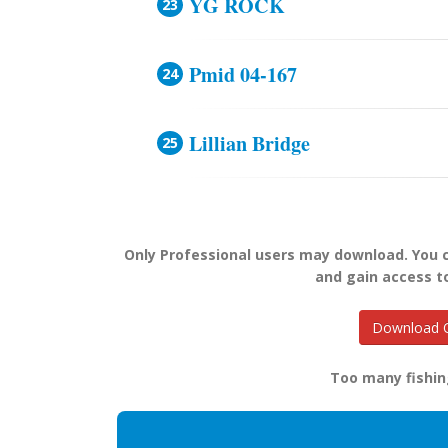
YG ROCK
Pmid 04-167
Lillian Bridge
Only Professional users may download. You
and gain access t
Download O
Too many fishin