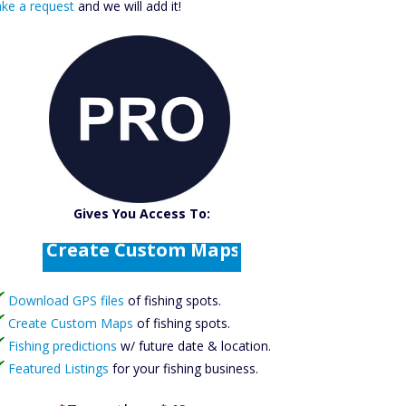
ke a request
and we will add it!
Catch More Fish
Download GPS Files
Gives You Access To:
Create Custom Maps
Fishing Predictions
Featured Listings
Download GPS files
Catch More Fish
of fishing spots.
Create Custom Maps
of fishing spots.
Fishing predictions
w/ future date & location.
Featured Listings
for your fishing business.