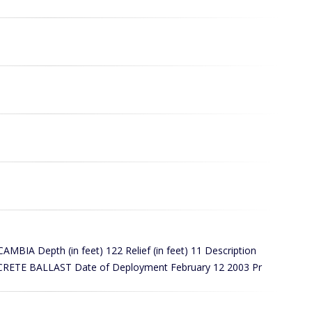
A Depth (in feet) 122 Relief (in feet) 11 Description
ETE BALLAST Date of Deployment February 12 2003 Pr