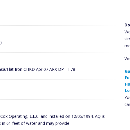
Do
We
si
)
me
We
ansa/Flat Iron CHKD Apr 07 APX DPTH 78
Ga
Fu
Hu
Lo
You
ca
y Cox Operating, L.L.C. and installed on 12/05/1994. AQ is
 in 61 feet of water and may provide