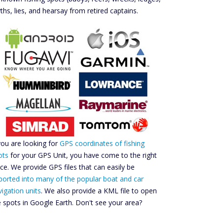
ths, lies, and hearsay from retired captains.
 you are looking for
GPS coordinates of fishing
ots
for your GPS Unit, you have come to the right
ace. We provide GPS files that can easily be
ported into many of the popular boat and car
vigation units
. We also provide a KML file to open
e spots in Google Earth. Don't see your area?