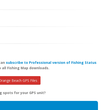
 can
subscribe to Professional version of Fishing Status
o all Fishing Map downloads.
range Beach GPS Files
g spots for your GPS unit?