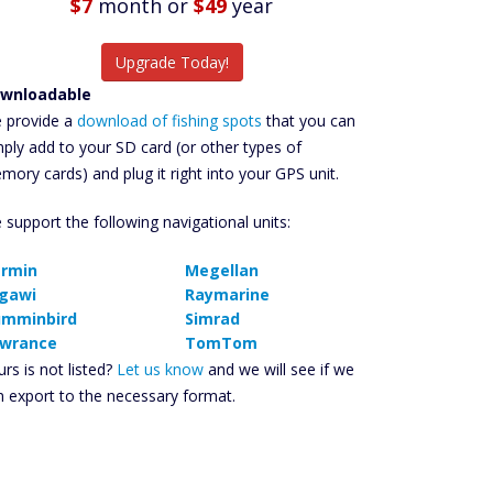
$7
month
or
$49
year
Upgrade Today!
wnloadable
 provide a
download of fishing spots
that you can
mply add to your SD card (or other types of
mory cards) and plug it right into your GPS unit.
 support the following navigational units:
rmin
Megellan
gawi
Raymarine
mminbird
Simrad
wrance
TomTom
rs is not listed?
Let us know
and we will see if we
n export to the necessary format.