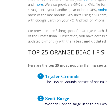
and
more
. We also provide a GPX and KML file fo
straight into your handheld, car or boat GPS,
Andro
most of the late module GPS units using a SD card
with Google Earth on your PC, Android, or iPhone.
We provide more fishing spots for Orange Beach tha
of the Professional Subscription, you have access t
updated bi-monthly with the
latest and updated 
TOP 25 ORANGE BEACH FIS
Here are the
top 25 most popular fishing spots
Trysler Grounds
The Trysler Grounds consist of natural 
Scott Barge
Wooden Hopper Barge used to haul woo