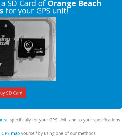
a SD Card of
Orange Beach
s
for your GPS unit!
uy SD Card
area
, specifically for your GPS Unit, and to your specifications.
m GPS map
yourself by using one of our methods.