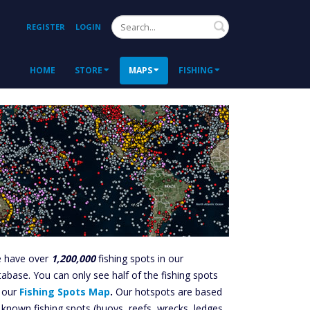
Search
REGISTER
LOGIN
HOME
STORE
MAPS
FISHING
 have over
1,200,000
fishing spots in our
tabase. You can only see half of the fishing spots
 our
Fishing Spots Map
.
Our hotspots are based
 known fishing spots (buoys, reefs, wrecks, ledges,