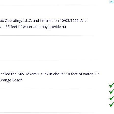
Ma
Cox Operating, L.L.C. and installed on 10/03/1996. A is
 in 65 feet of water and may provide ha
ly called the M/V Yokamu, sunk in about 110 feet of water, 17
in Orange Beach