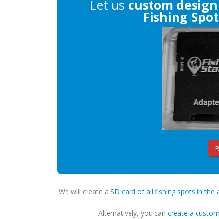
Let us
custom design
Fishing Spot
B
We will create a
SD card of all fishing spots in the 
Alternatively, you can
create a custo