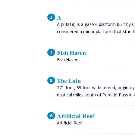
A
A (24218) is a gas/oil platform built by 
considered a minor platform that stands
Fish Haven
Fish Haven
The Lulu
271-foot, 39 foot wide retired, original
nautical miles south of Perdido Pass 
Artificial Reef
Artificial Reef