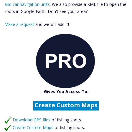
and car navigation units
. We also provide a KML file to open the
spots in Google Earth. Don't see your area?
Make a request
and we will add it!
Catch More Fish
Download GPS Files
Gives You Access To:
Create Custom Maps
Fishing Predictions
Featured Listings
Download GPS files
Catch More Fish
of fishing spots.
Create Custom Maps
of fishing spots.