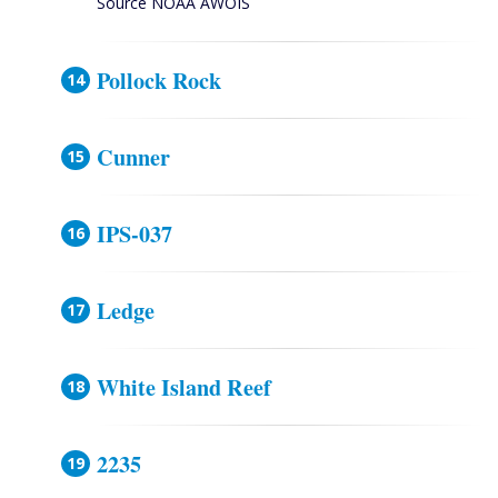
Source NOAA AWOIS
Pollock Rock
Cunner
IPS-037
Ledge
White Island Reef
2235