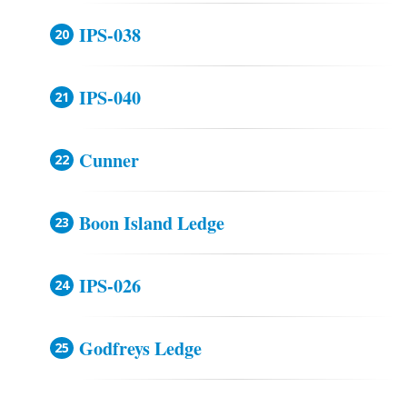
IPS-038
IPS-040
Cunner
Boon Island Ledge
IPS-026
Godfreys Ledge