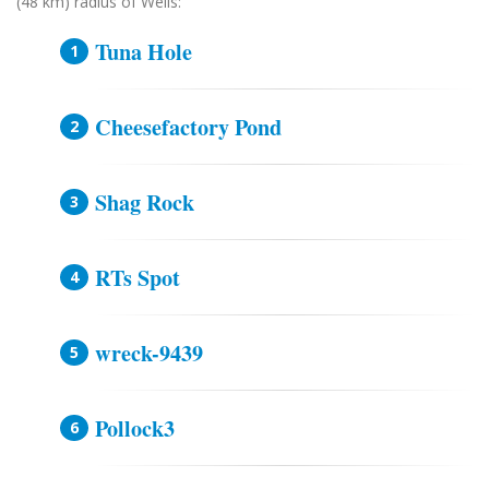
(48 km) radius of Wells:
Tuna Hole
Cheesefactory Pond
Shag Rock
RTs Spot
wreck-9439
Pollock3