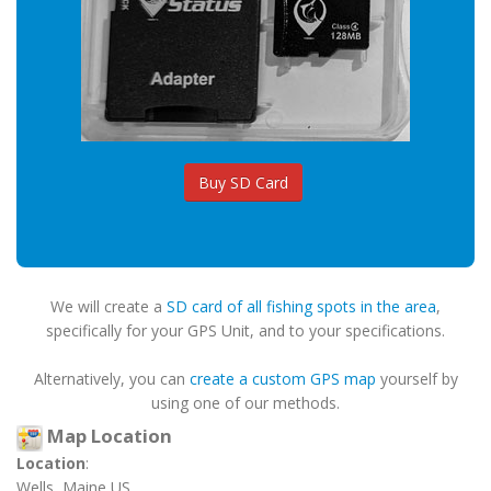
Buy SD Card
We will create a
SD card of all fishing spots in the area
,
specifically for your GPS Unit, and to your specifications.
Alternatively, you can
create a custom GPS map
yourself by
using one of our methods.
Map Location
Location
:
Wells, Maine US