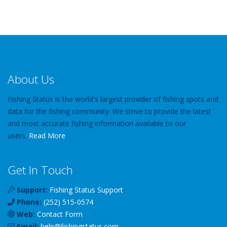
About Us
Fishing Status is the world's largest provider of fishing spots and
data for the fishing community. We strive to provide the latest
and most accurate fishing information available to our
users.
Read More
Get In Touch
Support:
Fishing Status Support
Phone:
(252) 515-0574
Web:
Contact Form
Email:
help
@
fishingstatus
.com