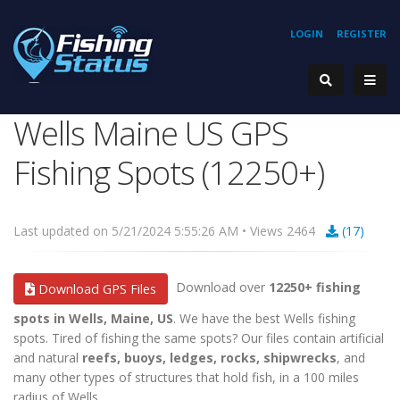
LOGIN
REGISTER
Wells Maine US GPS
Fishing Spots (12250+)
Last updated on 5/21/2024 5:55:26 AM • Views 2464
(17)
Download over
12250+ fishing
Download GPS Files
spots in Wells, Maine, US
. We have the best Wells fishing
spots. Tired of fishing the same spots? Our files contain artificial
and natural
reefs, buoys, ledges, rocks, shipwrecks
, and
many other types of structures that hold fish, in a 100 miles
radius of Wells.