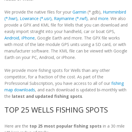
We provide the native files for your
Garmin
(*.gdb),
Humminbird
(*.hwr)
,
Lowrance (*.usr)
,
Raymarine (*.rwf)
, and
more
. We also
provide a GPX and KML file for Wells that you can download and
easily import straight into your handheld, car or boat GPS,
Android
,
iPhone
, Google Earth and more. The GPX file works
with most of the late module GPS units using a SD card, or with
manufacturer software. The KML file can be viewed with Google
Earth on your PC, Android, or iPhone.
We provide more fishing spots for Wells than any other
competitor, for a fraction of the cost. As part of the
Professional Subscription, you have access to all of our
fishing
map downloads
, and each download is updated bi-monthly with
the
latest and updated fishing spots
.
TOP 25 WELLS FISHING SPOTS
Here are the
top 25 most popular fishing spots
in a 30 mile