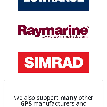
We also support
many
other
GPS
manufacturers and