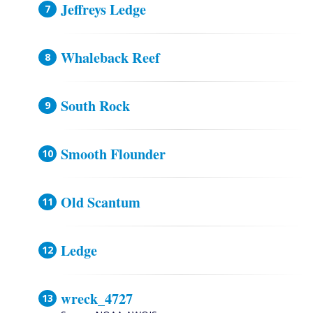
Jeffreys Ledge
Whaleback Reef
South Rock
Smooth Flounder
Old Scantum
Ledge
wreck_4727