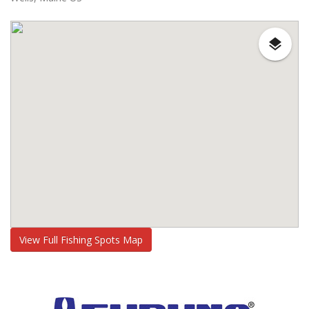
View Full Fishing Spots Map