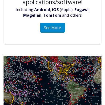
applications/software!
Including
Android
,
iOS
(Apple),
Fugawi
,
Magellan
,
TomTom
and others
See More