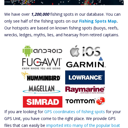
We have over
1,200,000
fishing spots in our database. You can
only see half of the fishing spots on our
Fishing Spots Map
.
Our hotspots are based on known fishing spots (buoys, reefs,
wrecks, ledges, myths, lies, and hearsay from retired captains.
If you are looking for
GPS coordinates of fishing spots
for your
GPS Unit, you have come to the right place. We provide GPS
files that can easily be
imported into many of the popular boat