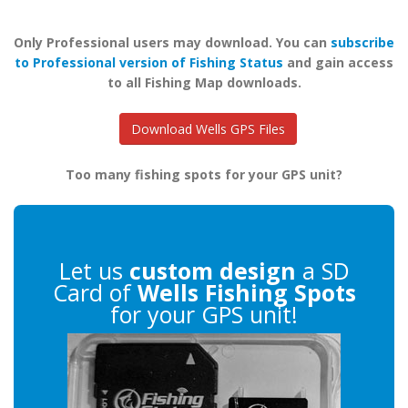
Only Professional users may download. You can
subscribe
to Professional version of Fishing Status
and gain access
to all Fishing Map downloads.
Download Wells GPS Files
Too many fishing spots for your GPS unit?
Let us
custom design
a SD
Card of
Wells Fishing Spots
for your GPS unit!