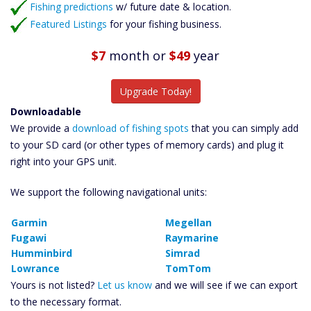
Fishing predictions
w/ future date & location.
Featured Listings
for your fishing business.
$7
month
or
$49
year
Upgrade Today!
Downloadable
We provide a
download of fishing spots
that you can simply add
to your SD card (or other types of memory cards) and plug it
right into your GPS unit.
We support the following navigational units:
Garmin
Megellan
Fugawi
Raymarine
Humminbird
Simrad
Lowrance
TomTom
Yours is not listed?
Let us know
and we will see if we can export
to the necessary format.