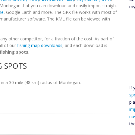
r Monhegan that you can download and easily import straight
my
ne
, Google Earth and more. The GPX file works with most of
h manufacturer software. The KML file can be viewed with
y other competitor, for a fraction of the cost. As part of
ll of our
fishing map downloads
, and each download is
fishing spots
.
G SPOTS
in a 30 mile (48 km) radius of Monhegan:
If
sp
pl
im
na
th