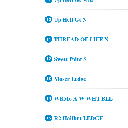
Up Hell Gt N
THREAD OF LIFE N
Swett Point S
Moser Ledge
WBMo A W WHT BLL
R2 Halibut LEDGE