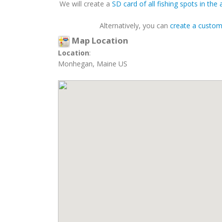
We will create a
SD card of all fishing spots in the 
Alternatively, you can
create a custo
Map Location
Location
:
Monhegan, Maine US