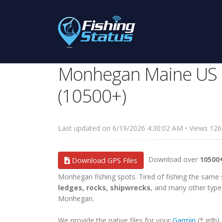
Monhegan Maine US G
(10500+)
Last updated on 6/19/2026 4:30:02 AM • Views 1
Download over
10500
Download GPS Files
Monhegan fishing spots. Tired of fishing the same sp
ledges, rocks, shipwrecks
, and many other types
Monhegan.
We provide the native files for your
Garmin
(*.gdb)