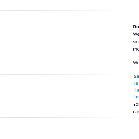
Do
We
si
me
We
Ga
Fu
Hu
Lo
You
ca