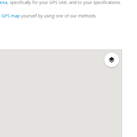
area
, specifically for your GPS Unit, and to your specifications.
m GPS map
yourself by using one of our methods.