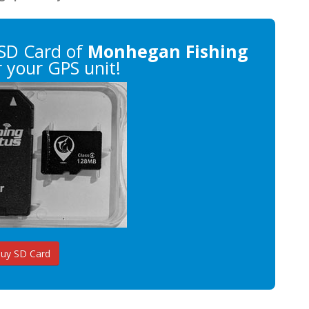
SD Card of
Monhegan Fishing
 your GPS unit!
uy SD Card