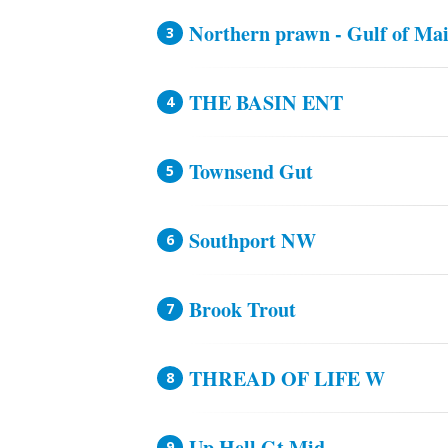
Northern prawn - Gulf of Ma
THE BASIN ENT
Townsend Gut
Southport NW
Brook Trout
THREAD OF LIFE W
Up Hell Gt Mid