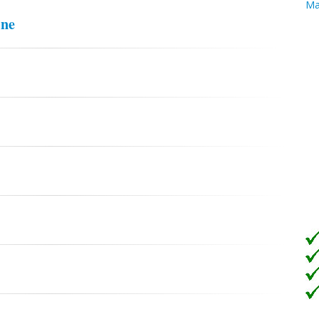
Ma
ine