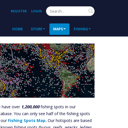
Search
REGISTER
LOGIN
HOME
STORE
MAPS
FISHING
 have over
1,200,000
fishing spots in our
tabase. You can only see half of the fishing spots
 our
Fishing Spots Map
.
Our hotspots are based
 known fishing spots (buoys, reefs, wrecks, ledges,