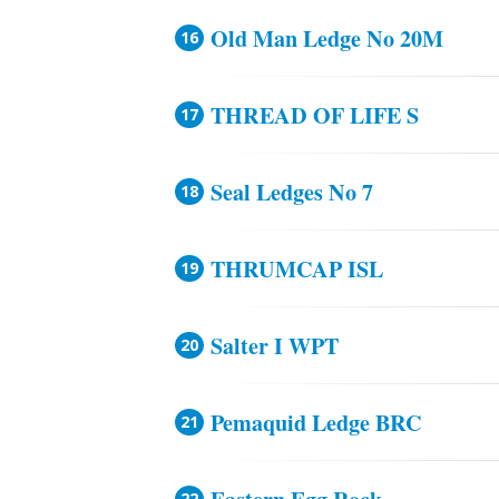
Old Man Ledge No 20M
THREAD OF LIFE S
Seal Ledges No 7
THRUMCAP ISL
Salter I WPT
Pemaquid Ledge BRC