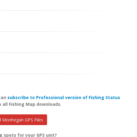
 can
subscribe to Professional version of Fishing Status
o all Fishing Map downloads.
 Monhegan GPS Files
g spots for your GPS unit?