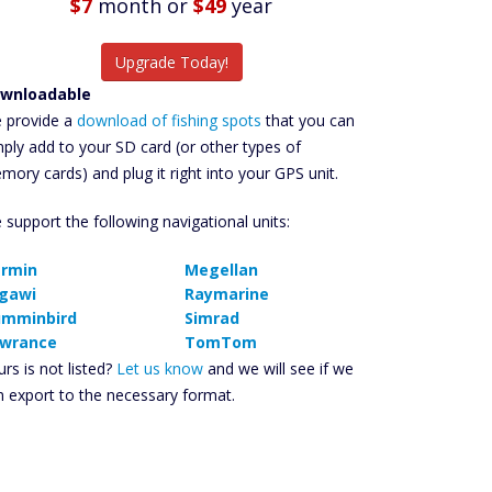
$7
month
or
$49
year
Upgrade Today!
wnloadable
 provide a
download of fishing spots
that you can
mply add to your SD card (or other types of
mory cards) and plug it right into your GPS unit.
 support the following navigational units:
rmin
Megellan
gawi
Raymarine
mminbird
Simrad
wrance
TomTom
rs is not listed?
Let us know
and we will see if we
n export to the necessary format.