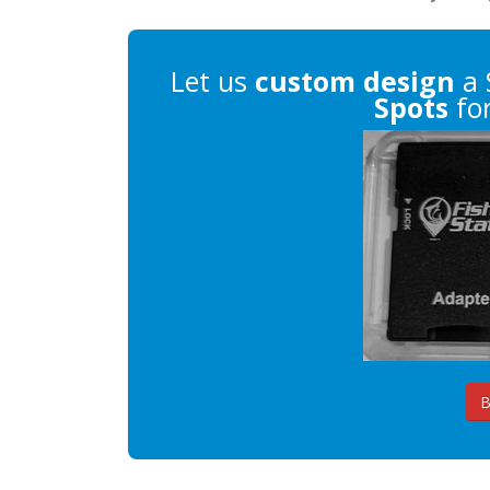
Let us
custom design
a 
Spots
for
B