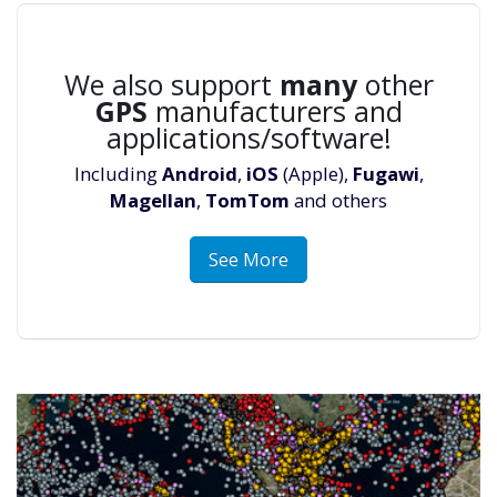
We also support
many
other
GPS
manufacturers and
applications/software!
Including
Android
,
iOS
(Apple),
Fugawi
,
Magellan
,
TomTom
and others
See More