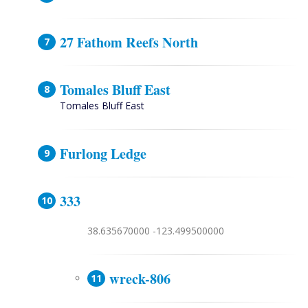
27 Fathom Reefs North
Tomales Bluff East
Tomales Bluff East
Furlong Ledge
333
38.635670000 -123.499500000
wreck-806