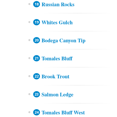
Russian Rocks
Whites Gulch
Bodega Canyon Tip
Tomales Bluff
Brook Trout
Salmon Ledge
Tomales Bluff West