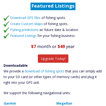
Catch More Fish
Download GPS Files
Download GPS files
Create Custom Maps
of fishing spots.
Create Custom Maps
of fishing spots.
Fishing Predictions
Fishing predictions
w/ future date & location.
Featured Listings
Featured Listings
for your fishing business.
Catch More Fish
$7
month
or
$49
year
Upgrade Today!
Downloadable
We provide a
download of fishing spots
that you can simply add
to your SD card (or other types of memory cards) and plug it
right into your GPS unit.
We support the following navigational units:
Garmin
Megellan