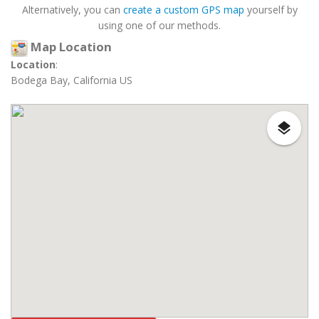
Alternatively, you can
create a custom GPS map
yourself by
using one of our methods.
Map Location
Location
:
Bodega Bay, California US