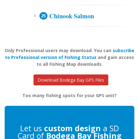
Chinook Salmon
Only Professional users may download. You can
subscribe
to Professional version of Fishing Status
and gain access
to all Fishing Map downloads.
Download Bodega Bay GPS Files
Too many fishing spots for your GPS unit?
Let us
custom design
a SD
Card of
Bodega Bay Fishing