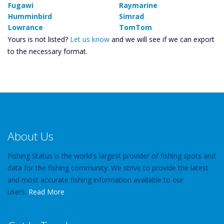
Fugawi
Raymarine
Humminbird
Simrad
Lowrance
TomTom
Yours is not listed?
Let us know
and we will see if we can export
to the necessary format.
About Us
Fishing Status is the world's largest provider of fishing spots and
data for the fishing community. We strive to provide the latest
and most accurate fishing information available to our
users.
Read More