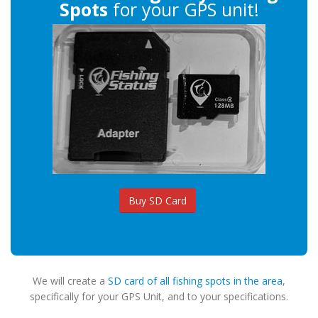
Spots
for your GPS unit!
Buy SD Card
We will create a
SD card of all fishing spots in the area
,
specifically for your GPS Unit, and to your specifications.