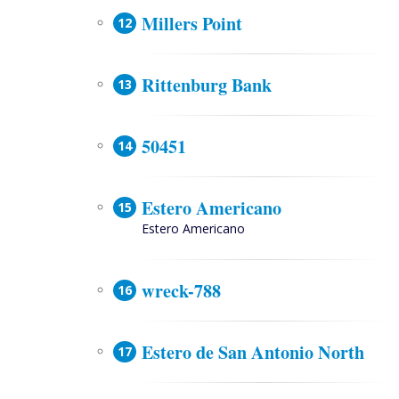
Millers Point
Rittenburg Bank
50451
Estero Americano
Estero Americano
wreck-788
Estero de San Antonio North