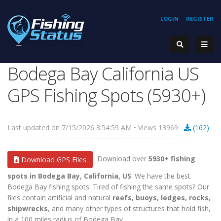
LOGIN
REGISTER
Bodega Bay California US
GPS Fishing Spots (5930+)
Last updated on 7/15/2026 3:54:59 AM • Views 13969
(162)
Download over
5930+ fishing
Download GPS Files
spots in Bodega Bay, California, US
. We have the best
Bodega Bay fishing spots. Tired of fishing the same spots? Our
files contain artificial and natural
reefs, buoys, ledges, rocks,
shipwrecks
, and many other types of structures that hold fish,
in a 100 miles radius of Bodega Bay.