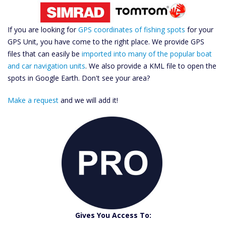
If you are looking for
GPS coordinates of fishing spots
for your
GPS Unit, you have come to the right place. We provide GPS
files that can easily be
imported into many of the popular boat
and car navigation units
. We also provide a KML file to open the
spots in Google Earth. Don't see your area?
Make a request
and we will add it!
Gives You Access To: