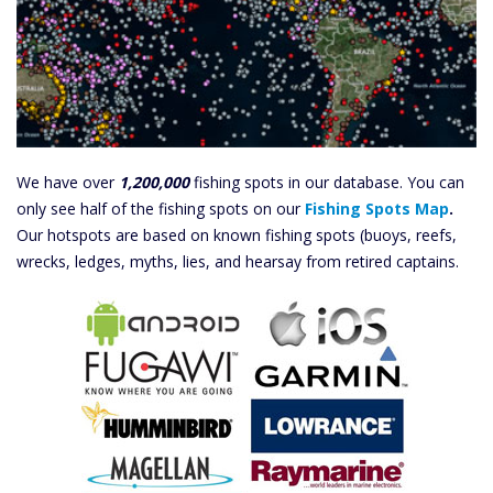
We have over
1,200,000
fishing spots in our database. You can
only see half of the fishing spots on our
Fishing Spots Map
.
Our hotspots are based on known fishing spots (buoys, reefs,
wrecks, ledges, myths, lies, and hearsay from retired captains.