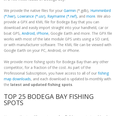
We provide the native files for your
Garmin
(*.gdb),
Humminbird
(*.hwr)
,
Lowrance (*.usr)
,
Raymarine (*.rwf)
, and
more
. We also
provide a GPX and KML file for Bodega Bay that you can
download and easily import straight into your handheld, car or
boat GPS,
Android
,
iPhone
, Google Earth and more. The GPX file
works with most of the late module GPS units using a SD card,
or with manufacturer software. The KML file can be viewed with
Google Earth on your PC, Android, or iPhone.
We provide more fishing spots for Bodega Bay than any other
competitor, for a fraction of the cost. As part of the
Professional Subscription, you have access to all of our
fishing
map downloads
, and each download is updated bi-monthly with
the
latest and updated fishing spots
.
TOP 25 BODEGA BAY FISHING
SPOTS