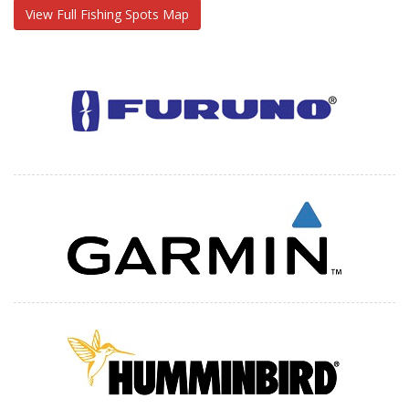
View Full Fishing Spots Map