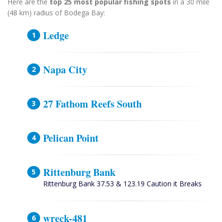
Here are the
top 25 most popular fishing spots
in a 30 mile
(48 km) radius of Bodega Bay:
Ledge
Napa City
27 Fathom Reefs South
Pelican Point
Rittenburg Bank
Rittenburg Bank 37.53 & 123.19 Caution it Breaks
wreck-481