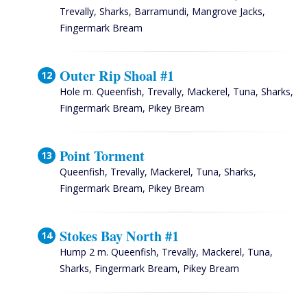
Trevally, Sharks, Barramundi, Mangrove Jacks,
Fingermark Bream
Outer Rip Shoal #1
Hole m. Queenfish, Trevally, Mackerel, Tuna, Sharks,
Fingermark Bream, Pikey Bream
Point Torment
Queenfish, Trevally, Mackerel, Tuna, Sharks,
Fingermark Bream, Pikey Bream
Stokes Bay North #1
Hump 2 m. Queenfish, Trevally, Mackerel, Tuna,
Sharks, Fingermark Bream, Pikey Bream