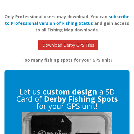
Only Professional users may download. You can
subscribe
to Professional version of Fishing Status
and gain access
to all Fishing Map downloads.
Download Derby GPS Files
Too many fishing spots for your GPS unit?
Let us
custom design
a SD
Card of
Derby Fishing Spots
for your GPS unit!