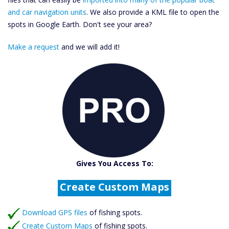
and car navigation units
. We also provide a KML file to open the
spots in Google Earth. Don't see your area?
Make a request
and we will add it!
Catch More Fish
Download GPS Files
Gives You Access To:
Create Custom Maps
Fishing Predictions
Featured Listings
Download GPS files
Catch More Fish
of fishing spots.
Create Custom Maps
of fishing spots.