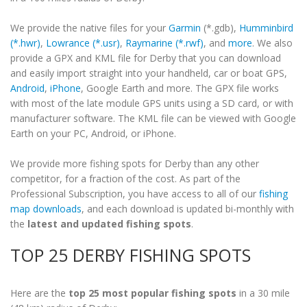
We provide the native files for your
Garmin
(*.gdb),
Humminbird
(*.hwr)
,
Lowrance (*.usr)
,
Raymarine (*.rwf)
, and
more
. We also
provide a GPX and KML file for Derby that you can download
and easily import straight into your handheld, car or boat GPS,
Android
,
iPhone
, Google Earth and more. The GPX file works
with most of the late module GPS units using a SD card, or with
manufacturer software. The KML file can be viewed with Google
Earth on your PC, Android, or iPhone.
We provide more fishing spots for Derby than any other
competitor, for a fraction of the cost. As part of the
Professional Subscription, you have access to all of our
fishing
map downloads
, and each download is updated bi-monthly with
the
latest and updated fishing spots
.
TOP 25 DERBY FISHING SPOTS
Here are the
top 25 most popular fishing spots
in a 30 mile