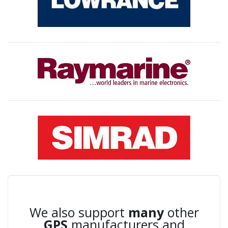
We also support
many
other
GPS
manufacturers and