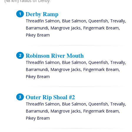
(48 km) radius of Derby:
Derby Ramp
Threadfin Salmon, Blue Salmon, Queenfish, Trevally,
Barramundi, Mangrove Jacks, Fingermark Bream,
Pikey Bream
Robinson River Mouth
Threadfin Salmon, Blue Salmon, Queenfish, Trevally,
Barramundi, Mangrove Jacks, Fingermark Bream,
Pikey Bream
Outer Rip Shoal #2
Threadfin Salmon, Blue Salmon, Queenfish, Trevally,
Barramundi, Mangrove Jacks, Fingermark Bream,
Pikey Bream