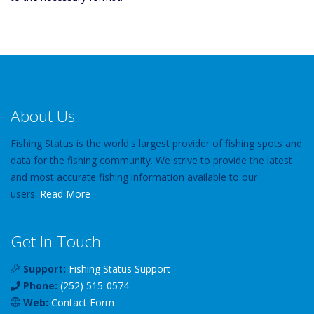
About Us
Fishing Status is the world's largest provider of fishing spots and
data for the fishing community. We strive to provide the latest
and most accurate fishing information available to our
users.
Read More
Get In Touch
Support:
Fishing Status Support
Phone:
(252) 515-0574
Web:
Contact Form