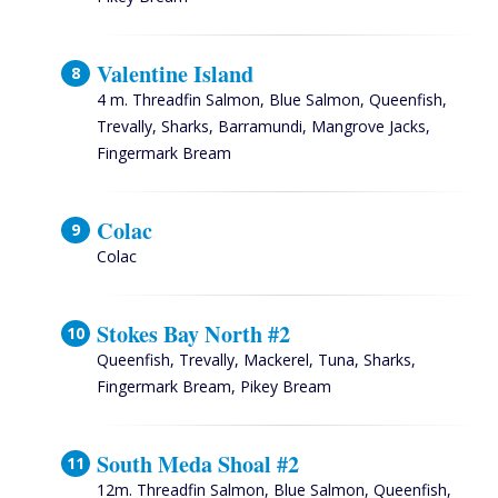
Valentine Island
4 m. Threadfin Salmon, Blue Salmon, Queenfish,
Trevally, Sharks, Barramundi, Mangrove Jacks,
Fingermark Bream
Colac
Colac
Stokes Bay North #2
Queenfish, Trevally, Mackerel, Tuna, Sharks,
Fingermark Bream, Pikey Bream
South Meda Shoal #2
12m. Threadfin Salmon, Blue Salmon, Queenfish,