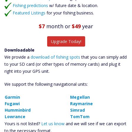
Fishing predictions
w/ future date & location.
Featured Listings
for your fishing business.
$7
month
or
$49
year
Upgrade Today!
Downloadable
We provide a
download of fishing spots
that you can simply add
to your SD card (or other types of memory cards) and plug it
right into your GPS unit.
We support the following navigational units:
Garmin
Megellan
Fugawi
Raymarine
Humminbird
Simrad
Lowrance
TomTom
Yours is not listed?
Let us know
and we will see if we can export
to the necessary format.