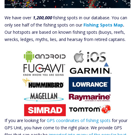
We have over
1,200,000
fishing spots in our database. You can
only see half of the fishing spots on our
Fishing Spots Map
.
Our hotspots are based on known fishing spots (buoys, reefs,
wrecks, ledges, myths, lies, and hearsay from retired captains.
If you are looking for
GPS coordinates of fishing spots
for your
GPS Unit, you have come to the right place. We provide GPS
files that can easily be
imported into many of the popular boat