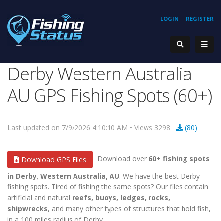
LOGIN
REGISTER
Derby Western Australia
AU GPS Fishing Spots (60+)
Last updated on 7/9/2026 4:10:10 AM • Views 3298
(80)
Download over
60+ fishing spots
Download GPS Files
in Derby, Western Australia, AU
. We have the best Derby
fishing spots. Tired of fishing the same spots? Our files contain
artificial and natural
reefs, buoys, ledges, rocks,
shipwrecks
, and many other types of structures that hold fish,
in a 100 miles radius of Derby.