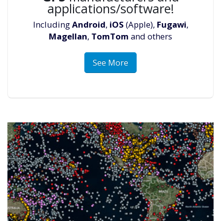
applications/software!
Including
Android
,
iOS
(Apple),
Fugawi
,
Magellan
,
TomTom
and others
See More