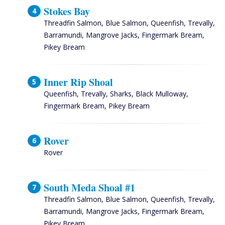
Stokes Bay
Threadfin Salmon, Blue Salmon, Queenfish, Trevally,
Barramundi, Mangrove Jacks, Fingermark Bream,
Pikey Bream
Inner Rip Shoal
Queenfish, Trevally, Sharks, Black Mulloway,
Fingermark Bream, Pikey Bream
Rover
Rover
South Meda Shoal #1
Threadfin Salmon, Blue Salmon, Queenfish, Trevally,
Barramundi, Mangrove Jacks, Fingermark Bream,
Pikey Bream