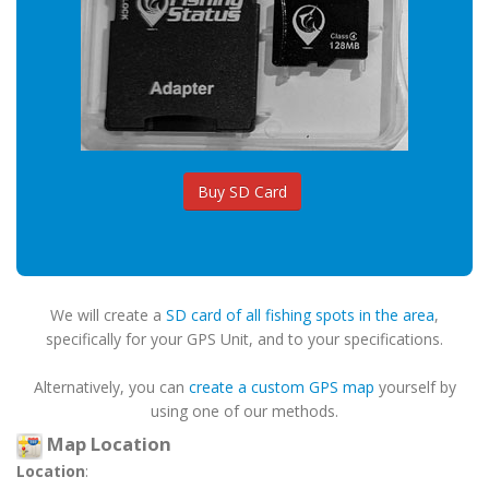
Buy SD Card
We will create a
SD card of all fishing spots in the area
,
specifically for your GPS Unit, and to your specifications.
Alternatively, you can
create a custom GPS map
yourself by
using one of our methods.
Map Location
Location
: