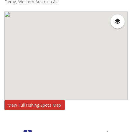
Derby, Western Australia AU
View Full Fishing Spots Map