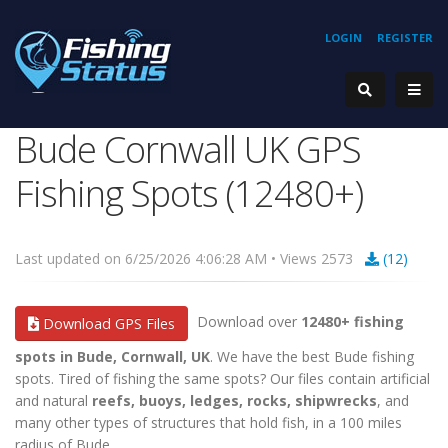
LOGIN
REGISTER
Bude Cornwall UK GPS
Fishing Spots (12480+)
Last updated on 6/25/2026 4:06:28 AM • Views 2573
(12)
Download over
12480+ fishing
Download GPS Files
spots in Bude, Cornwall, UK
. We have the best Bude fishing
spots. Tired of fishing the same spots? Our files contain artificial
and natural
reefs, buoys, ledges, rocks, shipwrecks
, and
many other types of structures that hold fish, in a 100 miles
radius of Bude.