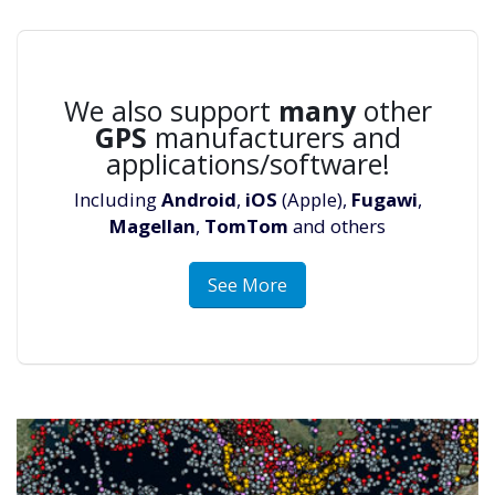
We also support
many
other
GPS
manufacturers and
applications/software!
Including
Android
,
iOS
(Apple),
Fugawi
,
Magellan
,
TomTom
and others
See More