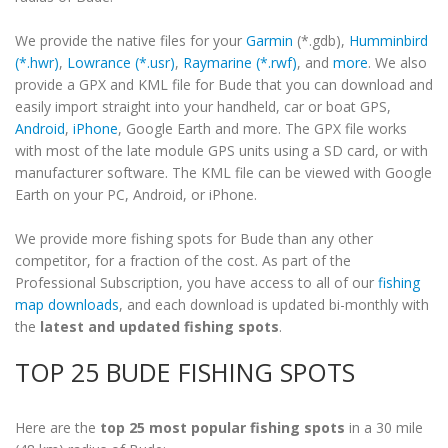
We provide the native files for your
Garmin
(*.gdb),
Humminbird
(*.hwr)
,
Lowrance (*.usr)
,
Raymarine (*.rwf)
, and
more
. We also
provide a GPX and KML file for Bude that you can download and
easily import straight into your handheld, car or boat GPS,
Android
,
iPhone
, Google Earth and more. The GPX file works
with most of the late module GPS units using a SD card, or with
manufacturer software. The KML file can be viewed with Google
Earth on your PC, Android, or iPhone.
We provide more fishing spots for Bude than any other
competitor, for a fraction of the cost. As part of the
Professional Subscription, you have access to all of our
fishing
map downloads
, and each download is updated bi-monthly with
the
latest and updated fishing spots
.
TOP 25 BUDE FISHING SPOTS
Here are the
top 25 most popular fishing spots
in a 30 mile