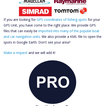
If you are looking for
GPS coordinates of fishing spots
for your
GPS Unit, you have come to the right place. We provide GPS
files that can easily be
imported into many of the popular boat
and car navigation units
. We also provide a KML file to open the
spots in Google Earth. Don't see your area?
Make a request
and we will add it!
Catch More Fish
Download GPS Files