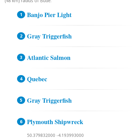
(48 km) radius of Bude:
Banjo Pier Light
Gray Triggerfish
Atlantic Salmon
Quebec
Gray Triggerfish
Plymouth Shipwreck
50.379832000 -4.193993000