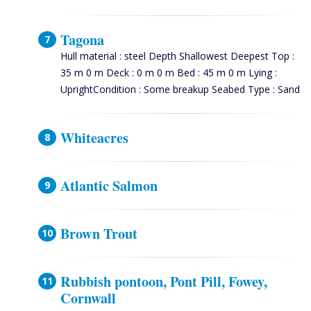
Tagona
Hull material : steel Depth Shallowest Deepest Top :
35 m 0 m Deck : 0 m 0 m Bed : 45 m 0 m Lying :
UprightCondition : Some breakup Seabed Type : Sand
Whiteacres
Atlantic Salmon
Brown Trout
Rubbish pontoon, Pont Pill, Fowey,
Cornwall