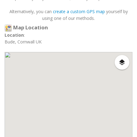
Alternatively, you can
create a custom GPS map
yourself by
using one of our methods.
Map Location
Location
:
Bude, Cornwall UK