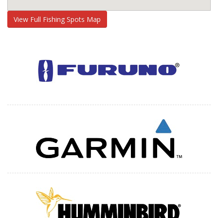
View Full Fishing Spots Map