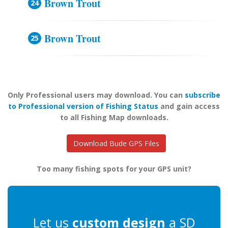
Brown Trout
Brown Trout
Only Professional users may download. You can
subscribe
to Professional version of Fishing Status
and gain access
to all Fishing Map downloads.
Download Bude GPS Files
Too many fishing spots for your GPS unit?
Let us
custom design
a SD