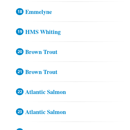
Emmelyne
HMS Whiting
Brown Trout
Brown Trout
Atlantic Salmon
Atlantic Salmon