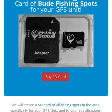
Card of
Bude Fishing Spots
for your GPS unit!
Buy SD Card
We will create a
SD card of all fishing spots in the area
,
specifically for your GPS Unit, and to your specifications.