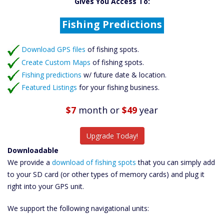
Gives You Access To:
Create Custom Maps
Fishing Predictions
Featured Listings
Download GPS files
Catch More Fish
of fishing spots.
Create Custom Maps
of fishing spots.
Fishing predictions
w/ future date & location.
Featured Listings
for your fishing business.
$7
month
or
$49
year
Upgrade Today!
Downloadable
We provide a
download of fishing spots
that you can simply add
to your SD card (or other types of memory cards) and plug it
right into your GPS unit.
We support the following navigational units: