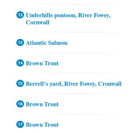
Underhills pontoon, River Fowey,
Cornwall
Atlantic Salmon
Brown Trout
Berrell's yard, River Fowey, Cronwall
Brown Trout
Brown Trout