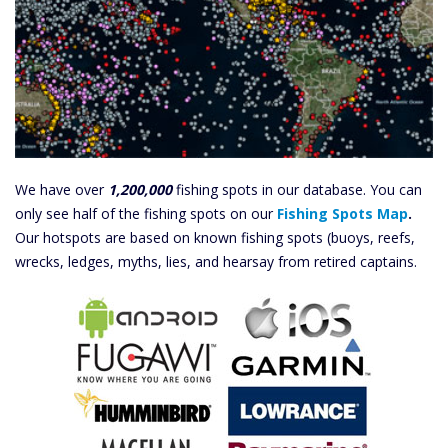
We have over
1,200,000
fishing spots in our database. You can
only see half of the fishing spots on our
Fishing Spots Map
.
Our hotspots are based on known fishing spots (buoys, reefs,
wrecks, ledges, myths, lies, and hearsay from retired captains.