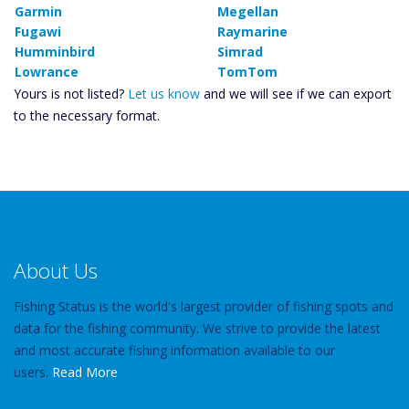
Garmin
Megellan
Fugawi
Raymarine
Humminbird
Simrad
Lowrance
TomTom
Yours is not listed?
Let us know
and we will see if we can export
to the necessary format.
About Us
Fishing Status is the world's largest provider of fishing spots and
data for the fishing community. We strive to provide the latest
and most accurate fishing information available to our
users.
Read More