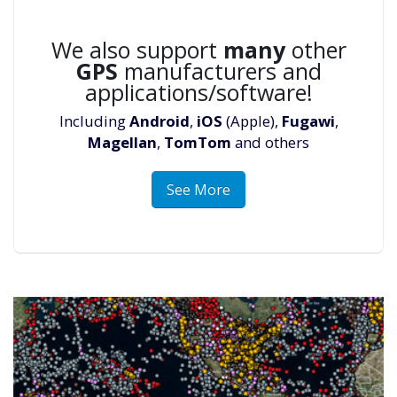
We also support
many
other
GPS
manufacturers and
applications/software!
Including
Android
,
iOS
(Apple),
Fugawi
,
Magellan
,
TomTom
and others
See More