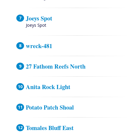
Joeys Spot
Joeys Spot
wreck-481
27 Fathom Reefs North
Anita Rock Light
Potato Patch Shoal
Tomales Bluff East