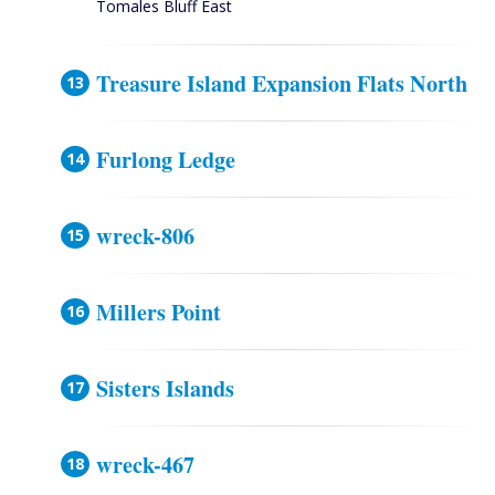
Tomales Bluff East
Treasure Island Expansion Flats North
Furlong Ledge
wreck-806
Millers Point
Sisters Islands
wreck-467