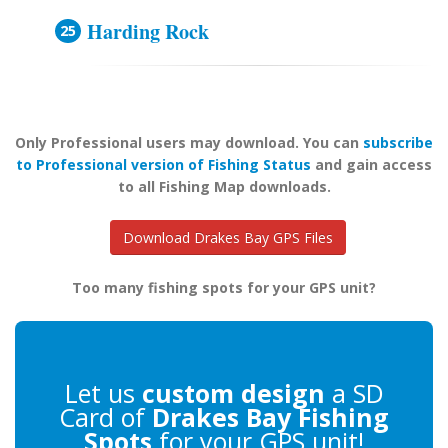
Harding Rock
Only Professional users may download. You can
subscribe
to Professional version of Fishing Status
and gain access
to all Fishing Map downloads.
Download Drakes Bay GPS Files
Too many fishing spots for your GPS unit?
Let us
custom design
a SD
Card of
Drakes Bay Fishing
Spots
for your GPS unit!