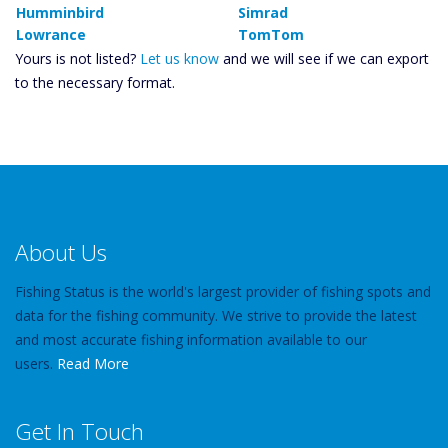
Humminbird
Simrad
Lowrance
TomTom
Yours is not listed?
Let us know
and we will see if we can export
to the necessary format.
About Us
Fishing Status is the world's largest provider of fishing spots and
data for the fishing community. We strive to provide the latest
and most accurate fishing information available to our
users.
Read More
Get In Touch