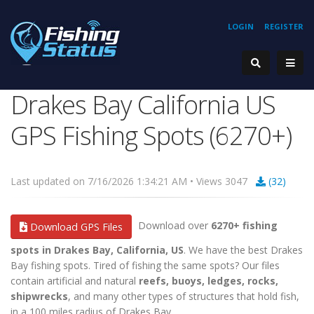
LOGIN
REGISTER
Drakes Bay California US
GPS Fishing Spots (6270+)
Last updated on 7/16/2026 1:34:21 AM • Views 3047
(32)
Download over
6270+ fishing
Download GPS Files
spots in Drakes Bay, California, US
. We have the best Drakes
Bay fishing spots. Tired of fishing the same spots? Our files
contain artificial and natural
reefs, buoys, ledges, rocks,
shipwrecks
, and many other types of structures that hold fish,
in a 100 miles radius of Drakes Bay.