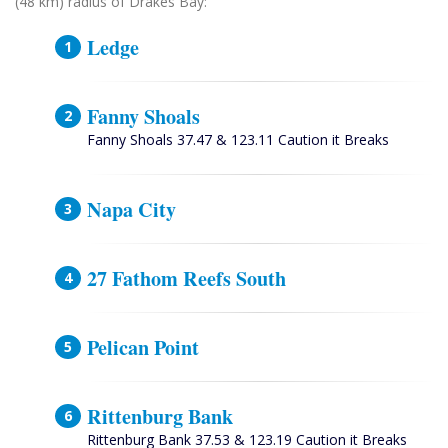
(48 km) radius of Drakes Bay:
Ledge
Fanny Shoals
Fanny Shoals 37.47 & 123.11 Caution it Breaks
Napa City
27 Fathom Reefs South
Pelican Point
Rittenburg Bank
Rittenburg Bank 37.53 & 123.19 Caution it Breaks