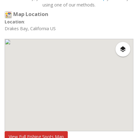
using one of our methods.
Map Location
Location
:
Drakes Bay, California US
View Full Fishing Spots Map