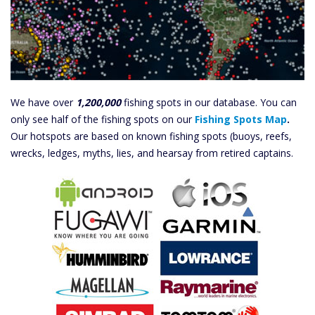
We have over
1,200,000
fishing spots in our database. You can
only see half of the fishing spots on our
Fishing Spots Map
.
Our hotspots are based on known fishing spots (buoys, reefs,
wrecks, ledges, myths, lies, and hearsay from retired captains.