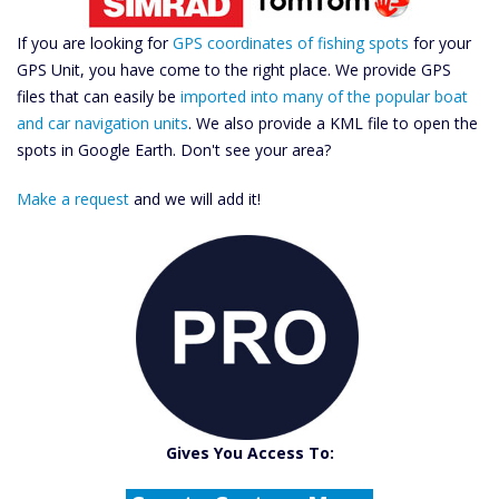
If you are looking for
GPS coordinates of fishing spots
for your
GPS Unit, you have come to the right place. We provide GPS
files that can easily be
imported into many of the popular boat
and car navigation units
. We also provide a KML file to open the
spots in Google Earth. Don't see your area?
Make a request
and we will add it!
Catch More Fish
Download GPS Files
Gives You Access To:
Create Custom Maps