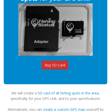
Buy SD Card
We will create a
SD card of all fishing spots in the area
,
specifically for your GPS Unit, and to your specifications.
Alternatively, you can
create a custom GPS map
yourself by