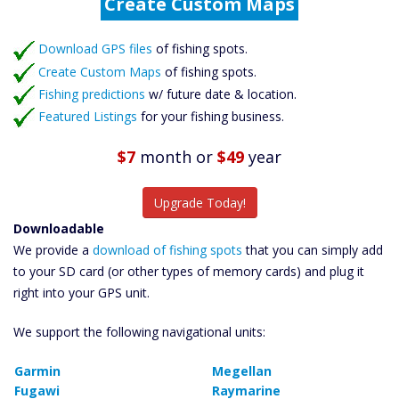
Fishing Predictions
Featured Listings
Download GPS files
Catch More Fish
of fishing spots.
Create Custom Maps
of fishing spots.
Fishing predictions
w/ future date & location.
Featured Listings
for your fishing business.
$7
month
or
$49
year
Upgrade Today!
Downloadable
We provide a
download of fishing spots
that you can simply add
to your SD card (or other types of memory cards) and plug it
right into your GPS unit.
We support the following navigational units:
Garmin
Megellan
Fugawi
Raymarine