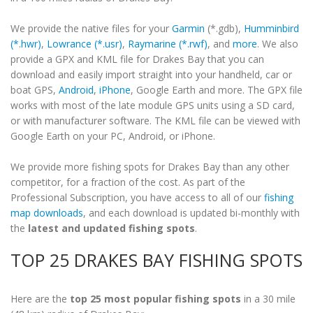
We provide the native files for your
Garmin
(*.gdb),
Humminbird
(*.hwr)
,
Lowrance (*.usr)
,
Raymarine (*.rwf)
, and
more
. We also
provide a GPX and KML file for Drakes Bay that you can
download and easily import straight into your handheld, car or
boat GPS,
Android
,
iPhone
, Google Earth and more. The GPX file
works with most of the late module GPS units using a SD card,
or with manufacturer software. The KML file can be viewed with
Google Earth on your PC, Android, or iPhone.
We provide more fishing spots for Drakes Bay than any other
competitor, for a fraction of the cost. As part of the
Professional Subscription, you have access to all of our
fishing
map downloads
, and each download is updated bi-monthly with
the
latest and updated fishing spots
.
TOP 25 DRAKES BAY FISHING SPOTS
Here are the
top 25 most popular fishing spots
in a 30 mile