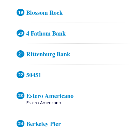
Blossom Rock
4 Fathom Bank
Rittenburg Bank
50451
Estero Americano
Estero Americano
Berkeley Pier