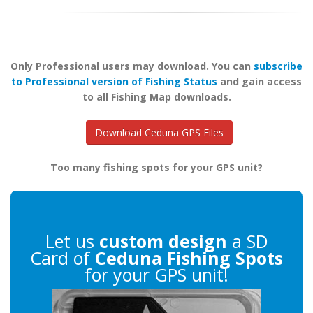
Only Professional users may download. You can
subscribe
to Professional version of Fishing Status
and gain access
to all Fishing Map downloads.
Download Ceduna GPS Files
Too many fishing spots for your GPS unit?
Let us
custom design
a SD
Card of
Ceduna Fishing Spots
for your GPS unit!