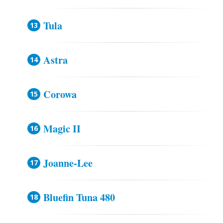
Tula
Astra
Corowa
Magic II
Joanne-Lee
Bluefin Tuna 480