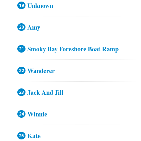
Unknown
Amy
Smoky Bay Foreshore Boat Ramp
Wanderer
Jack And Jill
Winnie
Kate