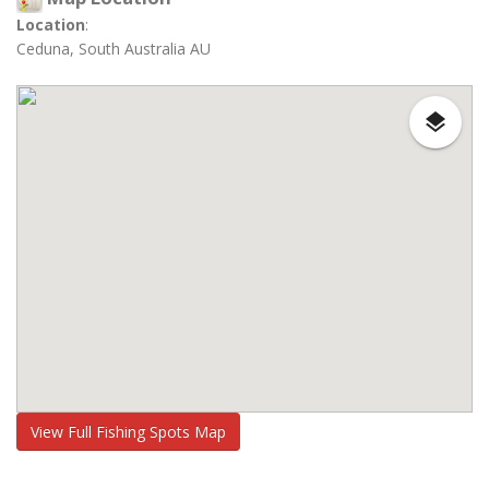
Location
:
Ceduna, South Australia AU
View Full Fishing Spots Map