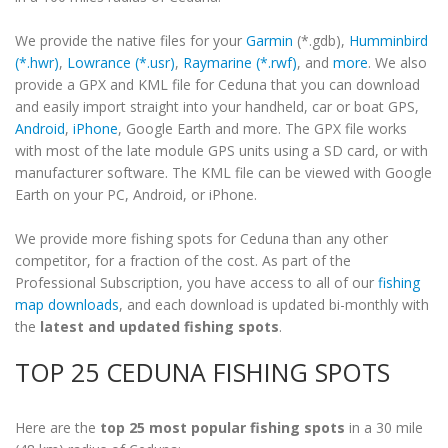
We provide the native files for your
Garmin
(*.gdb),
Humminbird
(*.hwr)
,
Lowrance (*.usr)
,
Raymarine (*.rwf)
, and
more
. We also
provide a GPX and KML file for Ceduna that you can download
and easily import straight into your handheld, car or boat GPS,
Android
,
iPhone
, Google Earth and more. The GPX file works
with most of the late module GPS units using a SD card, or with
manufacturer software. The KML file can be viewed with Google
Earth on your PC, Android, or iPhone.
We provide more fishing spots for Ceduna than any other
competitor, for a fraction of the cost. As part of the
Professional Subscription, you have access to all of our
fishing
map downloads
, and each download is updated bi-monthly with
the
latest and updated fishing spots
.
TOP 25 CEDUNA FISHING SPOTS
Here are the
top 25 most popular fishing spots
in a 30 mile