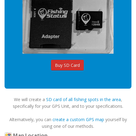
Buy SD Card
We will create a
SD card of all fishing spots in the area
,
specifically for your GPS Unit, and to your specifications.
Alternatively, you can
create a custom GPS map
yourself by
using one of our methods.
Map Location