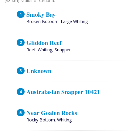
(48 km) radius of Ceduna:
Smoky Bay
Broken Botoom. Large Whiting
Gliddon Reef
Reef. Whiting, Snapper
Unknown
Australasian Snapper 10421
Near Goalen Rocks
Rocky Bottom. Whiting