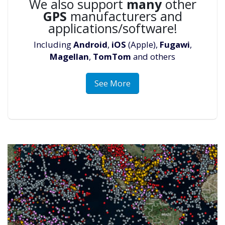
We also support
many
other
GPS
manufacturers and
applications/software!
Including
Android
,
iOS
(Apple),
Fugawi
,
Magellan
,
TomTom
and others
See More