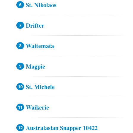
St. Nikolaos
Drifter
Waitemata
Magpie
St. Michele
Waikerie
Australasian Snapper 10422