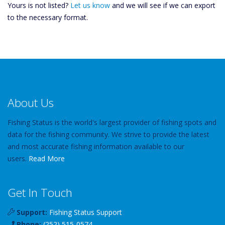
Yours is not listed?
Let us know
and we will see if we can export
to the necessary format.
About Us
Fishing Status is the world's largest provider of fishing spots and
data for the fishing community. We strive to provide the latest
and most accurate fishing information available to our
users.
Read More
Get In Touch
Support:
Fishing Status Support
Phone:
(252) 515-0574