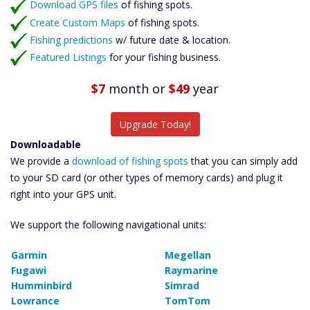
Download GPS files
Catch More Fish
of fishing spots.
Create Custom Maps
of fishing spots.
Fishing predictions
w/ future date & location.
Featured Listings
for your fishing business.
$7
month
or
$49
year
Upgrade Today!
Downloadable
We provide a
download of fishing spots
that you can simply add
to your SD card (or other types of memory cards) and plug it
right into your GPS unit.
We support the following navigational units:
Garmin
Megellan
Fugawi
Raymarine
Humminbird
Simrad
Lowrance
TomTom