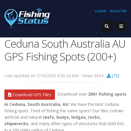
LOGIN
REGISTER
Ceduna South Australia AU
GPS Fishing Spots (200+)
Last updated on 7/10/2026 4:30:24 AM • Views 4564
(72)
Download over
200+ fishing spots
Download GPS Files
in Ceduna, South Australia, AU
. We have the best Ceduna
fishing spots. Tired of fishing the same spots? Our files contain
artificial and natural
reefs, buoys, ledges, rocks,
shipwrecks
, and many other types of structures that hold fish,
in a 100 miles radius of Ceduna.