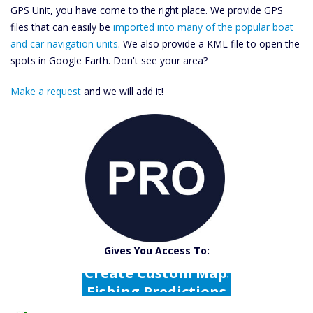
GPS Unit, you have come to the right place. We provide GPS
files that can easily be
imported into many of the popular boat
and car navigation units
. We also provide a KML file to open the
spots in Google Earth. Don't see your area?
Make a request
and we will add it!
Catch More Fish
Download GPS Files
Gives You Access To:
Create Custom Maps
Fishing Predictions
Featured Listings