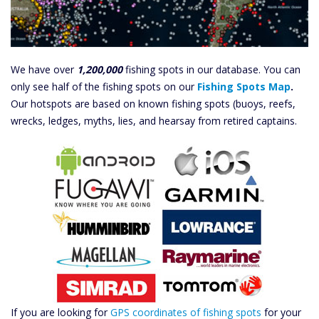
We have over
1,200,000
fishing spots in our database. You can
only see half of the fishing spots on our
Fishing Spots Map
.
Our hotspots are based on known fishing spots (buoys, reefs,
wrecks, ledges, myths, lies, and hearsay from retired captains.
If you are looking for
GPS coordinates of fishing spots
for your