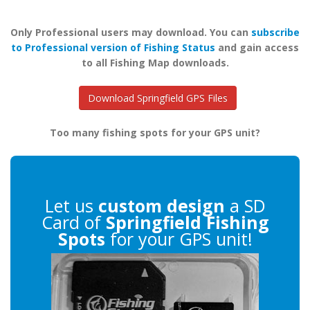
Only Professional users may download. You can
subscribe
to Professional version of Fishing Status
and gain access
to all Fishing Map downloads.
Download Springfield GPS Files
Too many fishing spots for your GPS unit?
Let us
custom design
a SD
Card of
Springfield Fishing
Spots
for your GPS unit!