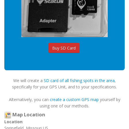
Buy SD Card
We will create a
SD card of all fishing spots in the area
,
specifically for your GPS Unit, and to your specifications.
Alternatively, you can
create a custom GPS map
yourself by
using one of our methods.
Map Location
Location
:
Springfield, Missouri US