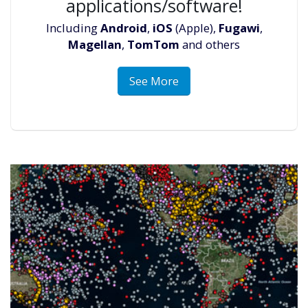
applications/software!
Including
Android
,
iOS
(Apple),
Fugawi
,
Magellan
,
TomTom
and others
See More