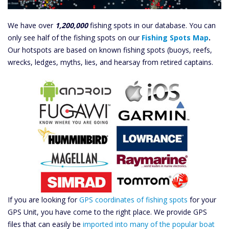
We have over
1,200,000
fishing spots in our database. You can
only see half of the fishing spots on our
Fishing Spots Map
.
Our hotspots are based on known fishing spots (buoys, reefs,
wrecks, ledges, myths, lies, and hearsay from retired captains.
If you are looking for
GPS coordinates of fishing spots
for your
GPS Unit, you have come to the right place. We provide GPS
files that can easily be
imported into many of the popular boat