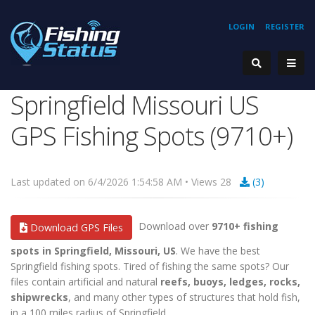
LOGIN
REGISTER
Springfield Missouri US
GPS Fishing Spots (9710+)
Last updated on 6/4/2026 1:54:58 AM • Views 28
(3)
Download over
9710+ fishing
Download GPS Files
spots in Springfield, Missouri, US
. We have the best
Springfield fishing spots. Tired of fishing the same spots? Our
files contain artificial and natural
reefs, buoys, ledges, rocks,
shipwrecks
, and many other types of structures that hold fish,
in a 100 miles radius of Springfield.