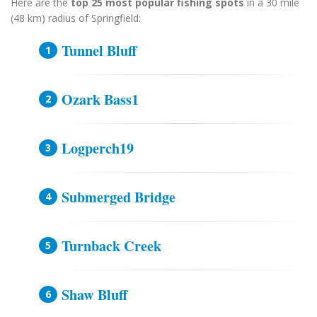
Here are the
top 25 most popular fishing spots
in a 30 mile
(48 km) radius of Springfield:
Tunnel Bluff
Ozark Bass1
Logperch19
Submerged Bridge
Turnback Creek
Shaw Bluff