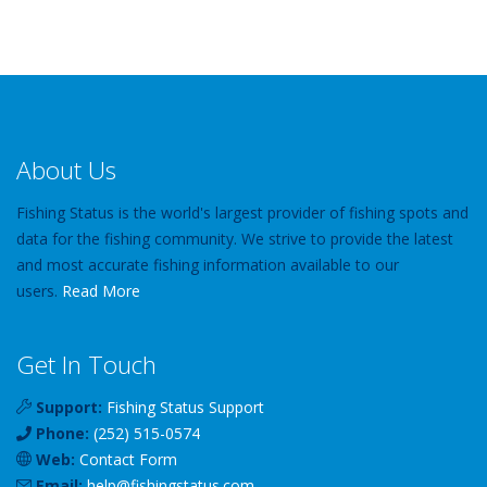
About Us
Fishing Status is the world's largest provider of fishing spots and
data for the fishing community. We strive to provide the latest
and most accurate fishing information available to our
users.
Read More
Get In Touch
Support:
Fishing Status Support
Phone:
(252) 515-0574
Web:
Contact Form
Email:
help
@
fishingstatus
.com