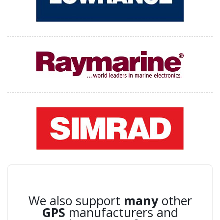
We also support
many
other
GPS
manufacturers and