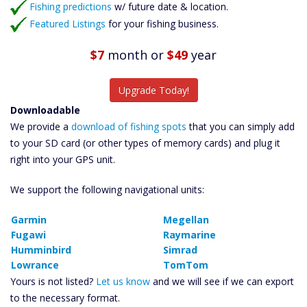
Fishing predictions
w/ future date & location.
Featured Listings
for your fishing business.
$7
month
or
$49
year
Upgrade Today!
Downloadable
We provide a
download of fishing spots
that you can simply add
to your SD card (or other types of memory cards) and plug it
right into your GPS unit.
We support the following navigational units:
Garmin
Megellan
Fugawi
Raymarine
Humminbird
Simrad
Lowrance
TomTom
Yours is not listed?
Let us know
and we will see if we can export
to the necessary format.