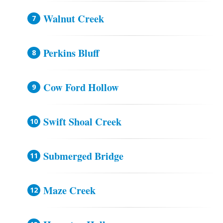
Walnut Creek
Perkins Bluff
Cow Ford Hollow
Swift Shoal Creek
Submerged Bridge
Maze Creek