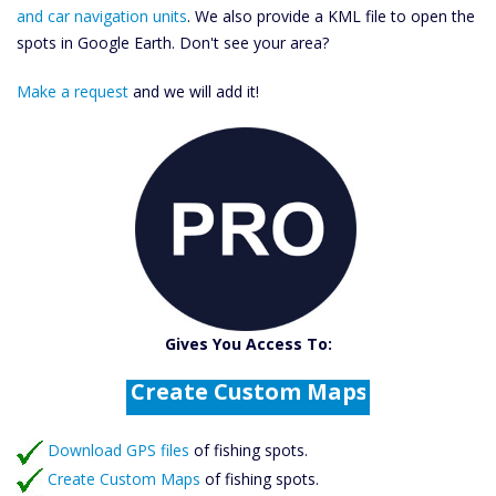
and car navigation units
. We also provide a KML file to open the
spots in Google Earth. Don't see your area?
Make a request
and we will add it!
Catch More Fish
Download GPS Files
Gives You Access To:
Create Custom Maps
Fishing Predictions
Featured Listings
Download GPS files
Catch More Fish
of fishing spots.
Create Custom Maps
of fishing spots.