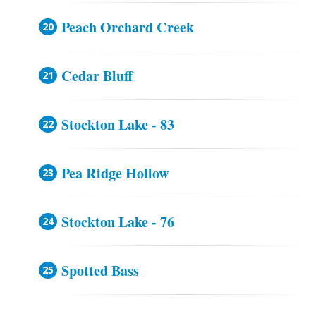
Peach Orchard Creek
Cedar Bluff
Stockton Lake - 83
Pea Ridge Hollow
Stockton Lake - 76
Spotted Bass