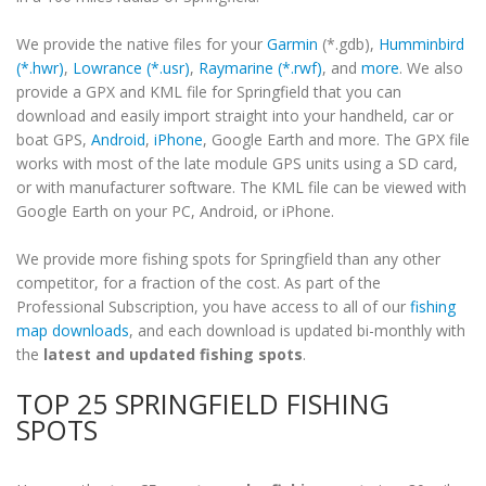
We provide the native files for your
Garmin
(*.gdb),
Humminbird
(*.hwr)
,
Lowrance (*.usr)
,
Raymarine (*.rwf)
, and
more
. We also
provide a GPX and KML file for Springfield that you can
download and easily import straight into your handheld, car or
boat GPS,
Android
,
iPhone
, Google Earth and more. The GPX file
works with most of the late module GPS units using a SD card,
or with manufacturer software. The KML file can be viewed with
Google Earth on your PC, Android, or iPhone.
We provide more fishing spots for Springfield than any other
competitor, for a fraction of the cost. As part of the
Professional Subscription, you have access to all of our
fishing
map downloads
, and each download is updated bi-monthly with
the
latest and updated fishing spots
.
TOP 25 SPRINGFIELD FISHING
SPOTS