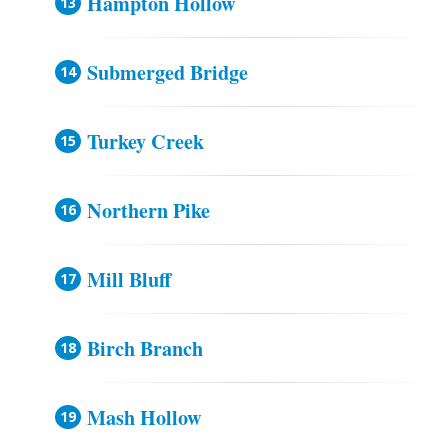
Hampton Hollow
Submerged Bridge
Turkey Creek
Northern Pike
Mill Bluff
Birch Branch
Mash Hollow