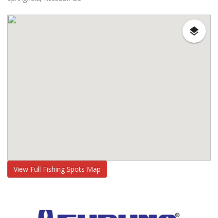
View Full Fishing Spots Map