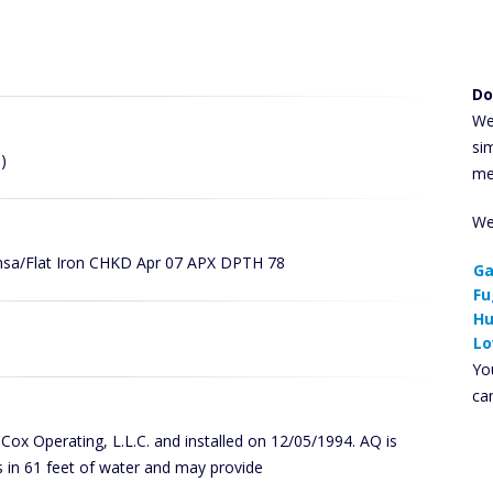
Do
We
si
)
me
We
ansa/Flat Iron CHKD Apr 07 APX DPTH 78
Ga
Fu
Hu
Lo
You
ca
y Cox Operating, L.L.C. and installed on 12/05/1994. AQ is
 in 61 feet of water and may provide