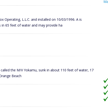
Ma
Cox Operating, L.L.C. and installed on 10/03/1996. A is
 in 65 feet of water and may provide ha
ly called the M/V Yokamu, sunk in about 110 feet of water, 17
in Orange Beach