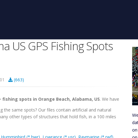
a US GPS Fishing Spots
4301
(663)
+ fishing spots in Orange Beach, Alabama, US
. We have
g the same spots? Our files contain artificial and natural
We
any other types of structures that hold fish, in a 100 miles
da
on
,
Humminbird (*.hwr)
,
Lowrance (*.usr)
,
Raymarine (*.rwf)
,
on