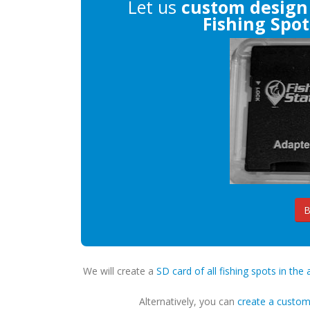
Let us
custom design
Fishing Spot
B
We will create a
SD card of all fishing spots in the 
Alternatively, you can
create a custo