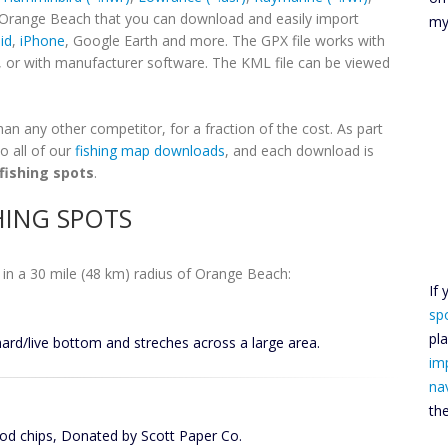
r Orange Beach that you can download and easily import
my
id
,
iPhone
, Google Earth and more. The GPX file works with
, or with manufacturer software. The KML file can be viewed
n any other competitor, for a fraction of the cost. As part
o all of our
fishing map downloads
, and each download is
fishing spots
.
HING SPOTS
in a 30 mile (48 km) radius of Orange Beach:
If
sp
pl
hard/live bottom and streches across a large area.
im
na
th
d chips, Donated by Scott Paper Co.