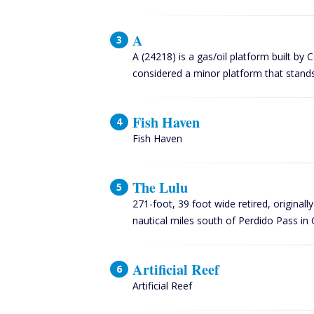
A
A (24218) is a gas/oil platform built by 
considered a minor platform that stands
Fish Haven
Fish Haven
The Lulu
271-foot, 39 foot wide retired, original
nautical miles south of Perdido Pass 
Artificial Reef
Artificial Reef