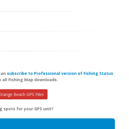
 can
subscribe to Professional version of Fishing Status
o all Fishing Map downloads.
range Beach GPS Files
g spots for your GPS unit?