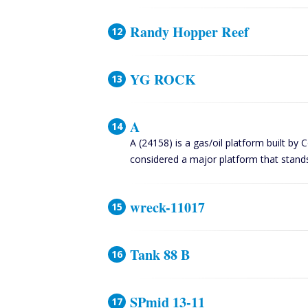
Randy Hopper Reef
YG ROCK
A
A (24158) is a gas/oil platform built by 
considered a major platform that stand
wreck-11017
Tank 88 B
SPmid 13-11