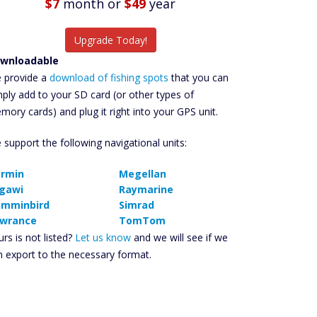
$7
month
or
$49
year
Upgrade Today!
wnloadable
 provide a
download of fishing spots
that you can
mply add to your SD card (or other types of
mory cards) and plug it right into your GPS unit.
 support the following navigational units:
rmin
Megellan
gawi
Raymarine
mminbird
Simrad
wrance
TomTom
rs is not listed?
Let us know
and we will see if we
n export to the necessary format.