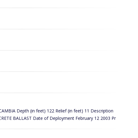
A Depth (in feet) 122 Relief (in feet) 11 Description
ETE BALLAST Date of Deployment February 12 2003 Pr