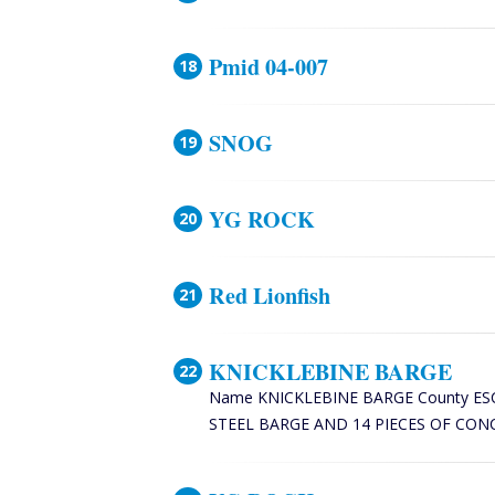
Pmid 04-007
SNOG
YG ROCK
Red Lionfish
KNICKLEBINE BARGE
Name KNICKLEBINE BARGE County ESCAMBI
STEEL BARGE AND 14 PIECES OF CONCR