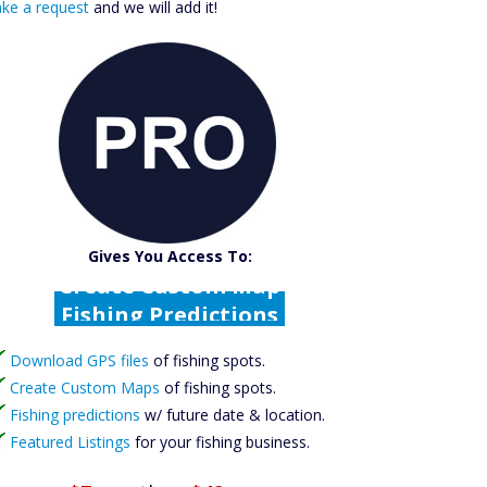
ke a request
and we will add it!
Catch More Fish
Download GPS Files
Gives You Access To:
Create Custom Maps
Fishing Predictions
Featured Listings
Download GPS files
Catch More Fish
of fishing spots.
Create Custom Maps
of fishing spots.
Fishing predictions
w/ future date & location.
Featured Listings
for your fishing business.