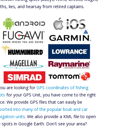
ths, lies, and hearsay from retired captains.
 you are looking for
GPS coordinates of fishing
ots
for your GPS Unit, you have come to the right
ace. We provide GPS files that can easily be
ported into many of the popular boat and car
vigation units
. We also provide a KML file to open
e spots in Google Earth. Don't see your area?