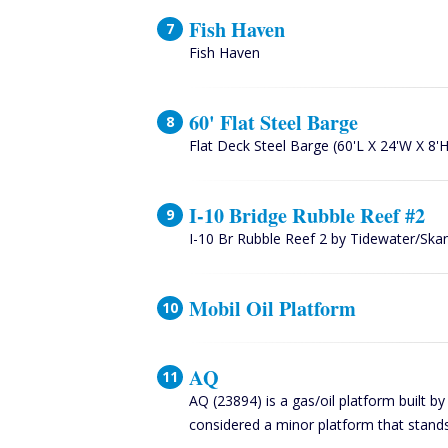
Fish Haven
Fish Haven
60' Flat Steel Barge
Flat Deck Steel Barge (60'L X 24'W X 8'H
I-10 Bridge Rubble Reef #2
I-10 Br Rubble Reef 2 by Tidewater/Sk
Mobil Oil Platform
AQ
AQ (23894) is a gas/oil platform built b
considered a minor platform that stands