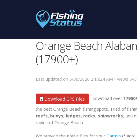
Orange Beach Alabam
(17900+)
Last updated on 6/30/2026 2:15:24 AM • Views 3
Download over
17900
Download GPS Files
the best Orange Beach fishing spots. Tired of fishin
reefs, buoys, ledges, rocks, shipwrecks
, and m
radius of Orange Beach.
We provide the native files for your
Garmin
(*.gdb)