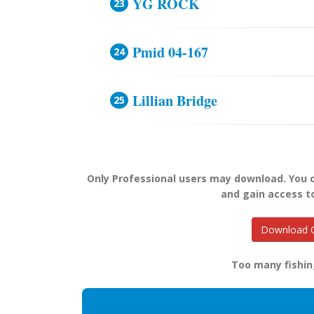
YG ROCK
Pmid 04-167
Lillian Bridge
Only Professional users may download. You
and gain access t
Download O
Too many fishin