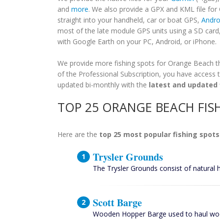
and
more
. We also provide a GPX and KML file fo
straight into your handheld, car or boat GPS,
Andro
most of the late module GPS units using a SD card
with Google Earth on your PC, Android, or iPhone.
We provide more fishing spots for Orange Beach tha
of the Professional Subscription, you have access t
updated bi-monthly with the
latest and updated 
TOP 25 ORANGE BEACH FIS
Here are the
top 25 most popular fishing spots
Trysler Grounds
The Trysler Grounds consist of natural 
Scott Barge
Wooden Hopper Barge used to haul woo