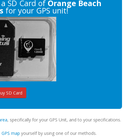
a SD Card of
Orange Beach
s
for your GPS unit!
uy SD Card
area
, specifically for your GPS Unit, and to your specifications.
m GPS map
yourself by using one of our methods.