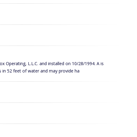
Cox Operating, L.L.C. and installed on 10/28/1994. A is
s in 52 feet of water and may provide ha