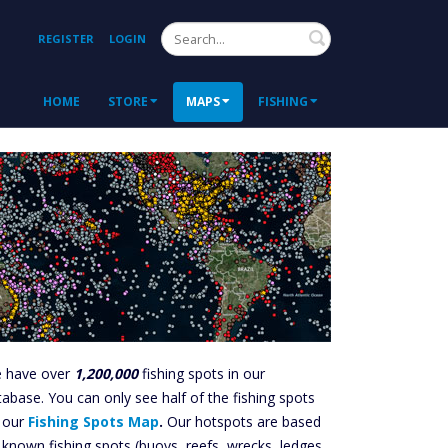
Search
REGISTER
LOGIN
HOME
STORE
MAPS
FISHING
 have over
1,200,000
fishing spots in our
tabase. You can only see half of the fishing spots
 our
Fishing Spots Map
.
Our hotspots are based
 known fishing spots (buoys, reefs, wrecks, ledges,